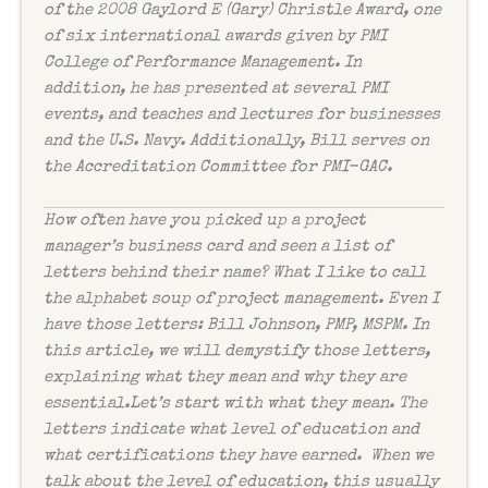
of the 2008 Gaylord E (Gary) Christle Award, one
of six international awards given by PMI
College of Performance Management. In
addition, he has presented at several PMI
events, and teaches and lectures for businesses
and the U.S. Navy. Additionally, Bill serves on
the Accreditation Committee for PMI-GAC.
How often have you picked up a project
manager’s business card and seen a list of
letters behind their name? What I like to call
the alphabet soup of project management. Even I
have those letters: Bill Johnson, PMP, MSPM. In
this article, we will demystify those letters,
explaining what they mean and why they are
essential.Let’s start with what they mean. The
letters indicate what level of education and
what certifications they have earned. When we
talk about the level of education, this usually