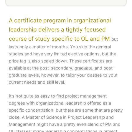
A certificate program in organizational
leadership delivers a tightly focused
course of study specific to OL and PM
but
lasts only a matter of months. You skip the general
studies and have very limited elective options, but the
price tag is also scaled down. These certificates are
available at the post-secondary, graduate, and post-
graduate levels, however, to tailor your classes to your
current needs and skill level.
It’s not quite as easy to find project management
degrees with organizational leadership offered as a
specific concentration, but there are some that are pretty
close. A Master of Science in Project Leadership and
Management might have a pretty even blend of PM and
OL classes; many leadership concentrations in project