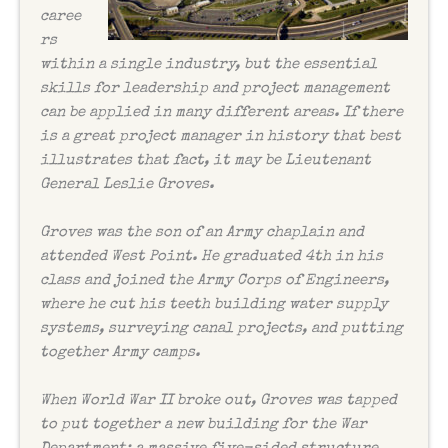
caree
rs
within a single industry, but the essential
skills for leadership and project management
can be applied in many different areas. If there
is a great project manager in history that best
illustrates that fact, it may be Lieutenant
General Leslie Groves.
Groves was the son of an Army chaplain and
attended West Point. He graduated 4th in his
class and joined the Army Corps of Engineers,
where he cut his teeth building water supply
systems, surveying canal projects, and putting
together Army camps.
When World War II broke out, Groves was tapped
to put together a new building for the War