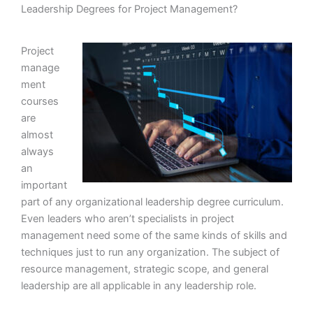
Leadership Degrees for Project Management?
Project
manage
ment
courses
are
almost
always
an
important
part of any organizational leadership degree curriculum.
Even leaders who aren’t specialists in project
management need some of the same kinds of skills and
techniques just to run any organization. The subject of
resource management, strategic scope, and general
leadership are all applicable in any leadership role.