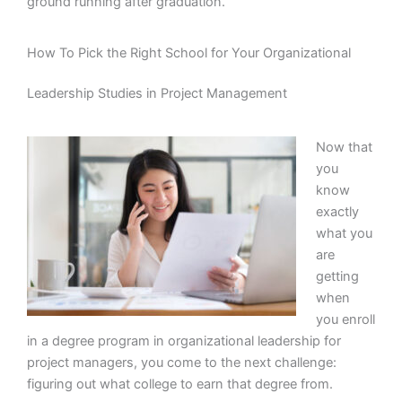
ground running after graduation.
How To Pick the Right School for Your Organizational
Leadership Studies in Project Management
Now that
you
know
exactly
what you
are
getting
when
you enroll
in a degree program in organizational leadership for
project managers, you come to the next challenge:
figuring out what college to earn that degree from.