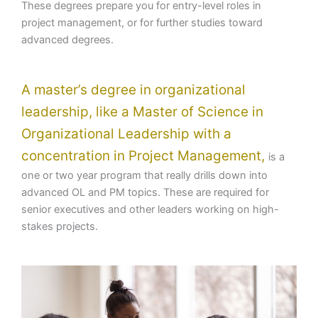
These degrees prepare you for entry-level roles in
project management, or for further studies toward
advanced degrees.
A master’s degree in organizational
leadership, like a Master of Science in
Organizational Leadership with a
concentration in Project Management,
is a
one or two year program that really drills down into
advanced OL and PM topics. These are required for
senior executives and other leaders working on high-
stakes projects.