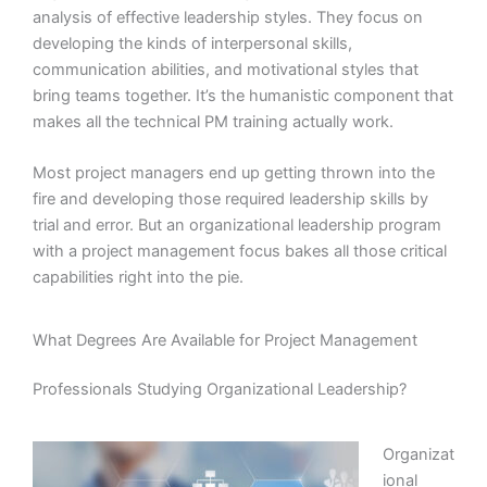
analysis of effective leadership styles. They focus on
developing the kinds of interpersonal skills,
communication abilities, and motivational styles that
bring teams together. It’s the humanistic component that
makes all the technical PM training actually work.
Most project managers end up getting thrown into the
fire and developing those required leadership skills by
trial and error. But an organizational leadership program
with a project management focus bakes all those critical
capabilities right into the pie.
What Degrees Are Available for Project Management
Professionals Studying Organizational Leadership?
Organizat
ional