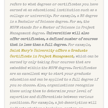
refers to what degrees or certificates you have
earned at an educational institution such as a
college or university. For example, a BS degree
is a Bachelor of Science degree. For me, the
MSPM stands for a Master of Science in Project
Management degree.
Universities will also
offer certificates, a defined number of courses
that is less than a full degree.
For example,
Saint Mary’s University offers a Graduate
Certificate in Project Management
, which can be
earned by only taking four courses that are
embedded within the MSPM degree
.
Certificates
are an excellent way to start your graduate
education and can be applied to a full degree if
you so choose. Also, organizations recognize
these using them to determine your level of
expertise and differentiate between various
positions. For example, a job description will