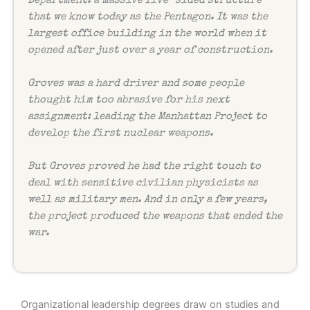
Department: a massive five-sided structure
that we know today as the Pentagon. It was the
largest office building in the world when it
opened after just over a year of construction.
Groves was a hard driver and some people
thought him too abrasive for his next
assignment: leading the Manhattan Project to
develop the first nuclear weapons.
But Groves proved he had the right touch to
deal with sensitive civilian physicists as
well as military men. And in only a few years,
the project produced the weapons that ended the
war.
Organizational leadership degrees draw on studies and