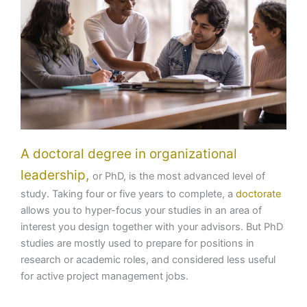
A doctoral degree in organizational
leadership,
or PhD, is the most advanced level of
study. Taking four or five years to complete, a
doctorate
allows you to hyper-focus your studies in an area of
interest you design together with your advisors. But PhD
studies are mostly used to prepare for positions in
research or academic roles, and considered less useful
for active project management jobs.