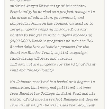
Management
at Saint Mary’s University of Minnesota.
Previously, he worked as a project manager in
the areas of education, government, and
nonprofit. Johnson has focused on medium to
large projects ranging in scope from six
months to two years with budgets exceeding
$4,000,000. Notable projects include the U.S.
Rhodes Scholars selection process for the
American Rhodes Trust, capital campaign
fundraising efforts, and various
infrastructure projects for the City of Saint
Paul and Ramsey County.
Mr. Johnson received his bachelor’s degree in
economics, business, and political science
from Macalester College in Saint Paul and his
Master of Science in Project Management degree
from Saint Mary’s. He was named the recipient