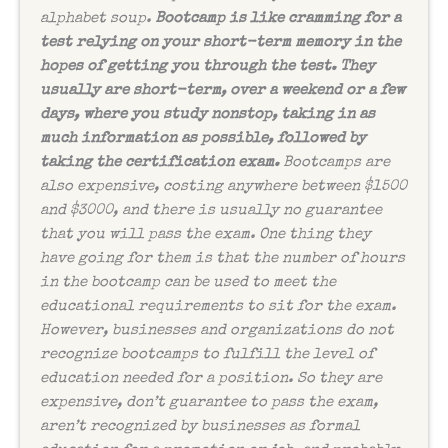
alphabet soup.
Bootcamp is like cramming for a
test relying on your short-term memory in the
hopes of getting you through the test. They
usually are short-term, over a weekend or a few
days, where you study nonstop, taking in as
much information as possible, followed by
taking the certification exam.
Bootcamps are
also expensive, costing anywhere between $1500
and $3000, and there is usually no guarantee
that you will pass the exam. One thing they
have going for them is that the number of hours
in the bootcamp can be used to meet the
educational requirements to sit for the exam.
However, businesses and organizations do not
recognize bootcamps to fulfill the level of
education needed for a position. So they are
expensive, don’t guarantee to pass the exam,
aren’t recognized by businesses as formal