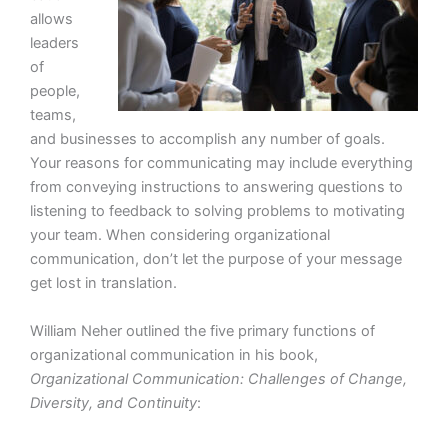
allows
leaders
of
people,
teams,
and businesses to accomplish any number of goals.
Your reasons for communicating may include everything
from conveying instructions to answering questions to
listening to feedback to solving problems to motivating
your team. When considering organizational
communication, don’t let the purpose of your message
get lost in translation.
William Neher outlined the five primary functions of
organizational communication in his book,
Organizational Communication: Challenges of Change,
Diversity, and Continuity
: