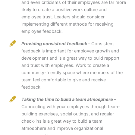
and even criticisms of their employees are far more
likely to create a positive work culture and
employee trust. Leaders should consider
implementing different methods for receiving
employee feedback.
Providing consistent feedback –
Consistent
feedback is important for employee growth and
development and is a great way to build rapport
and trust with employees. Work to create a
community-friendly space where members of the
team feel comfortable to give and receive
feedback.
Taking the time to build a team atmosphere –
Connecting with your employees through team-
building exercises, social outings, and regular
check-ins is a great way to build a team
atmosphere and improve organizational