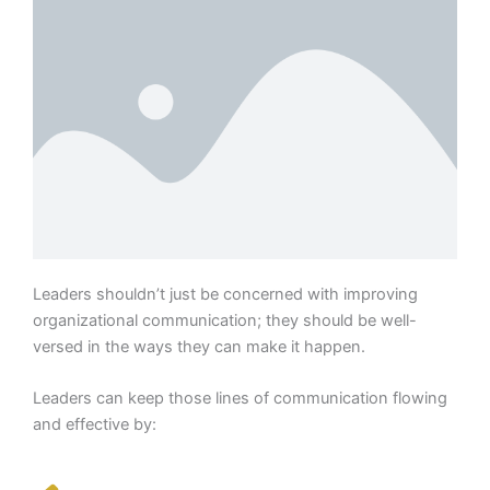
Leaders shouldn’t just be concerned with improving
organizational communication; they should be well-
versed in the ways they can make it happen.
Leaders can keep those lines of communication flowing
and effective by: