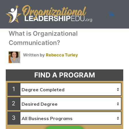
Skip
to
content
What is Organizational
Communication?
Written by
Rebecca Turley
FIND A PROGRAM
1
2
3