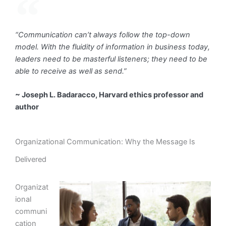
“Communication can’t always follow the top-down
model. With the fluidity of information in business today,
leaders need to be masterful listeners; they need to be
able to receive as well as send.”
~ Joseph L. Badaracco, Harvard ethics professor and
author
Organizational Communication: Why the Message Is
Delivered
Organizat
ional
communi
cation