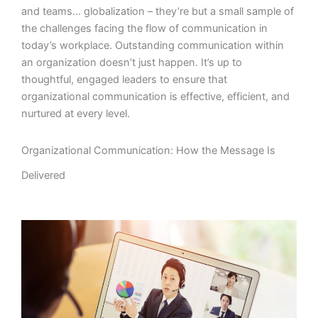
and teams… globalization – they’re but a small sample of
the challenges facing the flow of communication in
today’s workplace. Outstanding communication within
an organization doesn’t just happen. It’s up to
thoughtful, engaged leaders to ensure that
organizational communication is effective, efficient, and
nurtured at every level.
Organizational Communication: How the Message Is
Delivered