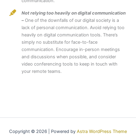
communication.
Not relying too heavily on digital communication
–
One of the downfalls of our digital society is a
lack of personal communication. Avoid relying too
heavily on digital communication tools. There’s
simply no substitute for face-to-face
communication. Encourage in-person meetings
and discussions when possible, and consider
video conferencing tools to keep in touch with
your remote teams.
Copyright © 2026 | Powered by
Astra WordPress Theme