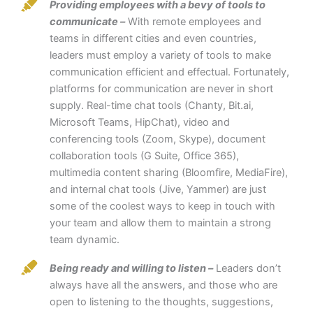
Providing employees with a bevy of tools to
communicate –
With remote employees and
teams in different cities and even countries,
leaders must employ a variety of tools to make
communication efficient and effectual. Fortunately,
platforms for communication are never in short
supply. Real-time chat tools (Chanty, Bit.ai,
Microsoft Teams, HipChat), video and
conferencing tools (Zoom, Skype), document
collaboration tools (G Suite, Office 365),
multimedia content sharing (Bloomfire, MediaFire),
and internal chat tools (Jive, Yammer) are just
some of the coolest ways to keep in touch with
your team and allow them to maintain a strong
team dynamic.
Being ready and willing to listen –
Leaders don’t
always have all the answers, and those who are
open to listening to the thoughts, suggestions,