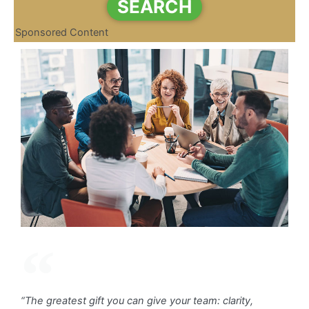
SEARCH
Sponsored Content
“The greatest gift you can give your team: clarity,