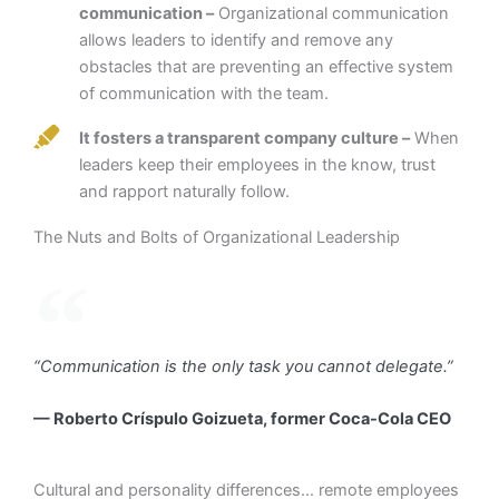
communication –
Organizational communication
allows leaders to identify and remove any
obstacles that are preventing an effective system
of communication with the team.
It fosters a transparent company culture –
When
leaders keep their employees in the know, trust
and rapport naturally follow.
The Nuts and Bolts of Organizational Leadership
“Communication is the only task you cannot delegate.”
— Roberto Críspulo Goizueta, former Coca-Cola CEO
Cultural and personality differences… remote employees