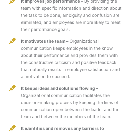
It improves job performance –
By providing the
team with specific information and direction about
the task to be done, ambiguity and confusion are
eliminated, and employees are more likely to meet
their performance goals.
It motivates the team –
Organizational
communication keeps employees in the know
about their performance and provides them with
the constructive criticism and positive feedback
that naturally results in employee satisfaction and
a motivation to succeed.
It keeps ideas and solutions flowing –
Organizational communication facilitates the
decision-making process by keeping the lines of
communication open between the leader and the
team and between the members of the team.
It identifies and removes any barriers to