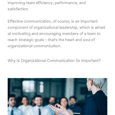
improving team efficiency, performance, and
satisfaction.
Effective communication, of course, is an important
component of organizational leadership, which is aimed
at motivating and encouraging members of a team to
reach strategic goals – that’s the heart and soul of
organizational
communication.
Why Is Organizational Communication So Important?