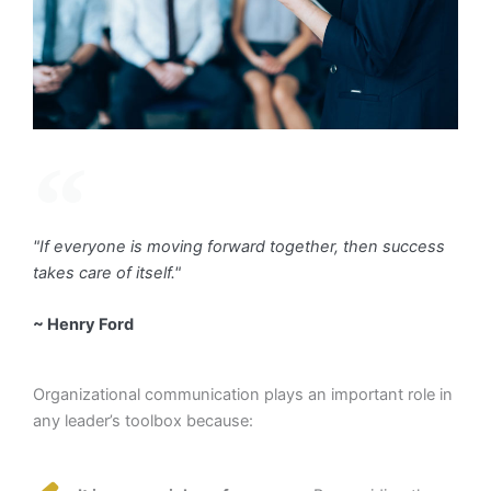
"If everyone is moving forward together, then success
takes care of itself."
~ Henry Ford
Organizational communication plays an important role in
any leader’s toolbox because: