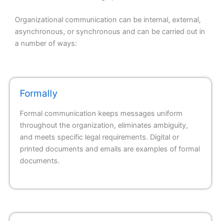
Organizational communication can be internal, external,
asynchronous, or synchronous and can be carried out in
a number of ways:
Formally
Formal communication keeps messages uniform
throughout the organization, eliminates ambiguity,
and meets specific legal requirements. Digital or
printed documents and emails are examples of formal
documents.