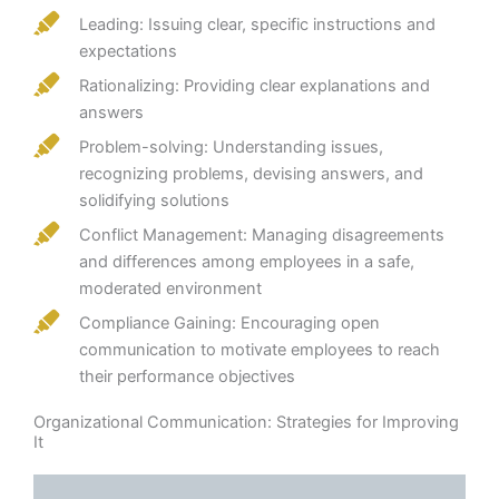
Leading: Issuing clear, specific instructions and
expectations
Rationalizing: Providing clear explanations and
answers
Problem-solving: Understanding issues,
recognizing problems, devising answers, and
solidifying solutions
Conflict Management: Managing disagreements
and differences among employees in a safe,
moderated environment
Compliance Gaining: Encouraging open
communication to motivate employees to reach
their performance objectives
Organizational Communication: Strategies for Improving
It