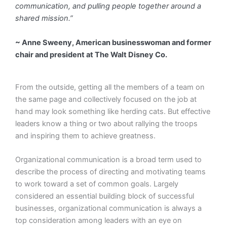
communication, and pulling people together around a
shared mission.”
~ Anne Sweeny, American businesswoman and former
chair and president at The Walt Disney Co.
From the outside, getting all the members of a team on
the same page and collectively focused on the job at
hand may look something like herding cats. But effective
leaders know a thing or two about rallying the troops
and inspiring them to achieve greatness.
Organizational communication is a broad term used to
describe the process of directing and motivating teams
to work toward a set of common goals. Largely
considered an essential building block of successful
businesses, organizational communication is always a
top consideration among leaders with an eye on