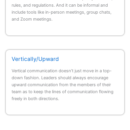
rules, and regulations. And it can be informal and
include tools like in-person meetings, group chats,
and Zoom meetings.
Vertically/Upward
Vertical communication doesn’t just move in a top-
down fashion. Leaders should always encourage
upward communication from the members of their
team as to keep the lines of communication flowing
freely in both directions.