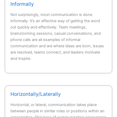
Informally
Not surprisingly, most communication is done
informally. It’s an effective way of getting the word
out quickly and effectively. Team meetings,
brainstorming sessions, casual conversations, and
phone calls are all examples of informal
communication and are where ideas are born, issues
are resolved, teams connect, and leaders motivate
and inspire.
Horizontally/Laterally
Horizontal, or lateral, communication takes place
between people in similar roles or positions within an