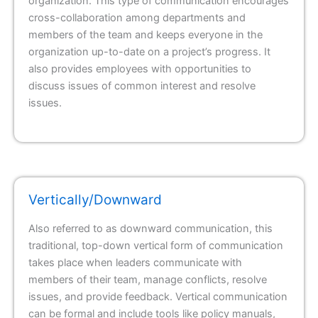
organization. This type of communication encourages
cross-collaboration among departments and
members of the team and keeps everyone in the
organization up-to-date on a project’s progress. It
also provides employees with opportunities to
discuss issues of common interest and resolve
issues.
Vertically/Downward
Also referred to as downward communication, this
traditional, top-down vertical form of communication
takes place when leaders communicate with
members of their team, manage conflicts, resolve
issues, and provide feedback. Vertical communication
can be formal and include tools like policy manuals,