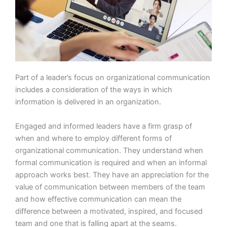
Part of a leader’s focus on organizational communication
includes a consideration of the ways in which
information is delivered in an organization.
Engaged and informed leaders have a firm grasp of
when and where to employ different forms of
organizational communication. They understand when
formal communication is required and when an informal
approach works best. They have an appreciation for the
value of communication between members of the team
and how effective communication can mean the
difference between a motivated, inspired, and focused
team and one that is falling apart at the seams.