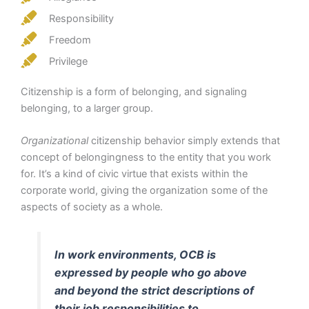
Responsibility
Freedom
Privilege
Citizenship is a form of belonging, and signaling
belonging, to a larger group.
Organizational
citizenship behavior simply extends that
concept of belongingness to the entity that you work
for. It’s a kind of civic virtue that exists within the
corporate world, giving the organization some of the
aspects of society as a whole.
In work environments, OCB is
expressed by people who go above
and beyond the strict descriptions of
their job responsibilities to