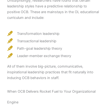
Unsurprisingly, researchers have found that certain
leadership styles have a predictive relationship to
positive OCB. These are mainstays in the OL educational
curriculum and include:
Transformation leadership
Transactional leadership
Path-goal leadership theory
Leader-member exchange theory
All of them involve big-picture, communicative,
inspirational leadership practices that fit naturally into
inducing OCB behaviors in staff.
When OCB Delivers Rocket Fuel to Your Organizational
Engine