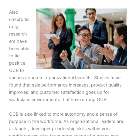
Also
unsurprisi
ngly,
research
ers have
been able
to tie
positive
OCB to
various concrete organizational benefits. Studies have
found that sale performance increases, product quality
improves, and customer satisfaction goes up for
workplace environments that have strong OCB.
OCB is also linked to more autonomy and a sense of
purpose in the workforce. As organizational leaders are
all taught, developing leadership skills within your
workforce can give them more sense of purpose and