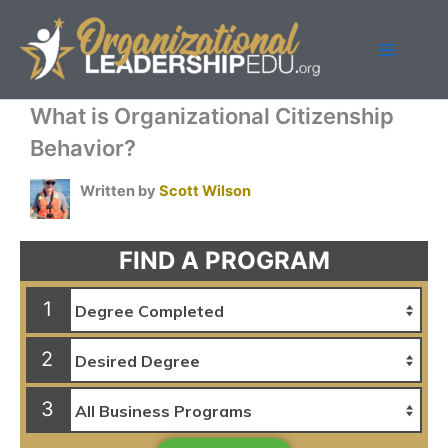
Skip
to
content
What is Organizational Citizenship
Behavior?
Written by
Scott Wilson
FIND A PROGRAM
1
2
3