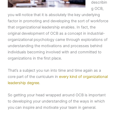
describin
g OCB,
you will notice that it is absolutely the key underlying
factor in promoting and developing the sort of workforce
that organizational leadership enables. In fact, the
original development of OCB as a concept in industrial-
organizational psychology came through explorations of
understanding the motivations and processes behind
individuals becoming involved with and committed to
organizations in the first place.
That’s a subject you run into time and time again as a
core part of the curriculum in
every kind of organizational
leadership degree
.
So getting your head wrapped around OCB is important
to developing your understanding of the ways in which
you can inspire and motivate your team in general.