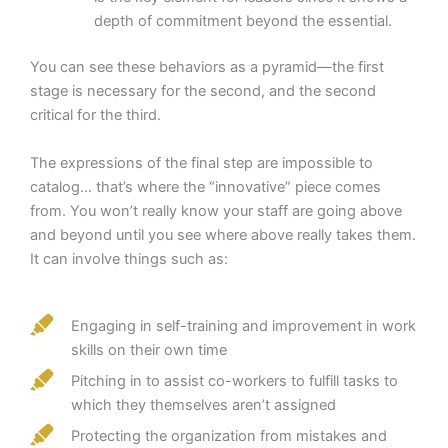
depth of commitment beyond the essential.
You can see these behaviors as a pyramid—the first
stage is necessary for the second, and the second
critical for the third.
The expressions of the final step are impossible to
catalog… that’s where the “innovative” piece comes
from. You won’t really know your staff are going above
and beyond until you see where above really takes them.
It can involve things such as:
Engaging in self-training and improvement in work
skills on their own time
Pitching in to assist co-workers to fulfill tasks to
which they themselves aren’t assigned
Protecting the organization from mistakes and