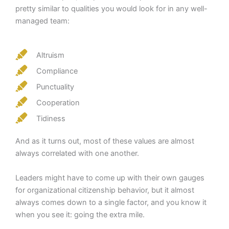
pretty similar to qualities you would look for in any well-
managed team:
Altruism
Compliance
Punctuality
Cooperation
Tidiness
And as it turns out, most of these values are almost
always correlated with one another.
Leaders might have to come up with their own gauges
for organizational citizenship behavior, but it almost
always comes down to a single factor, and you know it
when you see it: going the extra mile.