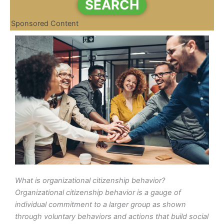
SEARCH
Sponsored Content
What is organizational citizenship behavior?
Organizational citizenship behavior is a gauge of
individual commitment to a larger group as shown
through voluntary behaviors and actions that build social