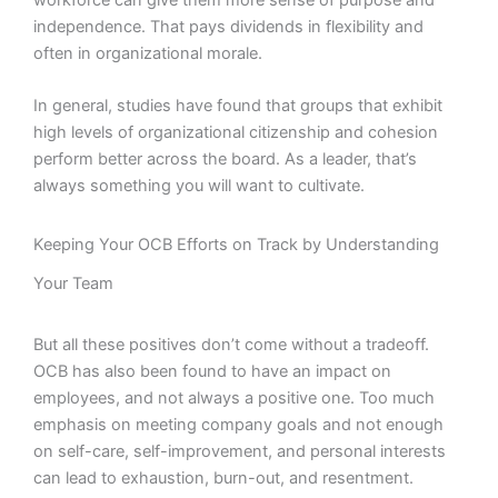
independence. That pays dividends in flexibility and
often in organizational morale.
In general, studies have found that groups that exhibit
high levels of organizational citizenship and cohesion
perform better across the board. As a leader, that’s
always something you will want to cultivate.
Keeping Your OCB Efforts on Track by Understanding
Your Team
But all these positives don’t come without a tradeoff.
OCB has also been found to have an impact on
employees, and not always a positive one. Too much
emphasis on meeting company goals and not enough
on self-care, self-improvement, and personal interests
can lead to exhaustion, burn-out, and resentment.