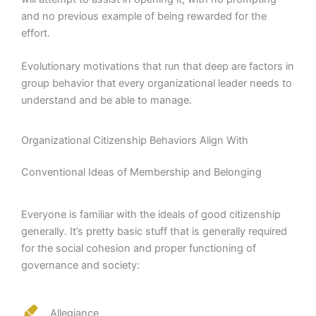
and no previous example of being rewarded for the
effort.
Evolutionary motivations that run that deep are factors in
group behavior that every organizational leader needs to
understand and be able to manage.
Organizational Citizenship Behaviors Align With
Conventional Ideas of Membership and Belonging
Everyone is familiar with the ideals of good citizenship
generally. It’s pretty basic stuff that is generally required
for the social cohesion and proper functioning of
governance and society:
Allegiance