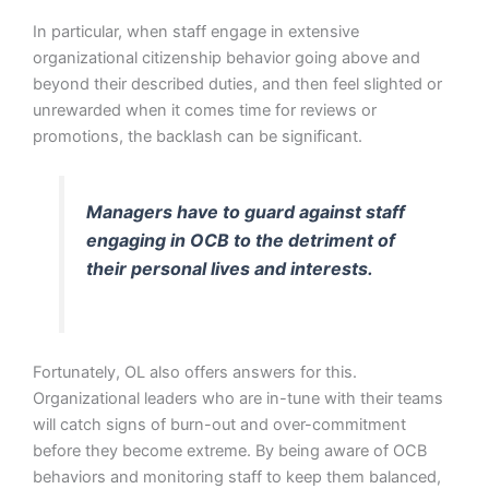
In particular, when staff engage in extensive
organizational citizenship behavior going above and
beyond their described duties, and then feel slighted or
unrewarded when it comes time for reviews or
promotions, the backlash can be significant.
Managers have to guard against staff
engaging in OCB to the detriment of
their personal lives and interests.
Fortunately, OL also offers answers for this.
Organizational leaders who are in-tune with their teams
will catch signs of burn-out and over-commitment
before they become extreme. By being aware of OCB
behaviors and monitoring staff to keep them balanced,