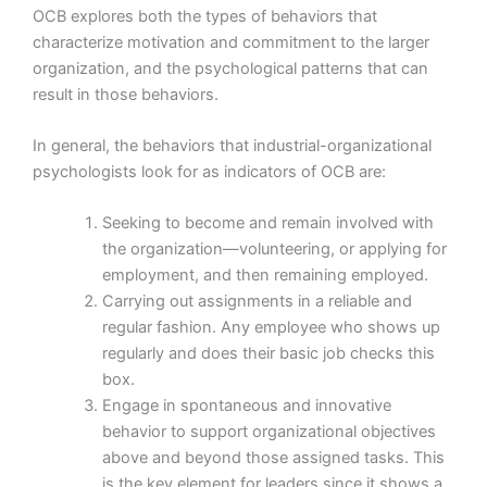
OCB explores both the types of behaviors that
characterize motivation and commitment to the larger
organization, and the psychological patterns that can
result in those behaviors.
In general, the behaviors that industrial-organizational
psychologists look for as indicators of OCB are:
Seeking to become and remain involved with
the organization—volunteering, or applying for
employment, and then remaining employed.
Carrying out assignments in a reliable and
regular fashion. Any employee who shows up
regularly and does their basic job checks this
box.
Engage in spontaneous and innovative
behavior to support organizational objectives
above and beyond those assigned tasks. This
is the key element for leaders since it shows a