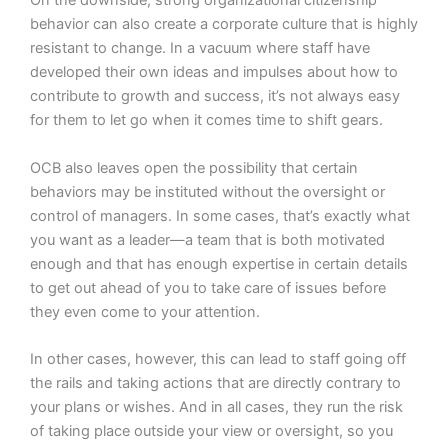
On the downside, strong organizational citizenship
behavior can also create a corporate culture that is highly
resistant to change. In a vacuum where staff have
developed their own ideas and impulses about how to
contribute to growth and success, it’s not always easy
for them to let go when it comes time to shift gears.
OCB also leaves open the possibility that certain
behaviors may be instituted without the oversight or
control of managers. In some cases, that’s exactly what
you want as a leader—a team that is both motivated
enough and that has enough expertise in certain details
to get out ahead of you to take care of issues before
they even come to your attention.
In other cases, however, this can lead to staff going off
the rails and taking actions that are directly contrary to
your plans or wishes. And in all cases, they run the risk
of taking place outside your view or oversight, so you