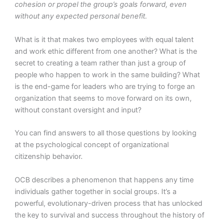
cohesion or propel the group’s goals forward, even
without any expected personal benefit.
What is it that makes two employees with equal talent
and work ethic different from one another? What is the
secret to creating a team rather than just a group of
people who happen to work in the same building? What
is the end-game for leaders who are trying to forge an
organization that seems to move forward on its own,
without constant oversight and input?
You can find answers to all those questions by looking
at the psychological concept of organizational
citizenship behavior.
OCB describes a phenomenon that happens any time
individuals gather together in social groups. It’s a
powerful, evolutionary-driven process that has unlocked
the key to survival and success throughout the history of