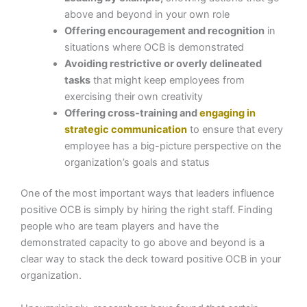
above and beyond in your own role
Offering encouragement and recognition
in
situations where OCB is demonstrated
Avoiding restrictive or overly delineated
tasks
that might keep employees from
exercising their own creativity
Offering cross-training and
engaging in
strategic communication
to ensure that every
employee has a big-picture perspective on the
organization’s goals and status
One of the most important ways that leaders influence
positive OCB is simply by hiring the right staff. Finding
people who are team players and have the
demonstrated capacity to go above and beyond is a
clear way to stack the deck toward positive OCB in your
organization.