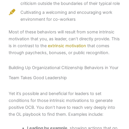
criticism outside the boundaries of their typical role
Cultivating a welcoming and encouraging work
environment for co-workers
Most of these behaviors will result from some intrinsic
motivation that you, as leader, can’t directly provide. This
is in contrast to the
extrinsic motivation
that comes
through paychecks, bonuses, or public recognition.
Building Up Organizational Citizenship Behaviors in Your
Team Takes Good Leadership
Yet it’s possible and beneficial for leaders to set
conditions for those intrinsic motivations to generate
positive OCB. You don’t have to reach very deeply into
the OL playbook to find them. Examples include:
Leading by example,
showing actions that go