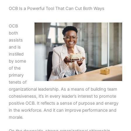
OCB Is a Powerful Tool That Can Cut Both Ways
OCB
both
assists
and is
instilled
by some
of the
primary
tenets of
organizational leadership. As a means of building team
cohesiveness, it’s in every leader’s interest to promote
positive OCB. It reflects a sense of purpose and energy
in the workforce. And it can improve performance and
morale.