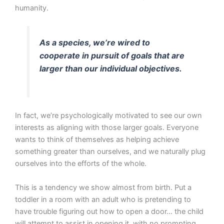
humanity.
As a species, we’re wired to
cooperate in pursuit of goals that are
larger than our individual objectives.
In fact, we’re psychologically motivated to see our own
interests as aligning with those larger goals. Everyone
wants to think of themselves as helping achieve
something greater than ourselves, and we naturally plug
ourselves into the efforts of the whole.
This is a tendency we show almost from birth. Put a
toddler in a room with an adult who is pretending to
have trouble figuring out how to open a door… the child
will attempt to assist in opening it, with no prompting