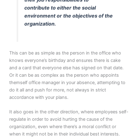
contribute to either the social
environment or the objectives of the
organization.
This can be as simple as the person in the office who
knows everyone’s birthday and ensures there is cake
and a card that everyone else has signed on that date.
Or it can be as complex as the person who appoints
themself office manager in your absence, attempting to
do it all and push for more, not always in strict
accordance with your plans.
It also goes in the other direction, where employees self-
regulate in order to avoid hurting the cause of the
organization, even where there’s a moral conflict or
when it might not be in their individual best interests.