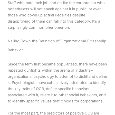
Staff who hate their job and dislike the corporation who
nonetheless will not speak against it in public, or even
those who cover up actual illegalities despite
disapproving of them can fall into this category. It’s a
surprisingly common phenomenon.
Nailing Down the Definition of Organizational Citizenship
Behavior
Since the term first became popularized, there have been
repeated gunfights within the arena of industrial-
organizational psychology to attempt to distill and define
it. Psychologists have exhaustively attempted to identify
the key traits of OCB, define specific behaviors
associated with it, relate it to other social behaviors, and
to identify specific values that it holds for corporations.
For the most part, the predictors of positive OCB are