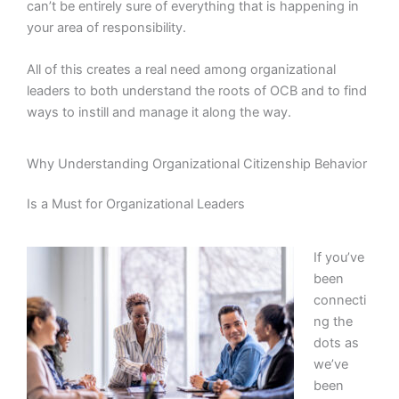
can’t be entirely sure of everything that is happening in
your area of responsibility.
All of this creates a real need among organizational
leaders to both understand the roots of OCB and to find
ways to instill and manage it along the way.
Why Understanding Organizational Citizenship Behavior
Is a Must for Organizational Leaders
If you’ve
been
connecti
ng the
dots as
we’ve
been