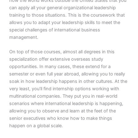
how the world works outside the United States that you
can apply all your general organizational leadership
training to those situations. This is the coursework that
allows you to adapt your leadership skills to meet the
special challenges of international business
management.
On top of those courses, almost all degrees in this
specialization offer extensive overseas study
opportunities. In many cases, these extend for a
semester or even full year abroad, allowing you to really
soak in how leadership happens in other cultures. At the
very least, you’ll find internship options working with
multinational companies. They put you in real-world
scenarios where international leadership is happening,
allowing you to observe and learn at the feet of the
senior executives who know how to make things
happen on a global scale.