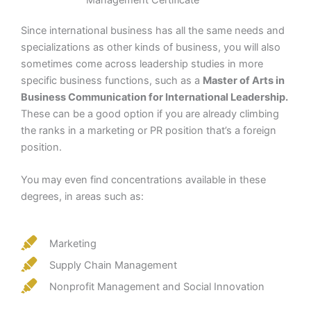
Since international business has all the same needs and
specializations as other kinds of business, you will also
sometimes come across leadership studies in more
specific business functions, such as a
Master of Arts in
Business Communication for International Leadership.
These can be a good option if you are already climbing
the ranks in a marketing or PR position that’s a foreign
position.
You may even find concentrations available in these
degrees, in areas such as:
Marketing
Supply Chain Management
Nonprofit Management and Social Innovation