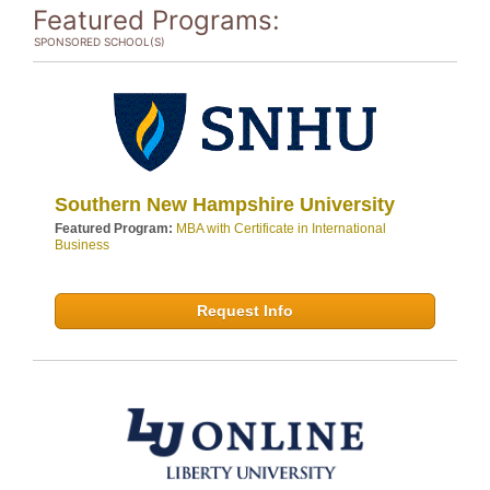
Featured Programs:
SPONSORED SCHOOL(S)
Southern New Hampshire University
Featured Program:
MBA with Certificate in International
Business
Request Info