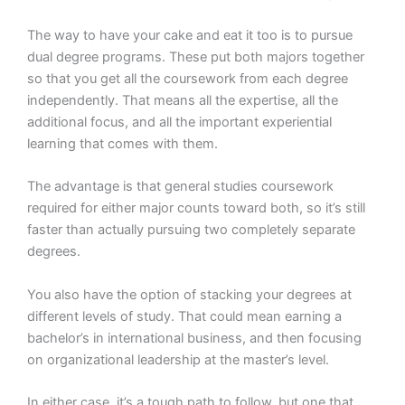
The way to have your cake and eat it too is to pursue
dual degree programs. These put both majors together
so that you get all the coursework from each degree
independently. That means all the expertise, all the
additional focus, and all the important experiential
learning that comes with them.
The advantage is that general studies coursework
required for either major counts toward both, so it’s still
faster than actually pursuing two completely separate
degrees.
You also have the option of stacking your degrees at
different levels of study. That could mean earning a
bachelor’s in international business, and then focusing
on organizational leadership at the master’s level.
In either case, it’s a tough path to follow, but one that