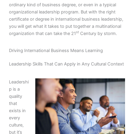
ordinary kind of business degree, or even in a typical
organizational leadership program. But with the right
certificate or degree in international business leadership,
you will get what it takes to put together a multinational
st
organization that can take the 21
Century by storm.
Driving International Business Means Learning
Leadership Skills That Can Apply in Any Cultural Context
Leadershi
p is a
quality
that
exists in
every
culture,
but it’s