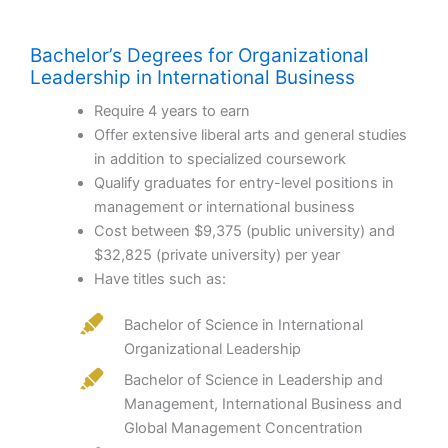
Bachelor’s Degrees for Organizational
Leadership in International Business
Require 4 years to earn
Offer extensive liberal arts and general studies
in addition to specialized coursework
Qualify graduates for entry-level positions in
management or international business
Cost between $9,375 (public university) and
$32,825 (private university) per year
Have titles such as:
Bachelor of Science in International
Organizational Leadership
Bachelor of Science in Leadership and
Management, International Business and
Global Management Concentration