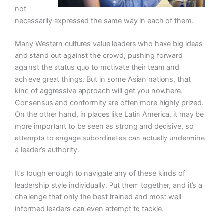
not
necessarily expressed the same way in each of them.
Many Western cultures value leaders who have big ideas
and stand out against the crowd, pushing forward
against the status quo to motivate their team and
achieve great things. But in some Asian nations, that
kind of aggressive approach will get you nowhere.
Consensus and conformity are often more highly prized.
On the other hand, in places like Latin America, it may be
more important to be seen as strong and decisive, so
attempts to engage subordinates can actually undermine
a leader’s authority.
It’s tough enough to navigate any of these kinds of
leadership style individually. Put them together, and it’s a
challenge that only the best trained and most well-
informed leaders can even attempt to tackle.