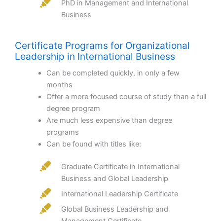
PhD in Management and International
Business
Certificate Programs for Organizational
Leadership in International Business
Can be completed quickly, in only a few
months
Offer a more focused course of study than a full
degree program
Are much less expensive than degree
programs
Can be found with titles like:
Graduate Certificate in International
Business and Global Leadership
International Leadership Certificate
Global Business Leadership and
Management Certificate