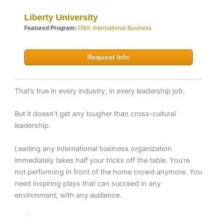
Liberty University
Featured Program:
DBA: International Business
Request Info
That’s true in every industry, in every leadership job.
But it doesn’t get any tougher than cross-cultural
leadership.
Leading any international business organization
immediately takes half your tricks off the table. You’re
not performing in front of the home crowd anymore. You
need inspiring plays that can succeed in any
environment, with any audience.