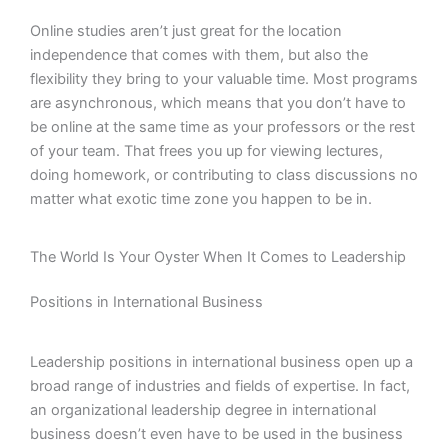
Online studies aren’t just great for the location
independence that comes with them, but also the
flexibility they bring to your valuable time. Most programs
are asynchronous, which means that you don’t have to
be online at the same time as your professors or the rest
of your team. That frees you up for viewing lectures,
doing homework, or contributing to class discussions no
matter what exotic time zone you happen to be in.
The World Is Your Oyster When It Comes to Leadership
Positions in International Business
Leadership positions in international business open up a
broad range of industries and fields of expertise. In fact,
an organizational leadership degree in international
business doesn’t even have to be used in the business