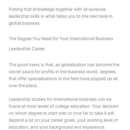
Putting that knowledge together with all-purpose
leadership skills is what takes you to the next level in
global business.
The Degree You Need for Your International Business
Leadership Career
The good news is that, as globalization has become the
secret sauce for profits in the business world, degrees
that offer specializations in the field have popped up all
over the place.
Leadership studies for international business can be
found at most levels of college education. Your decision
on which degree to start with or how far to take it will
depend a lot on your career goals, your existing level of
education, and your background and experience.