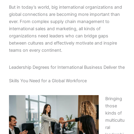
But in today’s world, big international organizations and
global connections are becoming more important than
ever. From complex supply chain management to
international sales and marketing, all kinds of
organizations need leaders who can bridge gaps
between cultures and effectively motivate and inspire
teams on every continent.
Leadership Degrees for International Business Deliver the
Skills You Need for a Global Workforce
Bringing
those
kinds of
multicultu
ral