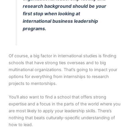
research background should be your
first stop when looking at
international business leadership
programs.
Of course, a big factor in international studies is finding
schools that have strong ties overseas and to big
multinational organizations. That’s going to impact your
options for everything from internships to research
projects to mentorships.
You’ll also want to find a school that offers strong
expertise and a focus in the parts of the world where you
are most likely to apply your leadership skills. There’s
nothing that beats culturally-specific understanding of
how to lead.