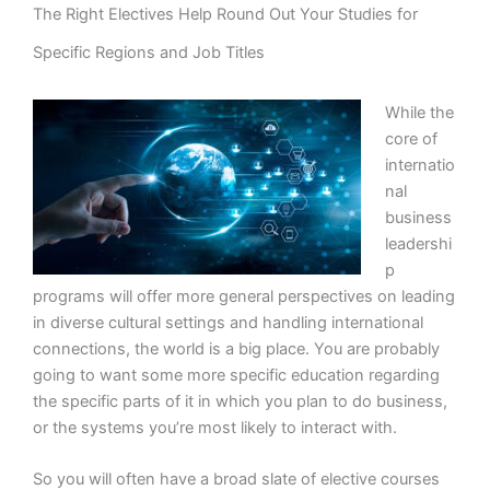
The Right Electives Help Round Out Your Studies for
Specific Regions and Job Titles
While the
core of
internatio
nal
business
leadershi
p
programs will offer more general perspectives on leading
in diverse cultural settings and handling international
connections, the world is a big place. You are probably
going to want some more specific education regarding
the specific parts of it in which you plan to do business,
or the systems you’re most likely to interact with.
So you will often have a broad slate of elective courses