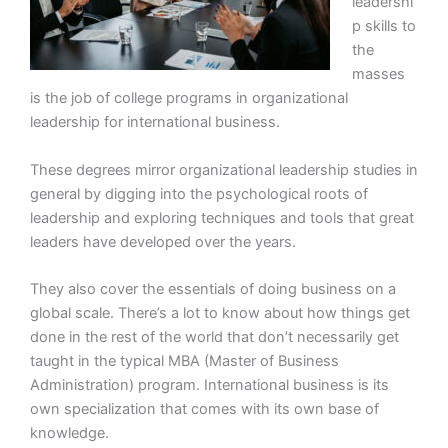
leadershi
p skills to
the
masses
is the job of college programs in organizational
leadership for international business.
These degrees mirror organizational leadership studies in
general by digging into the psychological roots of
leadership and exploring techniques and tools that great
leaders have developed over the years.
They also cover the essentials of doing business on a
global scale. There’s a lot to know about how things get
done in the rest of the world that don’t necessarily get
taught in the typical MBA (Master of Business
Administration) program. International business is its
own specialization that comes with its own base of
knowledge.