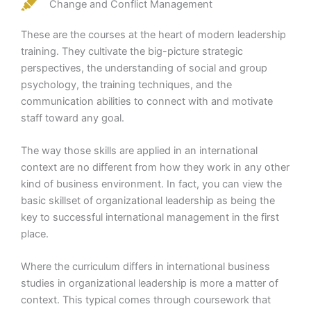
Change and Conflict Management
These are the courses at the heart of modern leadership
training. They cultivate the big-picture strategic
perspectives, the understanding of social and group
psychology, the training techniques, and the
communication abilities to connect with and motivate
staff toward any goal.
The way those skills are applied in an international
context are no different from how they work in any other
kind of business environment. In fact, you can view the
basic skillset of organizational leadership as being the
key to successful international management in the first
place.
Where the curriculum differs in international business
studies in organizational leadership is more a matter of
context. This typical comes through coursework that