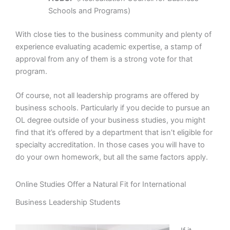
Schools and Programs)
With close ties to the business community and plenty of
experience evaluating academic expertise, a stamp of
approval from any of them is a strong vote for that
program.
Of course, not all leadership programs are offered by
business schools. Particularly if you decide to pursue an
OL degree outside of your business studies, you might
find that it’s offered by a department that isn’t eligible for
specialty accreditation. In those cases you will have to
do your own homework, but all the same factors apply.
Online Studies Offer a Natural Fit for International
Business Leadership Students