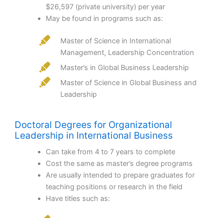
$26,597 (private university) per year
May be found in programs such as:
Master of Science in International
Management, Leadership Concentration
Master’s in Global Business Leadership
Master of Science in Global Business and
Leadership
Doctoral Degrees for Organizational
Leadership in International Business
Can take from 4 to 7 years to complete
Cost the same as master’s degree programs
Are usually intended to prepare graduates for
teaching positions or research in the field
Have titles such as: