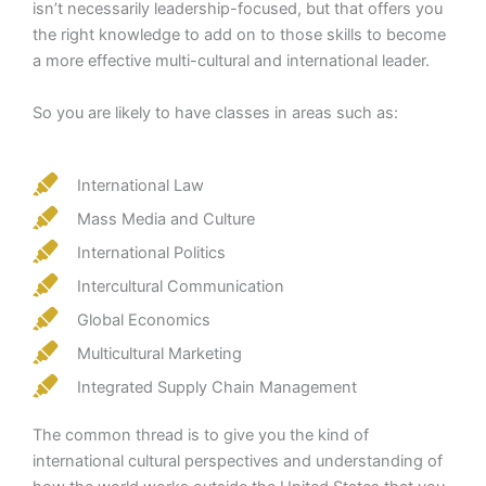
isn’t necessarily leadership-focused, but that offers you
the right knowledge to add on to those skills to become
a more effective multi-cultural and international leader.
So you are likely to have classes in areas such as:
International Law
Mass Media and Culture
International Politics
Intercultural Communication
Global Economics
Multicultural Marketing
Integrated Supply Chain Management
The common thread is to give you the kind of
international cultural perspectives and understanding of