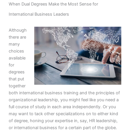
When Dual Degrees Make the Most Sense for
International Business Leaders
Although
there are
many
choices
available
for
degrees
that put
together
both international business training and the principles of
organizational leadership, you might feel like you need a
full course of study in each area independently. Or you
may want to tack other specializations on to either kind
of degree, honing your expertise in, say, HR leadership,
or international business for a certain part of the globe.