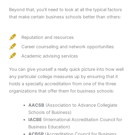
Beyond that, you’ll need to look at all the typical factors
that make certain business schools better than others:
Reputation and resources
Career counseling and network opportunities
Academic advising services
You can give yourself a really quick picture into how well
any particular college measures up by ensuring that it
holds a specialty accreditation from one of the three
organizations that offer them for business schools:
AACSB
(Association to Advance Collegiate
Schools of Business)
IACBE
(International Accreditation Council for
Business Education)
ACBSP
(Accreditation Council for Business