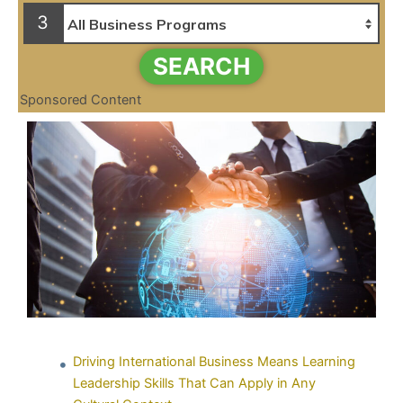
3
SEARCH
Sponsored Content
Driving International Business Means Learning
Leadership Skills That Can Apply in Any