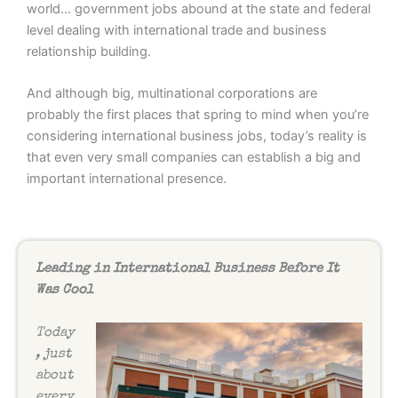
world… government jobs abound at the state and federal
level dealing with international trade and business
relationship building.
And although big, multinational corporations are
probably the first places that spring to mind when you’re
considering international business jobs, today’s reality is
that even very small companies can establish a big and
important international presence.
Leading in International Business Before It
Was Cool
Today
, just
about
every