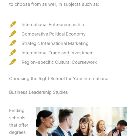
to choose from as well, in subjects such as:
International Entrepreneurship
Comparative Political Economy
Strategic International Marketing
International Trade and Investment
Region-specific Cultural Coursework
Choosing the Right School for Your International
Business Leadership Studies
Finding
schools
that offer
degrees