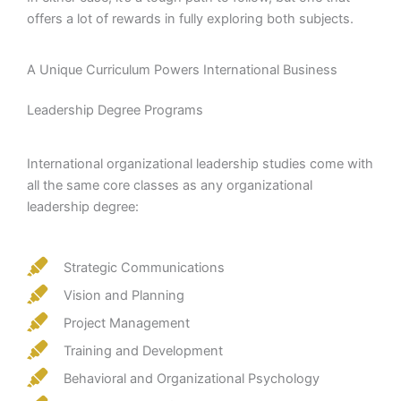
offers a lot of rewards in fully exploring both subjects.
A Unique Curriculum Powers International Business
Leadership Degree Programs
International organizational leadership studies come with
all the same core classes as any organizational
leadership degree:
Strategic Communications
Vision and Planning
Project Management
Training and Development
Behavioral and Organizational Psychology