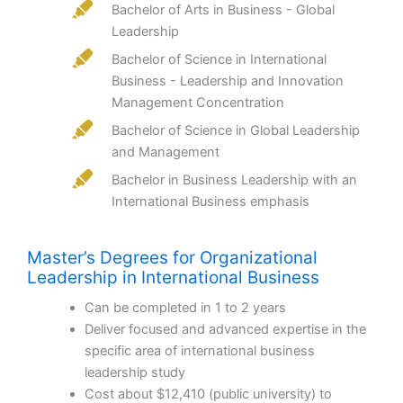
Bachelor of Arts in Business - Global
Leadership
Bachelor of Science in International
Business - Leadership and Innovation
Management Concentration
Bachelor of Science in Global Leadership
and Management
Bachelor in Business Leadership with an
International Business emphasis
Master’s Degrees for Organizational
Leadership in International Business
Can be completed in 1 to 2 years
Deliver focused and advanced expertise in the
specific area of international business
leadership study
Cost about $12,410 (public university) to