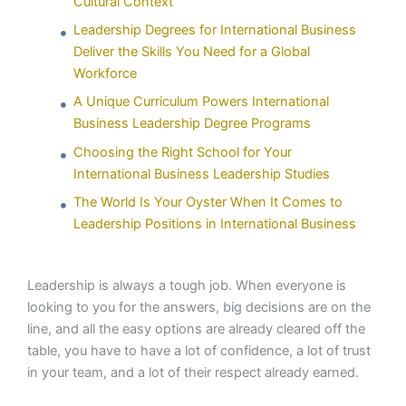
Cultural Context
Leadership Degrees for International Business
Deliver the Skills You Need for a Global
Workforce
A Unique Curriculum Powers International
Business Leadership Degree Programs
Choosing the Right School for Your
International Business Leadership Studies
The World Is Your Oyster When It Comes to
Leadership Positions in International Business
Leadership is always a tough job. When everyone is
looking to you for the answers, big decisions are on the
line, and all the easy options are already cleared off the
table, you have to have a lot of confidence, a lot of trust
in your team, and a lot of their respect already earned.