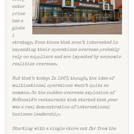
enter
prise
has a
globa
l
strategy. Even those that aren’t interested in
expanding their operations overseas probably
rely on suppliers and are impacted by economic
realities overseas.
But that’s today. In 1967, though, the idea of
multinational operations wasn’t quite so
common. So the sudden overseas explosion of
McDonald’s restaurants that started that year
was a real demonstration of international
business leadership.
Starting with a single store not far from the