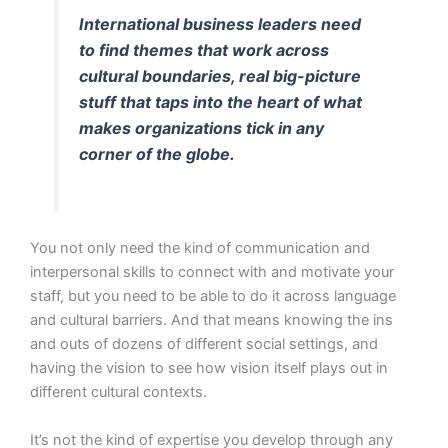
International business leaders need
to find themes that work across
cultural boundaries, real big-picture
stuff that taps into the heart of what
makes organizations tick in any
corner of the globe.
You not only need the kind of communication and
interpersonal skills to connect with and motivate your
staff, but you need to be able to do it across language
and cultural barriers. And that means knowing the ins
and outs of dozens of different social settings, and
having the vision to see how vision itself plays out in
different cultural contexts.
It’s not the kind of expertise you develop through any