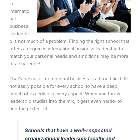
in
internatio
nal
business
leadershi
p is not much of a problem. Finding the right school that
offers a degree in international business leadership to
match your personal needs and ambitions may be more
of a challenge!
That’s because international business is a broad field. It’s
not easily possible for every school to have a deep
bench of expertise in every aspect. When you throw
leadership studies into the mix, it gets even harder to
find the perfect fit.
Schools that have a well-respected
organizational leadership faculty and