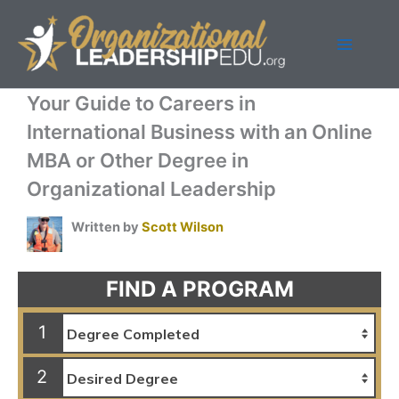
Skip
to
content
Your Guide to Careers in
International Business with an Online
MBA or Other Degree in
Organizational Leadership
Written by
Scott Wilson
FIND A PROGRAM
1
2