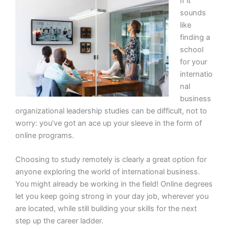
If it
sounds
like
finding a
school
for your
internatio
nal
business
organizational leadership studies can be difficult, not to
worry: you’ve got an ace up your sleeve in the form of
online programs.
Choosing to study remotely is clearly a great option for
anyone exploring the world of international business.
You might already be working in the field! Online degrees
let you keep going strong in your day job, wherever you
are located, while still building your skills for the next
step up the career ladder.