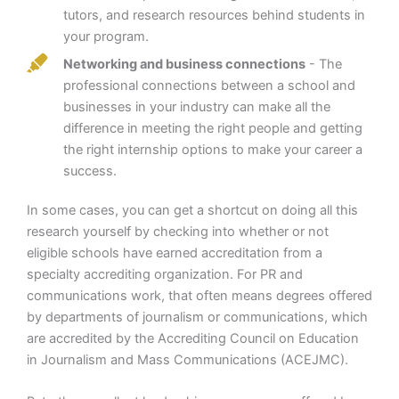
tutors, and research resources behind students in
your program.
Networking and business connections
- The
professional connections between a school and
businesses in your industry can make all the
difference in meeting the right people and getting
the right internship options to make your career a
success.
In some cases, you can get a shortcut on doing all this
research yourself by checking into whether or not
eligible schools have earned accreditation from a
specialty accrediting organization. For PR and
communications work, that often means degrees offered
by departments of journalism or communications, which
are accredited by the Accrediting Council on Education
in Journalism and Mass Communications (ACEJMC).