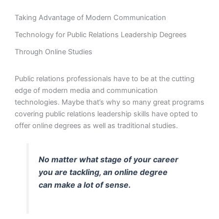
Taking Advantage of Modern Communication
Technology for Public Relations Leadership Degrees
Through Online Studies
Public relations professionals have to be at the cutting
edge of modern media and communication
technologies. Maybe that’s why so many great programs
covering public relations leadership skills have opted to
offer online degrees as well as traditional studies.
No matter what stage of your career
you are tackling, an online degree
can make a lot of sense.