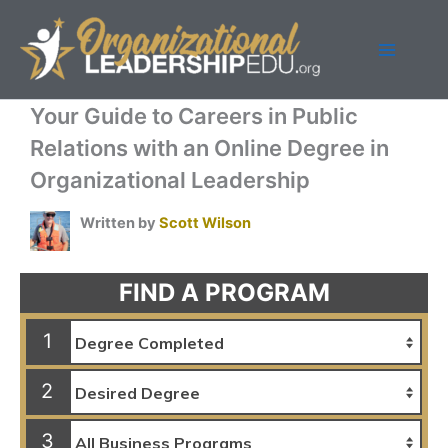
Skip
to
content
Your Guide to Careers in Public
Relations with an Online Degree in
Organizational Leadership
Written by
Scott Wilson
FIND A PROGRAM
1
2
3