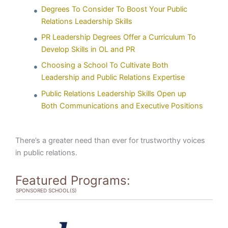
Degrees To Consider To Boost Your Public
Relations Leadership Skills
PR Leadership Degrees Offer a Curriculum To
Develop Skills in OL and PR
Choosing a School To Cultivate Both
Leadership and Public Relations Expertise
Public Relations Leadership Skills Open up
Both Communications and Executive Positions
There’s a greater need than ever for trustworthy voices
in public relations.
Featured Programs:
SPONSORED SCHOOL(S)