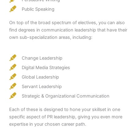
Public Speaking
On top of the broad spectrum of electives, you can also
find degrees in communication leadership that have their
own sub-specialization areas, including:
Change Leadership
Digital Media Strategies
Global Leadership
Servant Leadership
Strategic & Organizational Communication
Each of these is designed to hone your skillset in one
specific aspect of PR leadership, giving you even more
expertise in your chosen career path.