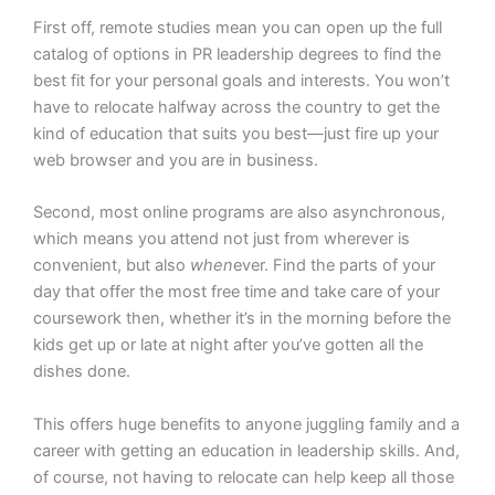
First off, remote studies mean you can open up the full
catalog of options in PR leadership degrees to find the
best fit for your personal goals and interests. You won’t
have to relocate halfway across the country to get the
kind of education that suits you best—just fire up your
web browser and you are in business.
Second, most online programs are also asynchronous,
which means you attend not just from wherever is
convenient, but also
when
ever. Find the parts of your
day that offer the most free time and take care of your
coursework then, whether it’s in the morning before the
kids get up or late at night after you’ve gotten all the
dishes done.
This offers huge benefits to anyone juggling family and a
career with getting an education in leadership skills. And,
of course, not having to relocate can help keep all those