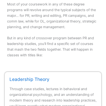
Most of your coursework in any of these degree
programs will revolve around the typical subjects of the
major… for PR, writing and editing, PR campaigns, and
comm law, while for OL, organizational theory, strategic
planning, and change management.
But in any kind of crossover program between PR and
leadership studies, you’ll find a specific set of courses
that mash the two fields together. That will happen in
classes with titles like:
Leadership Theory
Through case studies, lectures in behavioral and
organizational psychology, and an understanding of
modern theory and research into leadership practices,
you’ll learn exactly what modern organizational