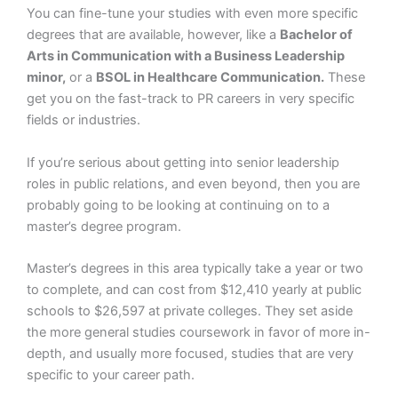
You can fine-tune your studies with even more specific
degrees that are available, however, like a
Bachelor of
Arts in Communication with a Business Leadership
minor,
or a
BSOL in Healthcare Communication.
These
get you on the fast-track to PR careers in very specific
fields or industries.
If you’re serious about getting into senior leadership
roles in public relations, and even beyond, then you are
probably going to be looking at continuing on to a
master’s degree program.
Master’s degrees in this area typically take a year or two
to complete, and can cost from $12,410 yearly at public
schools to $26,597 at private colleges. They set aside
the more general studies coursework in favor of more in-
depth, and usually more focused, studies that are very
specific to your career path.