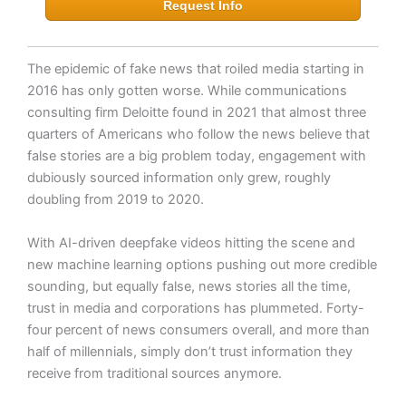
Request Info
The epidemic of fake news that roiled media starting in
2016 has only gotten worse. While communications
consulting firm Deloitte found in 2021 that almost three
quarters of Americans who follow the news believe that
false stories are a big problem today, engagement with
dubiously sourced information only grew, roughly
doubling from 2019 to 2020.
With AI-driven deepfake videos hitting the scene and
new machine learning options pushing out more credible
sounding, but equally false, news stories all the time,
trust in media and corporations has plummeted. Forty-
four percent of news consumers overall, and more than
half of millennials, simply don’t trust information they
receive from traditional sources anymore.