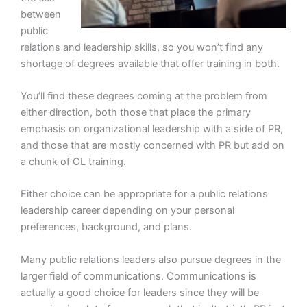
between
public
relations and leadership skills, so you won’t find any
shortage of degrees available that offer training in both.
You’ll find these degrees coming at the problem from
either direction, both those that place the primary
emphasis on organizational leadership with a side of PR,
and those that are mostly concerned with PR but add on
a chunk of OL training.
Either choice can be appropriate for a public relations
leadership career depending on your personal
preferences, background, and plans.
Many public relations leaders also pursue degrees in the
larger field of communications. Communications is
actually a good choice for leaders since they will be