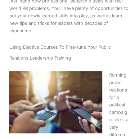
first-hand how professional leadership deals with real-
world PR problems. You’ll have plenty of opportunities to
put your newly learned skills into play, as well as learn
new tips and tricks for leaders with decades of
experience.
Using Elective Courses To Fine-tune Your Public
Relations Leadership Training
Running
public
relations
for a
political
campaig
n takes a
very
different