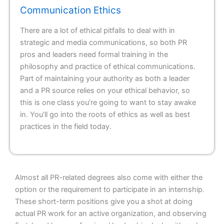
Communication Ethics
There are a lot of ethical pitfalls to deal with in
strategic and media communications, so both PR
pros and leaders need formal training in the
philosophy and practice of ethical communications.
Part of maintaining your authority as both a leader
and a PR source relies on your ethical behavior, so
this is one class you’re going to want to stay awake
in. You’ll go into the roots of ethics as well as best
practices in the field today.
Almost all PR-related degrees also come with either the
option or the requirement to participate in an internship.
These short-term positions give you a shot at doing
actual PR work for an active organization, and observing