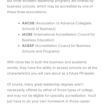
But other excellent leadership programs are offered by
business schools, which may be accredited by one of
these three associations:
AACSB
(Association to Advance Collegiate
Schools of Business)
IACBE
(International Accreditation Council for
Business Education)
ACBSP
(Accreditation Council for Business
Schools and Programs)
With close ties in both the business and academic
worlds, they have the ability to assess schools on all the
characteristics you will care about as a future PR leader.
Of course, many great leadership degrees aren’t
necessarily offered by either of those types of college,
and may not be eligible for specialty accreditation. You’ll
just have to do your own homework in those cases!