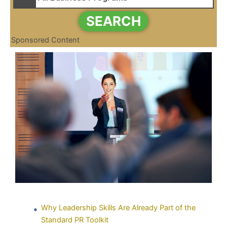
SEARCH
Sponsored Content
Why Leadership Skills Are Already Part of the
Standard PR Toolkit