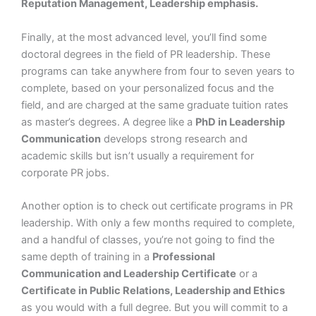
Reputation Management, Leadership emphasis.
Finally, at the most advanced level, you’ll find some
doctoral degrees in the field of PR leadership. These
programs can take anywhere from four to seven years to
complete, based on your personalized focus and the
field, and are charged at the same graduate tuition rates
as master’s degrees. A degree like a
PhD in Leadership
Communication
develops strong research and
academic skills but isn’t usually a requirement for
corporate PR jobs.
Another option is to check out certificate programs in PR
leadership. With only a few months required to complete,
and a handful of classes, you’re not going to find the
same depth of training in a
Professional
Communication and Leadership Certificate
or a
Certificate in Public Relations, Leadership and Ethics
as you would with a full degree. But you will commit to a