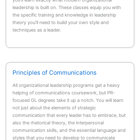
leadership is built on. These classes equip you with
the specific training and knowledge in leadership
theory you’ll need to build your own style and
techniques as a leader.
Principles of Communications
All organizational leadership programs get a heavy
helping of communications coursework, but PR-
focused OL degrees take it up a notch. You will learn
not just about the elements of strategic
communication that every leader has to embrace, but
also the rhetorical theory, the interpersonal
communication skills, and the essential language and
styles that you need to develop to communicate