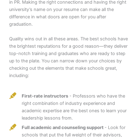
in PR. Making the right connections and having the right
university’s name on your resume can make all the
difference in what doors are open for you after
graduation.
Quality wins out in all these areas. The best schools have
the brightest reputations for a good reason—they deliver
top-notch training and graduates who are ready to step
up to the plate. You can narrow down your choices by
checking out the elements that make schools great,
including:
First-rate instructors
- Professors who have the
right combination of industry experience and
academic expertise are the best ones to learn your
leadership lessons from.
Full academic and counseling support
- Look for
schools that put the full weight of their advisors,