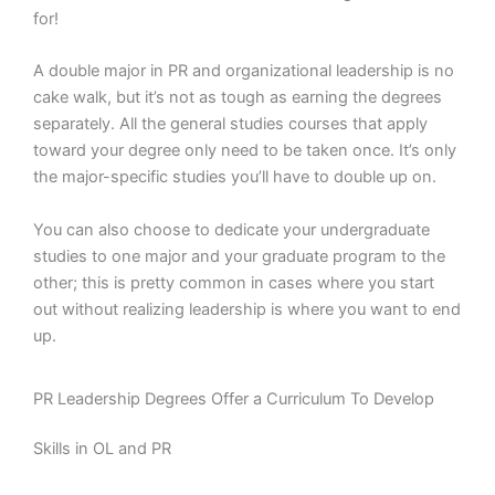
for!
A double major in PR and organizational leadership is no
cake walk, but it’s not as tough as earning the degrees
separately. All the general studies courses that apply
toward your degree only need to be taken once. It’s only
the major-specific studies you’ll have to double up on.
You can also choose to dedicate your undergraduate
studies to one major and your graduate program to the
other; this is pretty common in cases where you start
out without realizing leadership is where you want to end
up.
PR Leadership Degrees Offer a Curriculum To Develop
Skills in OL and PR