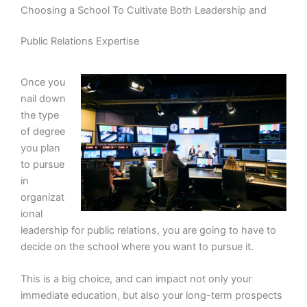
Choosing a School To Cultivate Both Leadership and
Public Relations Expertise
Once you
nail down
the type
of degree
you plan
to pursue
in
organizat
ional
leadership for public relations, you are going to have to
decide on the school where you want to pursue it.
This is a big choice, and can impact not only your
immediate education, but also your long-term prospects