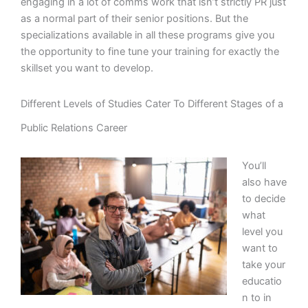
engaging in a lot of comms work that isn’t strictly PR just
as a normal part of their senior positions. But the
specializations available in all these programs give you
the opportunity to fine tune your training for exactly the
skillset you want to develop.
Different Levels of Studies Cater To Different Stages of a
Public Relations Career
You’ll
also have
to decide
what
level you
want to
take your
educatio
n to in