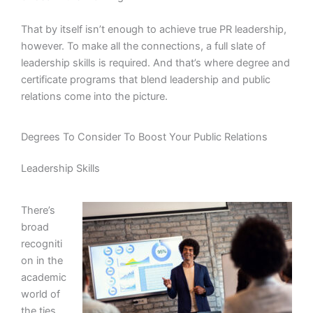
That by itself isn’t enough to achieve true PR leadership,
however. To make all the connections, a full slate of
leadership skills is required. And that’s where degree and
certificate programs that blend leadership and public
relations come into the picture.
Degrees To Consider To Boost Your Public Relations
Leadership Skills
There’s
broad
recogniti
on in the
academic
world of
the ties