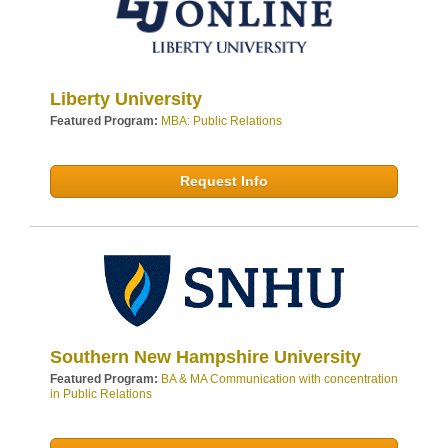
Liberty University
Featured Program:
MBA: Public Relations
Request Info
Southern New Hampshire University
Featured Program:
BA & MA Communication with concentration
in Public Relations