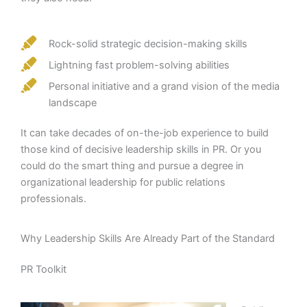
Rock-solid strategic decision-making skills
Lightning fast problem-solving abilities
Personal initiative and a grand vision of the media
landscape
It can take decades of on-the-job experience to build
those kind of decisive leadership skills in PR. Or you
could do the smart thing and pursue a degree in
organizational leadership for public relations
professionals.
Why Leadership Skills Are Already Part of the Standard
PR Toolkit