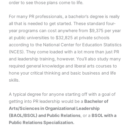
order to see those plans come to life.
For many PR professionals, a bachelor’s degree is really
all that is needed to get started. These standard four-
year programs can cost anywhere from $9,375 per year
at public universities to $32,825 at private schools
according to the National Center for Education Statistics
(NCES). They come loaded with a lot more than just PR
and leadership training, however. You’ll also study many
required general knowledge and liberal arts courses to
hone your critical thinking and basic business and life
skills.
A typical degree for anyone starting off with a goal of
getting into PR leadership would be a
Bachelor of
Arts/Sciences in Organizational Leadership
(BAOL/BSOL) and Public Relations
, or a
BSOL with a
Public Relations Specialization.