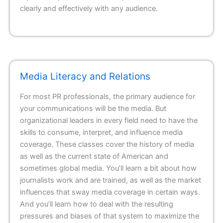
clearly and effectively with any audience.
Media Literacy and Relations
For most PR professionals, the primary audience for
your communications will be the media. But
organizational leaders in every field need to have the
skills to consume, interpret, and influence media
coverage. These classes cover the history of media
as well as the current state of American and
sometimes global media. You’ll learn a bit about how
journalists work and are trained, as well as the market
influences that sway media coverage in certain ways.
And you’ll learn how to deal with the resulting
pressures and biases of that system to maximize the