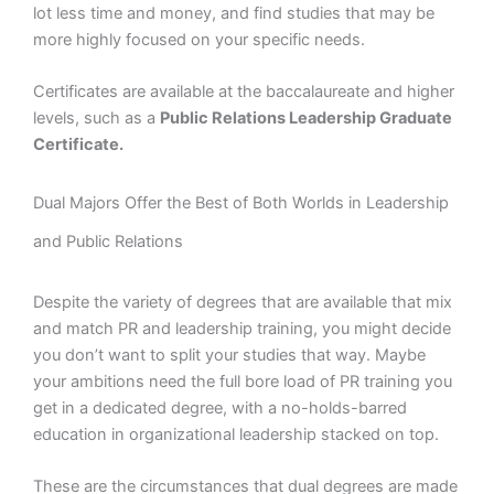
lot less time and money, and find studies that may be
more highly focused on your specific needs.
Certificates are available at the baccalaureate and higher
levels, such as a
Public Relations Leadership Graduate
Certificate.
Dual Majors Offer the Best of Both Worlds in Leadership
and Public Relations
Despite the variety of degrees that are available that mix
and match PR and leadership training, you might decide
you don’t want to split your studies that way. Maybe
your ambitions need the full bore load of PR training you
get in a dedicated degree, with a no-holds-barred
education in organizational leadership stacked on top.
These are the circumstances that dual degrees are made