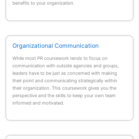
benefits to your organization.
Organizational Communication
While most PR coursework tends to focus on
communication with outside agencies and groups,
leaders have to be just as concerned with making
their point and communicating strategically within
their organization. This coursework gives you the
perspective and the skills to keep your own team
informed and motivated.