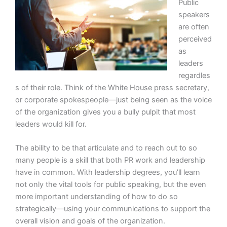
Public
speakers
are often
perceived
as
leaders
regardles
s of their role. Think of the White House press secretary,
or corporate spokespeople—just being seen as the voice
of the organization gives you a bully pulpit that most
leaders would kill for.
The ability to be that articulate and to reach out to so
many people is a skill that both PR work and leadership
have in common. With leadership degrees, you’ll learn
not only the vital tools for public speaking, but the even
more important understanding of how to do so
strategically—using your communications to support the
overall vision and goals of the organization.