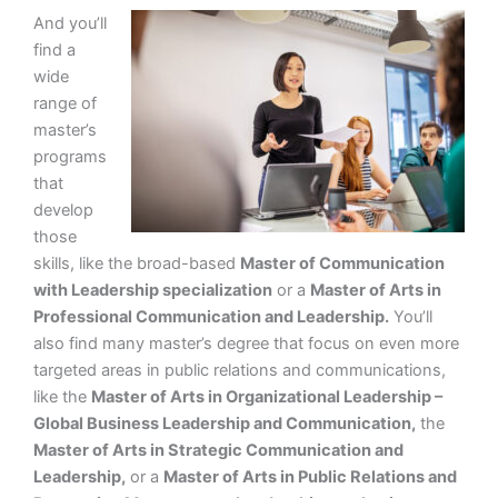
And you’ll
find a
wide
range of
master’s
programs
that
develop
those
skills, like the broad-based
Master of Communication
with Leadership specialization
or a
Master of Arts in
Professional Communication and Leadership.
You’ll
also find many master’s degree that focus on even more
targeted areas in public relations and communications,
like the
Master of Arts in Organizational Leadership –
Global Business Leadership and Communication,
the
Master of Arts in Strategic Communication and
Leadership,
or a
Master of Arts in Public Relations and