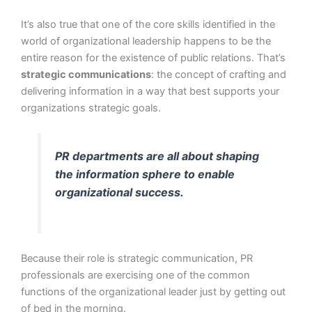
It’s also true that one of the core skills identified in the
world of organizational leadership happens to be the
entire reason for the existence of public relations. That’s
strategic communications
: the concept of crafting and
delivering information in a way that best supports your
organizations strategic goals.
PR departments are all about shaping
the information sphere to enable
organizational success.
Because their role is strategic communication, PR
professionals are exercising one of the common
functions of the organizational leader just by getting out
of bed in the morning.