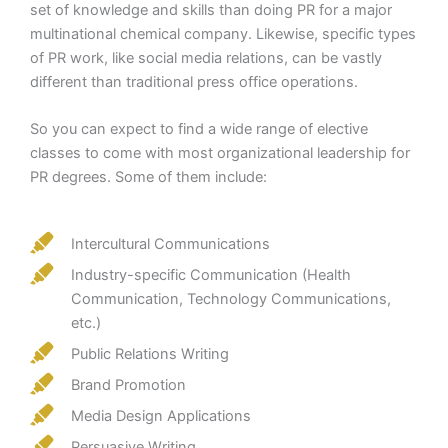
set of knowledge and skills than doing PR for a major
multinational chemical company. Likewise, specific types
of PR work, like social media relations, can be vastly
different than traditional press office operations.
So you can expect to find a wide range of elective
classes to come with most organizational leadership for
PR degrees. Some of them include:
Intercultural Communications
Industry-specific Communication (Health
Communication, Technology Communications,
etc.)
Public Relations Writing
Brand Promotion
Media Design Applications
Persuasive Writing