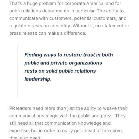
That’s a huge problem for corporate America, and for
public relations departments in particular. The ability to
communicate with customers, potential customers, and
regulators rests on credibility. Without it, no statement or
press release can make a difference.
Finding ways to restore trust in both
public and private organizations
rests on solid public relations
leadership.
PR leaders need more than just the ability to weave their
communications magic with the public and press. They
still need all that communication knowledge and
expertise, but in order to really get ahead of the curve,
they also need: