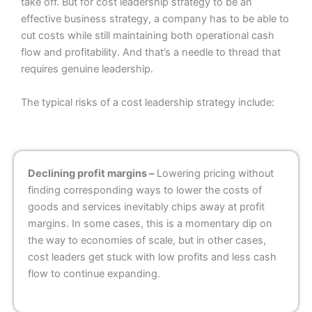
take off. But for cost leadership strategy to be an
effective business strategy, a company has to be able to
cut costs while still maintaining both operational cash
flow and profitability. And that’s a needle to thread that
requires genuine leadership.
The typical risks of a cost leadership strategy include:
Declining profit margins –
Lowering pricing without
finding corresponding ways to lower the costs of
goods and services inevitably chips away at profit
margins. In some cases, this is a momentary dip on
the way to economies of scale, but in other cases,
cost leaders get stuck with low profits and less cash
flow to continue expanding.