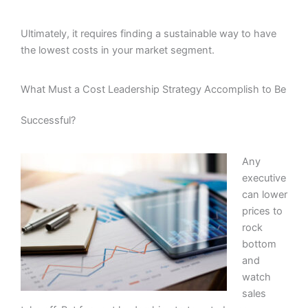
Ultimately, it requires finding a sustainable way to have
the lowest costs in your market segment.
What Must a Cost Leadership Strategy Accomplish to Be
Successful?
Any
executive
can lower
prices to
rock
bottom
and
watch
sales