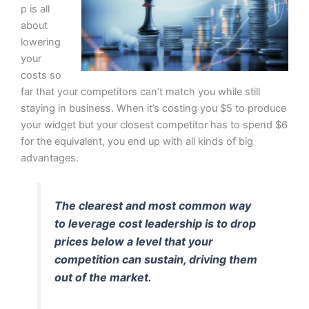
p is all
about
lowering
your
costs so
far that your competitors can’t match you while still
staying in business. When it’s costing you $5 to produce
your widget but your closest competitor has to spend $6
for the equivalent, you end up with all kinds of big
advantages.
The clearest and most common way
to leverage cost leadership is to drop
prices below a level that your
competition can sustain, driving them
out of the market.