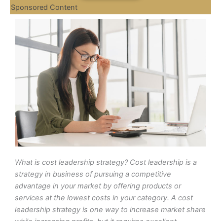
Sponsored Content
What is cost leadership strategy? Cost leadership is a
strategy in business of pursuing a competitive
advantage in your market by offering products or
services at the lowest costs in your category. A cost
leadership strategy is one way to increase market share