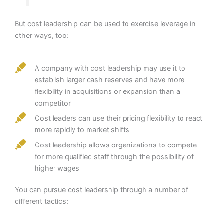
But cost leadership can be used to exercise leverage in
other ways, too:
A company with cost leadership may use it to
establish larger cash reserves and have more
flexibility in acquisitions or expansion than a
competitor
Cost leaders can use their pricing flexibility to react
more rapidly to market shifts
Cost leadership allows organizations to compete
for more qualified staff through the possibility of
higher wages
You can pursue cost leadership through a number of
different tactics: