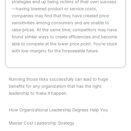
strategies end up being victims of their own success
—having lowered product or service costs,
companies may find that they have created price
sensitivities among consumers and are unable to
raise prices. At the same time, competitors may have
found similar ways to create efficiencies and become
able to compete at the lower price point. You’re stuck
with low-margins for the foreseeable future.
Running those risks successfully can lead to huge
benefits for any organization that has the right
leadership to make it happen.
How Organizational Leadership Degrees Help You
Master Cost Leadership Strategy