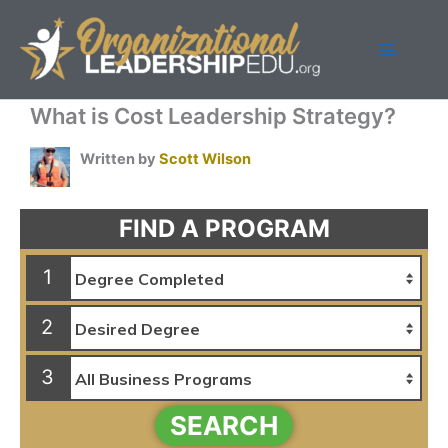
Skip
to
content
What is Cost Leadership Strategy?
Written by
Scott Wilson
FIND A PROGRAM
1
2
3
SEARCH