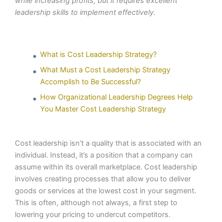
while increasing profits, but it requires excellent
leadership skills to implement effectively.
What is Cost Leadership Strategy?
What Must a Cost Leadership Strategy
Accomplish to Be Successful?
How Organizational Leadership Degrees Help
You Master Cost Leadership Strategy
Cost leadership isn’t a quality that is associated with an
individual. Instead, it’s a position that a company can
assume within its overall marketplace. Cost leadership
involves creating processes that allow you to deliver
goods or services at the lowest cost in your segment.
This is often, although not always, a first step to
lowering your pricing to undercut competitors.