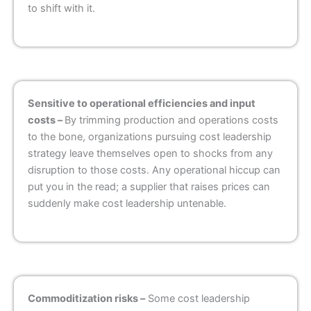
to shift with it.
Sensitive to operational efficiencies and input
costs –
By trimming production and operations costs
to the bone, organizations pursuing cost leadership
strategy leave themselves open to shocks from any
disruption to those costs. Any operational hiccup can
put you in the read; a supplier that raises prices can
suddenly make cost leadership untenable.
Commoditization risks –
Some cost leadership