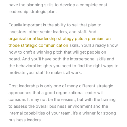
have the planning skills to develop a complete cost
leadership strategic plan.
Equally important is the ability to sell that plan to
investors, other senior leaders, and staff. And
organizational leadership strategy puts a premium on
those strategic communication
skills. You’ll already know
how to craft a winning pitch that will get people on
board. And you’ll have both the interpersonal skills and
the behavioral insights you need to find the right ways to
motivate your staff to make it all work.
Cost leadership is only one of many different strategic
approaches that a good organizational leader will
consider. It may not be the easiest, but with the training
to assess the overall business environment and the
internal capabilities of your team, it’s a winner for strong
business leaders.