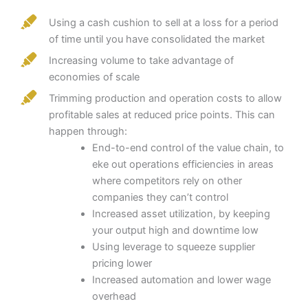
Using a cash cushion to sell at a loss for a period
of time until you have consolidated the market
Increasing volume to take advantage of
economies of scale
Trimming production and operation costs to allow
profitable sales at reduced price points. This can
happen through:
End-to-end control of the value chain, to
eke out operations efficiencies in areas
where competitors rely on other
companies they can’t control
Increased asset utilization, by keeping
your output high and downtime low
Using leverage to squeeze supplier
pricing lower
Increased automation and lower wage
overhead