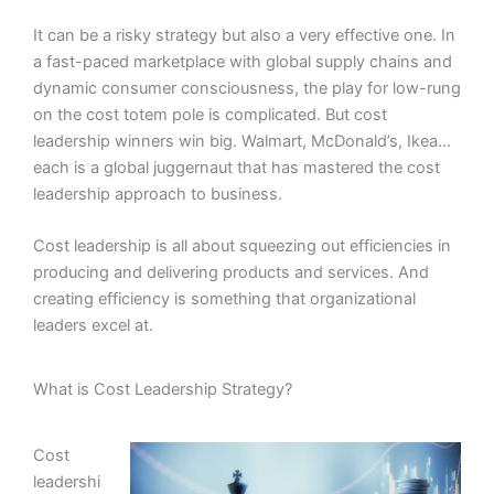
It can be a risky strategy but also a very effective one. In
a fast-paced marketplace with global supply chains and
dynamic consumer consciousness, the play for low-rung
on the cost totem pole is complicated. But cost
leadership winners win big. Walmart, McDonald’s, Ikea…
each is a global juggernaut that has mastered the cost
leadership approach to business.
Cost leadership is all about squeezing out efficiencies in
producing and delivering products and services. And
creating efficiency is something that organizational
leaders excel at.
What is Cost Leadership Strategy?
Cost
leadershi