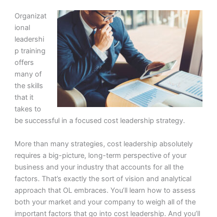
Organizat
ional
leadershi
p training
offers
many of
the skills
that it
takes to
be successful in a focused cost leadership strategy.
More than many strategies, cost leadership absolutely
requires a big-picture, long-term perspective of your
business and your industry that accounts for all the
factors. That’s exactly the sort of vision and analytical
approach that OL embraces. You’ll learn how to assess
both your market and your company to weigh all of the
important factors that go into cost leadership. And you’ll