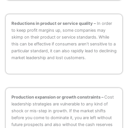
Reductions in product or service quality –
In order
to keep profit margins up, some companies may
skimp on their product or service standards. While
this can be effective if consumers aren’t sensitive to a
particular standard, it can also rapidly lead to declining
market leadership and lost customers.
Production expansion or growth constraints –
Cost
leadership strategies are vulnerable to any kind of
shock or mis-step in growth. If the market shifts
before you come to dominate it, you are left without
future prospects and also without the cash reserves