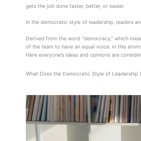
gets the job done faster, better, or easier.
In the democratic style of leadership, leaders ar
Derived from the word “democracy,” which means
of the team to have an equal voice. In this envir
Here everyone’s ideas and opinions are conside
What Does the Democratic Style of Leadership 