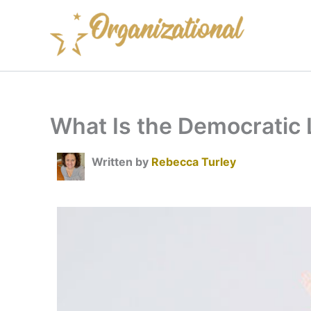
Skip
to
content
What Is the Democratic 
Written by
Rebecca Turley