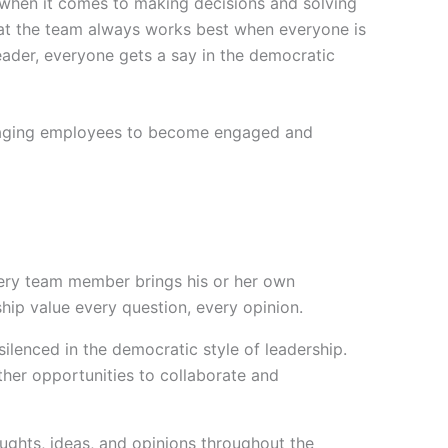
m when it comes to making decisions and solving
that the team always works best when everyone is
leader, everyone gets a say in the democratic
uraging employees to become engaged and
ry team member brings his or her own
hip value every question, every opinion.
silenced in the democratic style of leadership.
er opportunities to collaborate and
ghts, ideas, and opinions throughout the