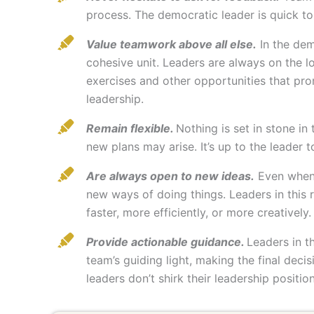
process. The democratic leader is quick to
Value teamwork above all else.
In the dem
cohesive unit. Leaders are always on the 
exercises and other opportunities that pr
leadership.
Remain flexible.
Nothing is set in stone in
new plans may arise. It’s up to the leader 
Are always open to new ideas.
Even when a
new ways of doing things. Leaders in this 
faster, more efficiently, or more creatively.
Provide actionable guidance.
Leaders in t
team’s guiding light, making the final deci
leaders don’t shirk their leadership positi