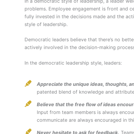
In a democratic style of leadership, a leader w
problems. Employee engagement is front and cent
fully invested in the decisions made and the act
style of leadership.
Democratic leaders believe that there’s no be
actively involved in the decision-making proces
In the democratic leadership style, leaders:
Appreciate the unique ideas, thoughts, a
patented blend of knowledge and attributes
Believe that the free flow of ideas encour
Input from team members is always encour
communicate are always encouraged in thi
Never hesitate to ask for feedback.
Teamwo