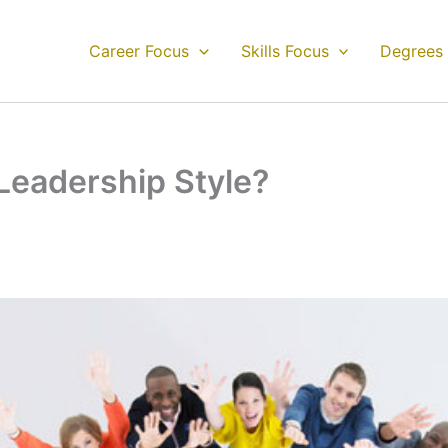
Career Focus
Skills Focus
Degrees
Leadership Style?