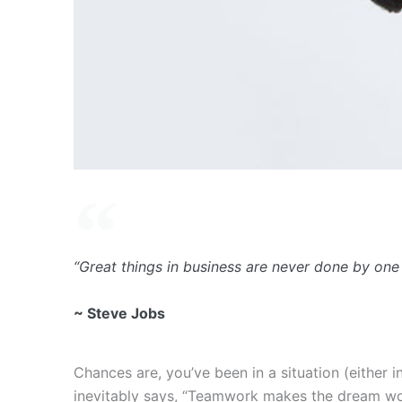
“Great things in business are never done by one
~ Steve Jobs
Chances are, you’ve been in a situation (either
inevitably says, “Teamwork makes the dream work