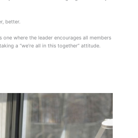
, better.
 is one where the leader encourages all members
king a “we’re all in this together” attitude.