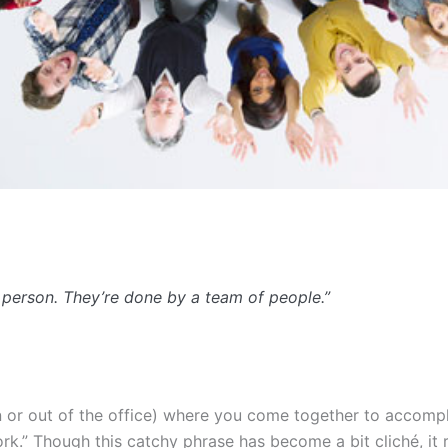
 person. They’re done by a team of people.”
 in or out of the office) where you come together to acco
.” Though this catchy phrase has become a bit cliché, it r