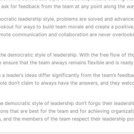
 ask for feedback from the team at any point along the wa
ocratic leadership style, problems are solved and advanc
lookout for ways to build team morale and create a positiv
omote communication and collaboration are never overlooke
 the democratic style of leadership. With the free flow of 
to ensure that the team always remains flexible and is ready
 leader’s ideas differ significantly from the team’s feedba
role don’t claim to always have the answers, and they welc
he democratic style of leadership don’t forgo their leadershi
sions that are best for the team and for achieving organiza
on, and the members of the team respect their leadership pos