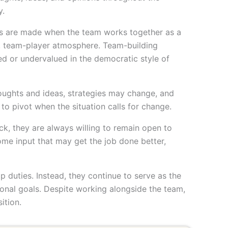
y.
es are made when the team works together as a
e, team-player atmosphere. Team-building
d or undervalued in the democratic style of
thoughts and ideas, strategies may change, and
 to pivot when the situation calls for change.
ck, they are always willing to remain open to
ome input that may get the job done better,
p duties. Instead, they continue to serve as the
tional goals. Despite working alongside the team,
ition.