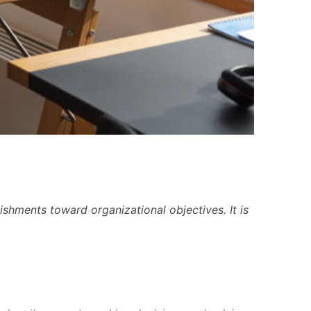
ishments toward organizational objectives. It is