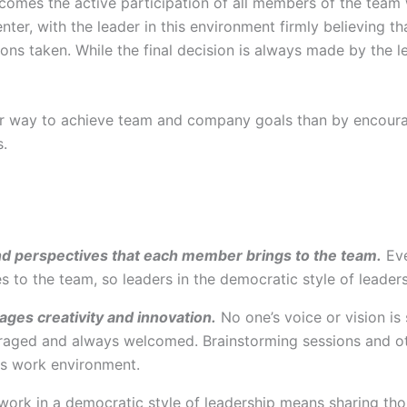
elcomes the active participation of all members of the tea
er, with the leader in this environment firmly believing 
ions taken. While the final decision is always made by the 
tter way to achieve team and company goals than by enco
s.
nd perspectives that each member brings to the team.
Eve
 to the team, so leaders in the democratic style of leaders
ages creativity and innovation.
No one’s voice or vision is 
aged and always welcomed. Brainstorming sessions and oth
s work environment.
rk in a democratic style of leadership means sharing thou