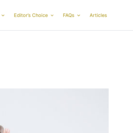
Editor’s Choice
FAQs
Articles