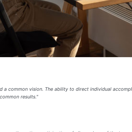
 a common vision. The ability to direct individual accompl
ncommon results."