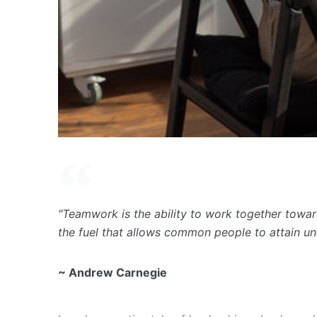
"Teamwork is the ability to work together toward
the fuel that allows common people to attain u
~ Andrew Carnegie