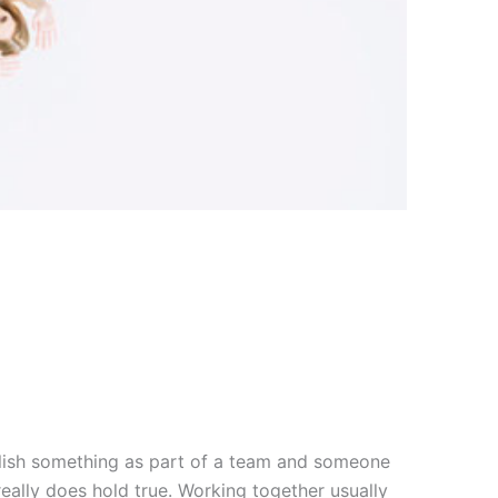
mplish something as part of a team and someone
eally does hold true. Working together usually