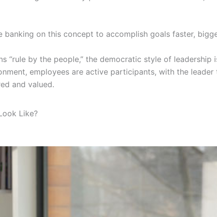
e banking on this concept to accomplish goals faster, bigger
 “rule by the people,” the democratic style of leadership
onment, employees are active participants, with the leader ta
red and valued.
Look Like?