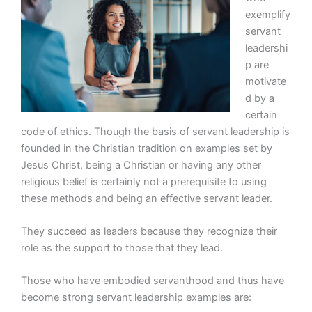
exemplify
servant
leadershi
p are
motivate
d by a
certain
code of ethics. Though the basis of servant leadership is
founded in the Christian tradition on examples set by
Jesus Christ, being a Christian or having any other
religious belief is certainly not a prerequisite to using
these methods and being an effective servant leader.
They succeed as leaders because they recognize their
role as the support to those that they lead.
Those who have embodied servanthood and thus have
become strong servant leadership examples are: