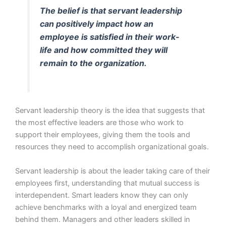
The belief is that servant leadership
can positively impact how an
employee is satisfied in their work-
life and how committed they will
remain to the organization.
Servant leadership theory is the idea that suggests that
the most effective leaders are those who work to
support their employees, giving them the tools and
resources they need to accomplish organizational goals.
Servant leadership is about the leader taking care of their
employees first, understanding that mutual success is
interdependent. Smart leaders know they can only
achieve benchmarks with a loyal and energized team
behind them. Managers and other leaders skilled in