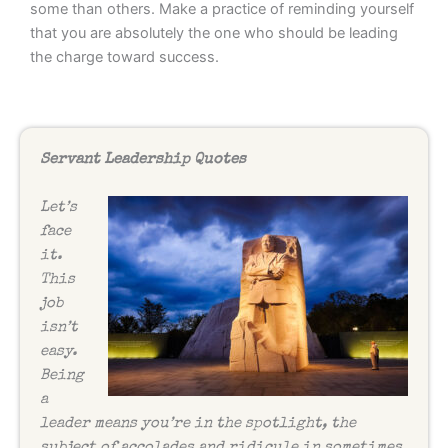
some than others. Make a practice of reminding yourself
that you are absolutely the one who should be leading
the charge toward success.
Servant Leadership Quotes
Let’s
face
it.
This
job
isn’t
easy.
Being
a
leader means you’re in the spotlight, the
subject of accolades and ridicule in sometimes