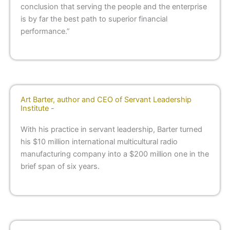
conclusion that serving the people and the enterprise
is by far the best path to superior financial
performance.”
Art Barter, author and CEO of Servant Leadership
Institute -
With his practice in servant leadership, Barter turned
his $10 million international multicultural radio
manufacturing company into a $200 million one in the
brief span of six years.