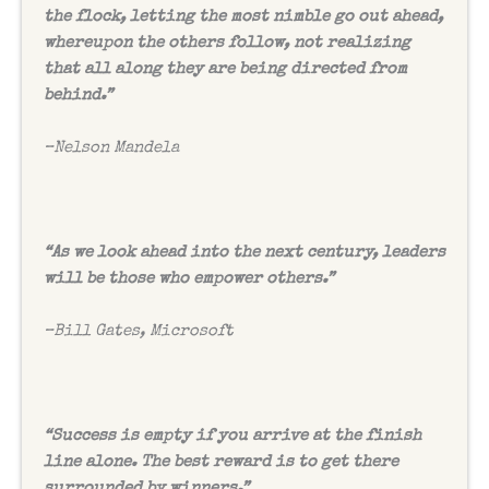
the flock, letting the most nimble go out ahead,
whereupon the others follow, not realizing
that all along they are being directed from
behind.”
–
Nelson Mandela
“As we look ahead into the next century, leaders
will be those who empower others.”
–
Bill Gates, Microsoft
“Success is empty if you arrive at the finish
line alone. The best reward is to get there
surrounded by winners.”