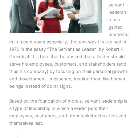
servant
leadershi
p has
gained
momentu
m in recent years especially, the term was first coined in
1970 in the essay “The Servant as Leader” by Robert K.
Greenleaf. It is here that he posited that a leader should
serve his employees, customers, and stakeholders (and
thus his company) by focusing on their personal growth
and development. In essence, treating them like human
beings instead of dollar signs.
Based on the foundation of morals, servant leadership is
a type of leadership in which a leader puts their
employees, customers, and other stakeholders first and
themselves last.