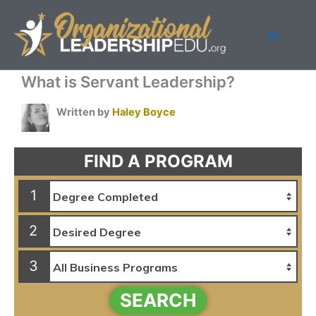
Skip
to
content
What is Servant Leadership?
Written by
Haley Boyce
FIND A PROGRAM
1
2
3
SEARCH