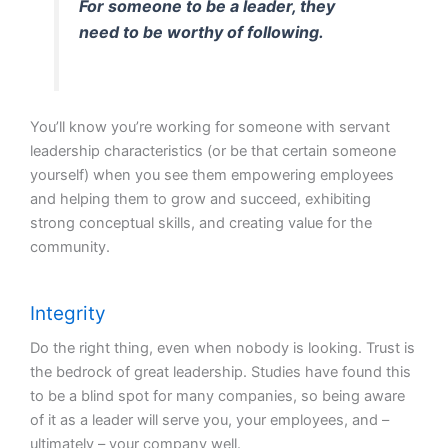
For someone to be a leader, they
need to be worthy of following.
You’ll know you’re working for someone with servant
leadership characteristics (or be that certain someone
yourself) when you see them empowering employees
and helping them to grow and succeed, exhibiting
strong conceptual skills, and creating value for the
community.
Integrity
Do the right thing, even when nobody is looking. Trust is
the bedrock of great leadership. Studies have found this
to be a blind spot for many companies, so being aware
of it as a leader will serve you, your employees, and –
ultimately – your company well.