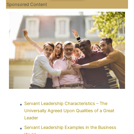
Sponsored Content
Servant Leadership Characteristics – The
Universally Agreed Upon Qualities of a Great
Leader
Servant Leadership Examples in the Business