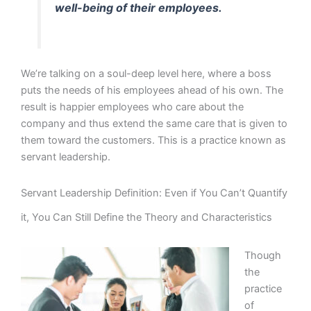
well-being of their employees.
We’re talking on a soul-deep level here, where a boss
puts the needs of his employees ahead of his own. The
result is happier employees who care about the
company and thus extend the same care that is given to
them toward the customers. This is a practice known as
servant leadership.
Servant Leadership Definition: Even if You Can’t Quantify
it, You Can Still Define the Theory and Characteristics
Though
the
practice
of