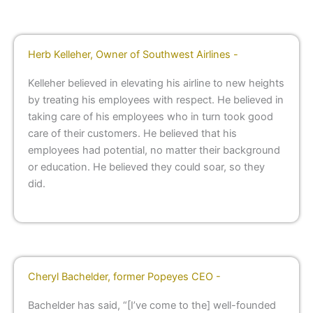
Herb Kelleher, Owner of Southwest Airlines -
Kelleher believed in elevating his airline to new heights
by treating his employees with respect. He believed in
taking care of his employees who in turn took good
care of their customers. He believed that his
employees had potential, no matter their background
or education. He believed they could soar, so they
did.
Cheryl Bachelder, former Popeyes CEO -
Bachelder has said, “[I’ve come to the] well-founded