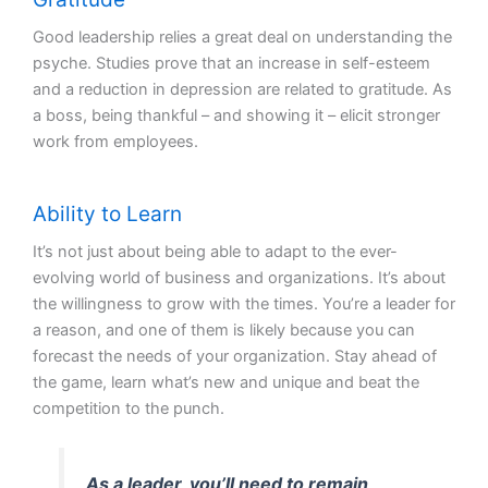
Good leadership relies a great deal on understanding the
psyche. Studies prove that an increase in self-esteem
and a reduction in depression are related to gratitude. As
a boss, being thankful – and showing it – elicit stronger
work from employees.
Ability to Learn
It’s not just about being able to adapt to the ever-
evolving world of business and organizations. It’s about
the willingness to grow with the times. You’re a leader for
a reason, and one of them is likely because you can
forecast the needs of your organization. Stay ahead of
the game, learn what’s new and unique and beat the
competition to the punch.
As a leader, you’ll need to remain