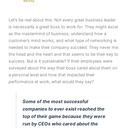
World
Let’s be real about this: Not every great business leader
is necessarily a great boss to work for. They might excel
as the mastermind of business, understand how a
customer’s mind works, and what type of networking is
needed to make their company succeed. They never mix
the head and the heart and that seems to be their key to
success. But is it sustainable? If their employees were
surveyed about the way their boss cared about them on
a personal level and how that impacted their
performance at work, what would they say?
Some of the most successful
companies to ever exist reached the
top of their game because they were
run by CEOs who cared about the