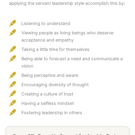
applying the servant leadership style accomplish this by:
Listening to understand
Viewing people as living beings who deserve
acceptance and empathy
Taking a little time for themselves
Being able to forecast a need and communicate a
vision
Being perceptive and aware
Encouraging diversity of thought
Creating a culture of trust
Having a selfless mindset
Fostering leadership in others