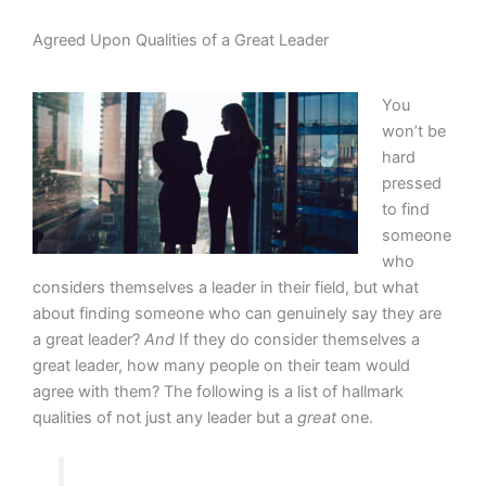
Agreed Upon Qualities of a Great Leader
You
won’t be
hard
pressed
to find
someone
who
considers themselves a leader in their field, but what
about finding someone who can genuinely say they are
a great leader?
And
If they do consider themselves a
great leader, how many people on their team would
agree with them? The following is a list of hallmark
qualities of not just any leader but a
great
one.