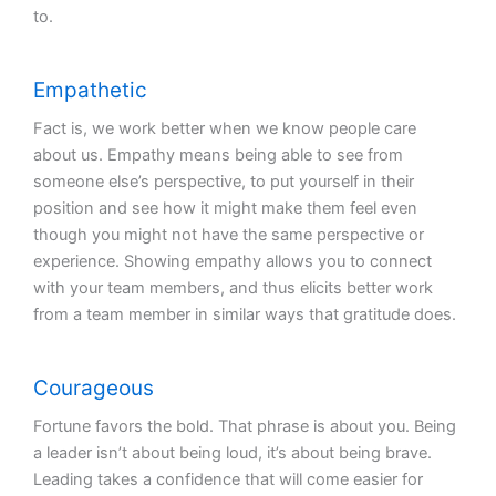
to.
Empathetic
Fact is, we work better when we know people care
about us. Empathy means being able to see from
someone else’s perspective, to put yourself in their
position and see how it might make them feel even
though you might not have the same perspective or
experience. Showing empathy allows you to connect
with your team members, and thus elicits better work
from a team member in similar ways that gratitude does.
Courageous
Fortune favors the bold. That phrase is about you. Being
a leader isn’t about being loud, it’s about being brave.
Leading takes a confidence that will come easier for