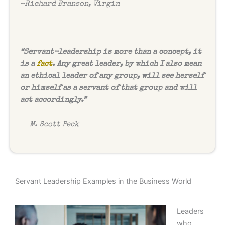
–
Richard Branson, Virgin
“Servant-leadership is more than a concept, it
is a
fact
. Any great leader, by which I also mean
an ethical leader of any group, will see herself
or himself as a servant of that group and will
act accordingly.”
― M. Scott Peck
Servant Leadership Examples in the Business World
Leaders
who