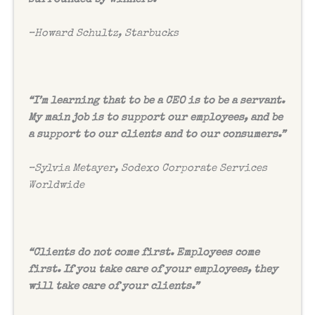
–
Howard Schultz, Starbucks
“I’m learning that to be a CEO is to be a servant.
My main job is to support our employees, and be
a support to our clients and to our consumers.”
–
Sylvia Metayer, Sodexo Corporate Services
Worldwide
“Clients do not come first. Employees come
first. If you take care of your employees, they
will take care of your clients.”