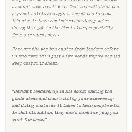
unequal measure. It will feel incredible at the
highest points and agonizing at the lowest.
It’s nice to have reminders about why we’re
doing this job in the first place, especially
from our successors.
Here are the top ten quotes from leaders before
us who remind us just a few words why we should
keep charging ahead.
“
Servant leadership is all about making the
goals clear and then rolling your sleeves up
and doing whatever it takes to help people win.
In that situation, they don’t work for you; you
work for them.”