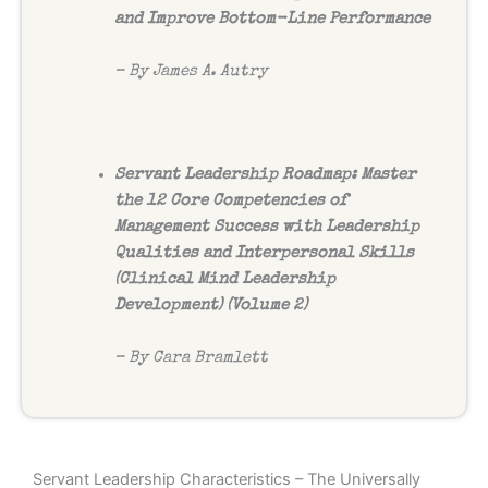
and Improve Bottom-Line Performance
– By James A. Autry
Servant Leadership Roadmap: Master
the 12 Core Competencies of
Management Success with Leadership
Qualities and Interpersonal Skills
(Clinical Mind Leadership
Development) (Volume 2)
– By Cara Bramlett
Servant Leadership Characteristics – The Universally