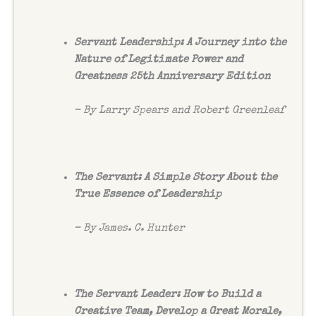
Servant Leadership: A Journey into the
Nature of Legitimate Power and
Greatness 25th Anniversary Edition
– By Larry Spears and Robert Greenleaf
The Servant: A Simple Story About the
True Essence of Leadership
– By James. C. Hunter
The Servant Leader: How to Build a
Creative Team, Develop a Great Morale,