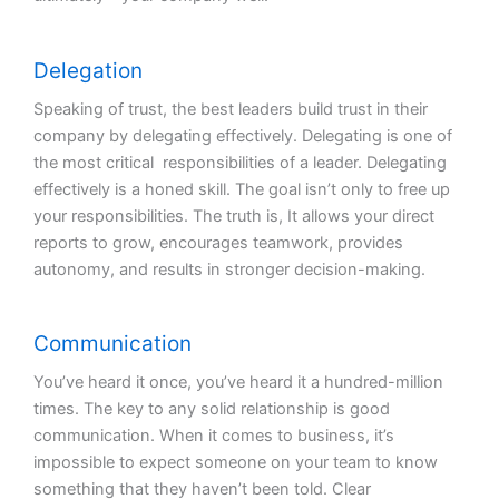
Delegation
Speaking of trust, the best leaders build trust in their
company by delegating effectively. Delegating is one of
the most critical responsibilities of a leader. Delegating
effectively is a honed skill. The goal isn’t only to free up
your responsibilities. The truth is, It allows your direct
reports to grow, encourages teamwork, provides
autonomy, and results in stronger decision-making.
Communication
You’ve heard it once, you’ve heard it a hundred-million
times. The key to any solid relationship is good
communication. When it comes to business, it’s
impossible to expect someone on your team to know
something that they haven’t been told. Clear