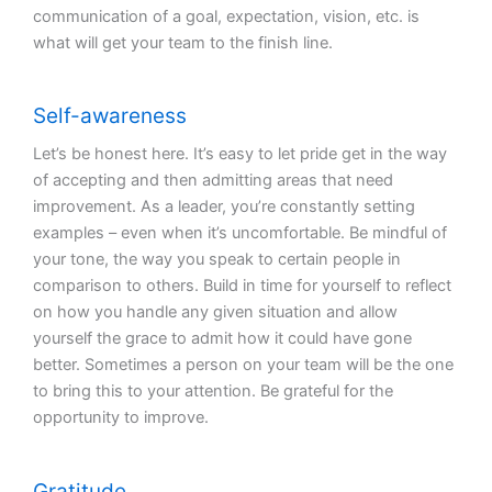
communication of a goal, expectation, vision, etc. is
what will get your team to the finish line.
Self-awareness
Let’s be honest here. It’s easy to let pride get in the way
of accepting and then admitting areas that need
improvement. As a leader, you’re constantly setting
examples – even when it’s uncomfortable. Be mindful of
your tone, the way you speak to certain people in
comparison to others. Build in time for yourself to reflect
on how you handle any given situation and allow
yourself the grace to admit how it could have gone
better. Sometimes a person on your team will be the one
to bring this to your attention. Be grateful for the
opportunity to improve.
Gratitude