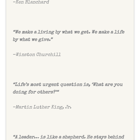
–
Ken Blanchard
“
We make a living by what we get. We make a life
by what we give.”
–
Winston Churchill
“
Life’s most urgent question is, ‘What are you
doing for others?‘“
–
Martin Luther King, Jr.
“
A leader… is like a shepherd. He stays behind