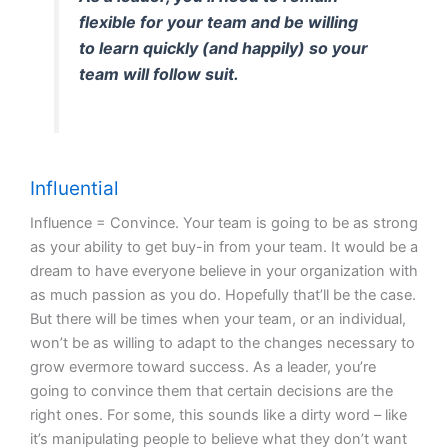
flexible for your team and be willing
to learn quickly (and happily) so your
team will follow suit.
Influential
Influence = Convince. Your team is going to be as strong
as your ability to get buy-in from your team. It would be a
dream to have everyone believe in your organization with
as much passion as you do. Hopefully that’ll be the case.
But there will be times when your team, or an individual,
won’t be as willing to adapt to the changes necessary to
grow evermore toward success. As a leader, you’re
going to convince them that certain decisions are the
right ones. For some, this sounds like a dirty word – like
it’s manipulating people to believe what they don’t want