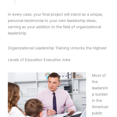
In every case, your final project will stand as a unique,
personal testimonial to your own leadership ideas,
serving as your addition to the field of organizational
leadership.
Organizational Leadership Training Unlocks the Highest
Levels of Education Executive Jobs
Most of
the
leadershi
p burden
in the
American
public