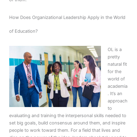
How Does Organizational Leadership Apply in the World
of Education?
OL is a
pretty
natural fit
for the
world of
academia
. It’s an
approach
to
evaluating and training the interpersonal skills needed to
set big goals, build consensus around them, and inspire
people to work toward them. For a field that lives and