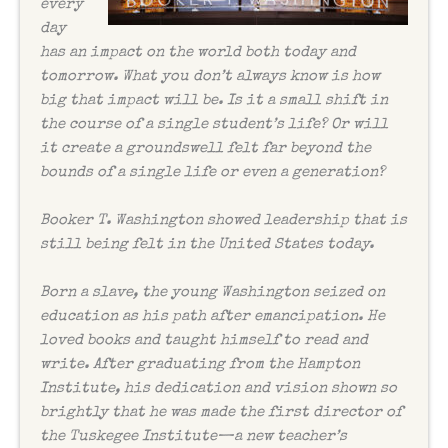
every
day
has an impact on the world both today and
tomorrow. What you don’t always know is how
big that impact will be. Is it a small shift in
the course of a single student’s life? Or will
it create a groundswell felt far beyond the
bounds of a single life or even a generation?
Booker T. Washington showed leadership that is
still being felt in the United States today.
Born a slave, the young Washington seized on
education as his path after emancipation. He
loved books and taught himself to read and
write. After graduating from the Hampton
Institute, his dedication and vision shown so
brightly that he was made the first director of
the Tuskegee Institute—a new teacher’s