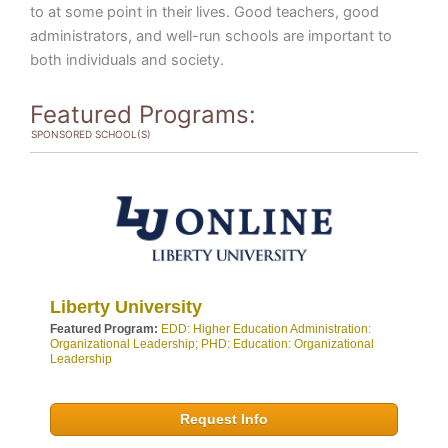
to at some point in their lives. Good teachers, good
administrators, and well-run schools are important to
both individuals and society.
Featured Programs:
SPONSORED SCHOOL(S)
Liberty University
Featured Program:
EDD: Higher Education Administration:
Organizational Leadership; PHD: Education: Organizational
Leadership
Request Info