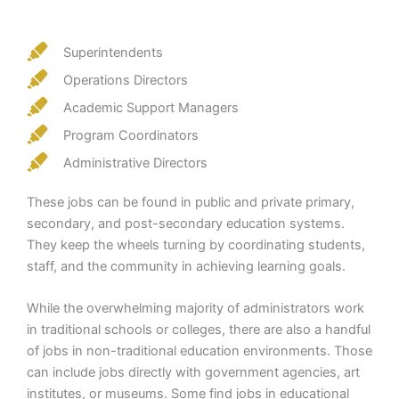
Superintendents
Operations Directors
Academic Support Managers
Program Coordinators
Administrative Directors
These jobs can be found in public and private primary,
secondary, and post-secondary education systems.
They keep the wheels turning by coordinating students,
staff, and the community in achieving learning goals.
While the overwhelming majority of administrators work
in traditional schools or colleges, there are also a handful
of jobs in non-traditional education environments. Those
can include jobs directly with government agencies, art
institutes, or museums. Some find jobs in educational