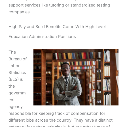
support services like tutoring or standardized testing
companies.
High Pay and Solid Benefits Come With High Level
Education Administration Positions
The
Bureau of
Labor
Statistics
(BLS) is
the
governm
ent
agency
responsible for keeping track of compensation for
different jobs across the country. They have a distinct