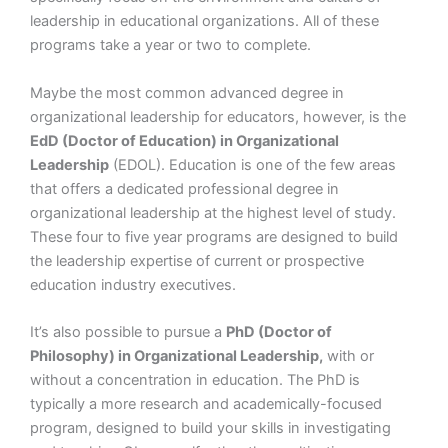
leadership in educational organizations. All of these
programs take a year or two to complete.
Maybe the most common advanced degree in
organizational leadership for educators, however, is the
EdD (Doctor of Education) in Organizational
Leadership
(EDOL). Education is one of the few areas
that offers a dedicated professional degree in
organizational leadership at the highest level of study.
These four to five year programs are designed to build
the leadership expertise of current or prospective
education industry executives.
It’s also possible to pursue a
PhD (Doctor of
Philosophy) in Organizational Leadership,
with or
without a concentration in education. The PhD is
typically a more research and academically-focused
program, designed to build your skills in investigating