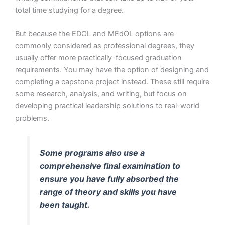
total time studying for a degree.
But because the EDOL and MEdOL options are
commonly considered as professional degrees, they
usually offer more practically-focused graduation
requirements. You may have the option of designing and
completing a capstone project instead. These still require
some research, analysis, and writing, but focus on
developing practical leadership solutions to real-world
problems.
Some programs also use a
comprehensive final examination to
ensure you have fully absorbed the
range of theory and skills you have
been taught.