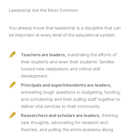
Leadership Are the Most Common
You already know that leadership is a discipline that can
be important at every level of the educational system.
Teachers are leaders,
marshaling the efforts of
their students and even their students’ families
toward new realizations and critical skill
development.
Principals and superintendents are leaders,
answering tough questions in budgeting, funding,
and scholarship and then pulling staff together to
deliver vital services to their community.
Researchers and scholars are leaders,
thinking
new thoughts, advocating for research and
theories, and pulling the entire academy along