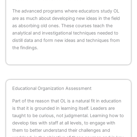
The advanced programs where educators study OL
are as much about developing new ideas in the field
as absorbing old ones. These courses teach the
analytical and investigational techniques needed to
distill data and form new ideas and techniques from
the findings.
Educational Organization Assessment
Part of the reason that OL is a natural fit in education
is that it is grounded in learning itself. Leaders are
taught to be curious, not judgmental. Learning how to
develop ties with staff at all levels, to engage with
them to better understand their challenges and