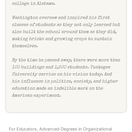
college in Alabama.
Washington oversaw and inspired his first
classes of students as they not only learned but
also built the school around them as they did,
making bricks and growing crops to sustain
themselves.
By the time he passed away, there were more than
100 buildings and 1,500 students. Tuskegee
University carries on his vision today. And
his influence in politics, society, and higher
education made an indelible mark on the
American experiment.
For Educators, Advanced Degrees in Organizational