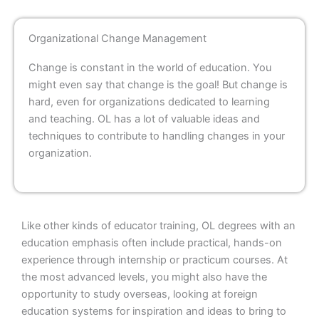
Organizational Change Management
Change is constant in the world of education. You
might even say that change is the goal! But change is
hard, even for organizations dedicated to learning
and teaching. OL has a lot of valuable ideas and
techniques to contribute to handling changes in your
organization.
Like other kinds of educator training, OL degrees with an
education emphasis often include practical, hands-on
experience through internship or practicum courses. At
the most advanced levels, you might also have the
opportunity to study overseas, looking at foreign
education systems for inspiration and ideas to bring to