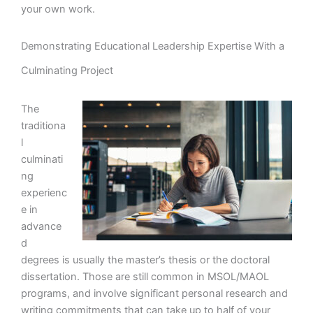
your own work.
Demonstrating Educational Leadership Expertise With a
Culminating Project
The
traditiona
l
culminati
ng
experienc
e in
advance
d
degrees is usually the master’s thesis or the doctoral
dissertation. Those are still common in MSOL/MAOL
programs, and involve significant personal research and
writing commitments that can take up to half of your