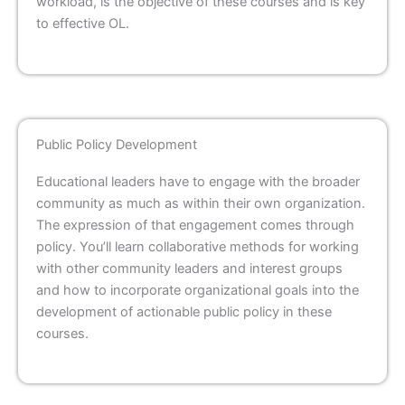
workload, is the objective of these courses and is key
to effective OL.
Public Policy Development
Educational leaders have to engage with the broader
community as much as within their own organization.
The expression of that engagement comes through
policy. You’ll learn collaborative methods for working
with other community leaders and interest groups
and how to incorporate organizational goals into the
development of actionable public policy in these
courses.