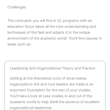
Challenges
The curriculum you will find in OL programs with an
education focus takes all the core understanding and
techniques of the field and adapts it to the unique
environment of the academic world. You’ll find classes in
areas such as:
Leadership and Organizational Theory and Practice
Getting at the theoretical roots of what makes
organizations tick and how leaders are made is an
important foundation for the rest of your studies.
You’ll take a look at case studies in and out of the
academic world to help distill the essence of excellent
organizational leadership.