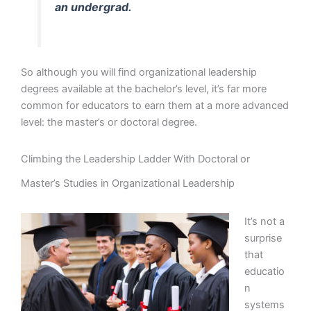
an undergrad.
So although you will find organizational leadership
degrees available at the bachelor’s level, it’s far more
common for educators to earn them at a more advanced
level: the master’s or doctoral degree.
Climbing the Leadership Ladder With Doctoral or
Master’s Studies in Organizational Leadership
It’s not a
surprise
that
educatio
n
systems