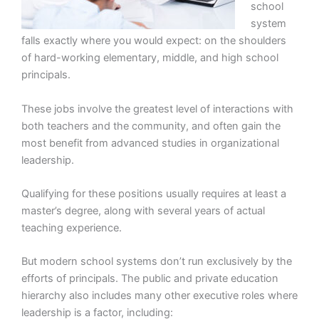
school
system
falls exactly where you would expect: on the shoulders
of hard-working elementary, middle, and high school
principals.
These jobs involve the greatest level of interactions with
both teachers and the community, and often gain the
most benefit from advanced studies in organizational
leadership.
Qualifying for these positions usually requires at least a
master’s degree, along with several years of actual
teaching experience.
But modern school systems don’t run exclusively by the
efforts of principals. The public and private education
hierarchy also includes many other executive roles where
leadership is a factor, including: