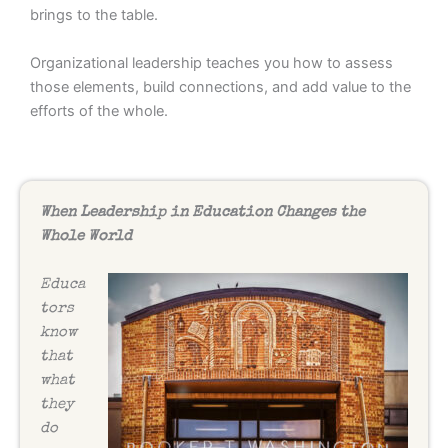
brings to the table.
Organizational leadership teaches you how to assess
those elements, build connections, and add value to the
efforts of the whole.
When Leadership in Education Changes the
Whole World
Educa
tors
know
that
what
they
do