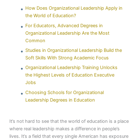
How Does Organizational Leadership Apply in
the World of Education?
For Educators, Advanced Degrees in
Organizational Leadership Are the Most
Common
Studies in Organizational Leadership Build the
Soft Skills With Strong Academic Focus
Organizational Leadership Training Unlocks
the Highest Levels of Education Executive
Jobs
Choosing Schools for Organizational
Leadership Degrees in Education
It’s not hard to see that the world of education is a place
where real leadership makes a difference in people’s
lives. It’s a field that every single American has exposure