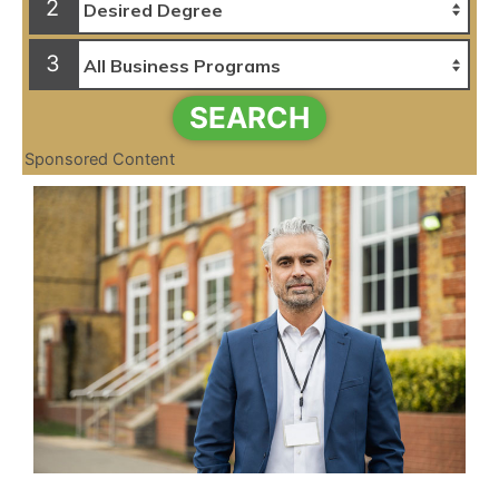
2
3
SEARCH
Sponsored Content