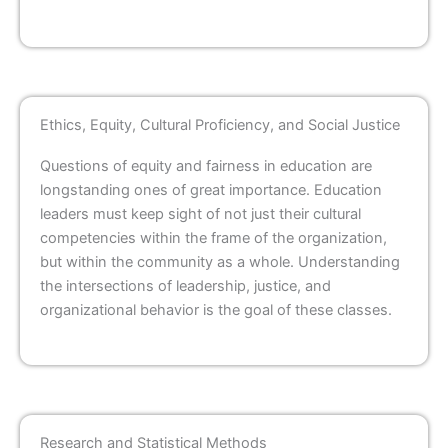
Ethics, Equity, Cultural Proficiency, and Social Justice
Questions of equity and fairness in education are
longstanding ones of great importance. Education
leaders must keep sight of not just their cultural
competencies within the frame of the organization,
but within the community as a whole. Understanding
the intersections of leadership, justice, and
organizational behavior is the goal of these classes.
Research and Statistical Methods