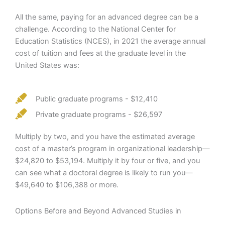
All the same, paying for an advanced degree can be a
challenge. According to the National Center for
Education Statistics (NCES), in 2021 the average annual
cost of tuition and fees at the graduate level in the
United States was:
Public graduate programs - $12,410
Private graduate programs - $26,597
Multiply by two, and you have the estimated average
cost of a master’s program in organizational leadership—
$24,820 to $53,194. Multiply it by four or five, and you
can see what a doctoral degree is likely to run you—
$49,640 to $106,388 or more.
Options Before and Beyond Advanced Studies in