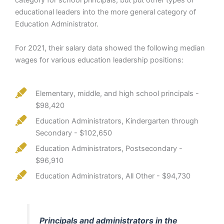
category for school principals, but put other types of
educational leaders into the more general category of
Education Administrator.
For 2021, their salary data showed the following median
wages for various education leadership positions:
Elementary, middle, and high school principals -
$98,420
Education Administrators, Kindergarten through
Secondary - $102,650
Education Administrators, Postsecondary -
$96,910
Education Administrators, All Other - $94,730
Principals and administrators in the