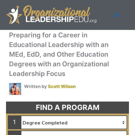
Skip
to
content
Preparing for a Career in
Educational Leadership with an
MEd, EdD, and Other Education
Degrees with an Organizational
Leadership Focus
Written by
Scott Wilson
FIND A PROGRAM
1