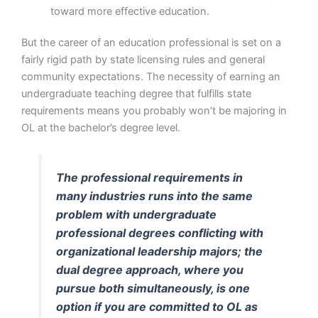
toward more effective education.
But the career of an education professional is set on a
fairly rigid path by state licensing rules and general
community expectations. The necessity of earning an
undergraduate teaching degree that fulfills state
requirements means you probably won’t be majoring in
OL at the bachelor’s degree level.
The professional requirements in
many industries runs into the same
problem with undergraduate
professional degrees conflicting with
organizational leadership majors; the
dual degree approach, where you
pursue both simultaneously, is one
option if you are committed to OL as