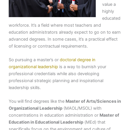
value a
highly
educated
workforce. It’s a field where most teachers and
education administrators already expect to go on to earn
advanced degrees. In some cases, it’s a practical effect
of licensing or contractual requirements.
So pursuing a master’s or
doctoral degree in
organizational leadership
is a way to burnish your
professional credentials while also developing
professional strategic planning and inspirational
leadership skills.
You will find degrees like the
Master of Arts/Sciences in
Organizational Leadership
(MAOL/MSOL) with
concentrations in education administration or
Master of
Education in Educational Leadership
(MEd) that
specifically focus on the environment and culture of