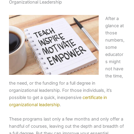
Organizational Leadership
After a
glance at
those
numbers,
some
educator
s might
not have
the time,
the need, or the funding for a full degree in
organizational leadership. For those individuals, it’s
possible to get a quick, inexpensive
certificate in
organizational leadership
.
These programs last only a few months and only offer a
handful of courses, leaving out the depth and breadth of
a full degree. But they can improve your essential