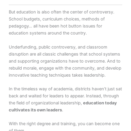
But education is also often the center of controversy.
School budgets, curriculum choices, methods of
pedagogy… all have been hot button issues for
education systems around the country.
Underfunding, public controversy, and classroom
disruption are all classic challenges that school systems
and supporting organizations have to overcome. And to
rebuild morale, engage with the community, and develop
innovative teaching techniques takes leadership.
In the timeless way of academia, districts haven’t just sat
back and waited for leaders to appear. Instead, through
the field of organizational leadership,
education today
cultivates its own leaders
.
With the right degree and training, you can become one
of them.