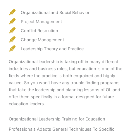
Organizational and Social Behavior
Project Management
Conflict Resolution
Change Management
Leadership Theory and Practice
Organizational leadership is taking off in many different
industries and business roles, but education is one of the
fields where the practice is both engrained and highly
valued. So you won’t have any trouble finding programs
that take the leadership and planning lessons of OL and
offer them specifically in a format designed for future
education leaders.
Organizational Leadership Training for Education
Professionals Adapts General Techniques To Specific