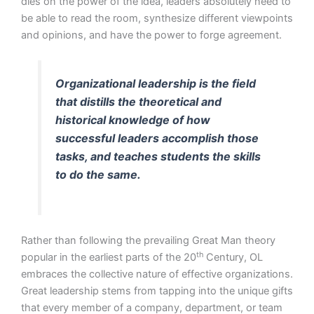
dies on the power of the idea, leaders absolutely need to
be able to read the room, synthesize different viewpoints
and opinions, and have the power to forge agreement.
Organizational leadership is the field
that distills the theoretical and
historical knowledge of how
successful leaders accomplish those
tasks, and teaches students the skills
to do the same.
Rather than following the prevailing Great Man theory
th
popular in the earliest parts of the 20
Century, OL
embraces the collective nature of effective organizations.
Great leadership stems from tapping into the unique gifts
that every member of a company, department, or team