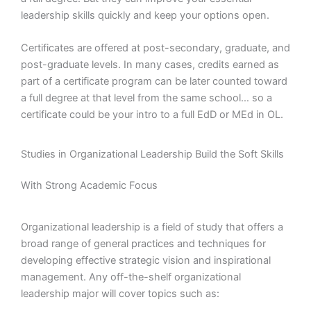
leadership skills quickly and keep your options open.
Certificates are offered at post-secondary, graduate, and
post-graduate levels. In many cases, credits earned as
part of a certificate program can be later counted toward
a full degree at that level from the same school… so a
certificate could be your intro to a full EdD or MEd in OL.
Studies in Organizational Leadership Build the Soft Skills
With Strong Academic Focus
Organizational leadership is a field of study that offers a
broad range of general practices and techniques for
developing effective strategic vision and inspirational
management. Any off-the-shelf organizational
leadership major will cover topics such as: