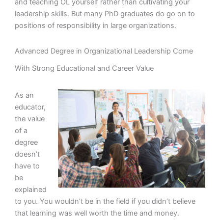
and teaching OL yourself rather than cultivating your
leadership skills. But many PhD graduates do go on to
positions of responsibility in large organizations.
Advanced Degree in Organizational Leadership Come
With Strong Educational and Career Value
As an
educator,
the value
of a
degree
doesn’t
have to
be
explained
to you. You wouldn’t be in the field if you didn’t believe
that learning was well worth the time and money.