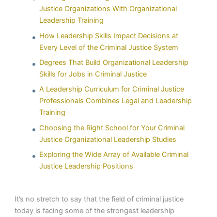
Justice Organizations With Organizational
Leadership Training
How Leadership Skills Impact Decisions at
Every Level of the Criminal Justice System
Degrees That Build Organizational Leadership
Skills for Jobs in Criminal Justice
A Leadership Curriculum for Criminal Justice
Professionals Combines Legal and Leadership
Training
Choosing the Right School for Your Criminal
Justice Organizational Leadership Studies
Exploring the Wide Array of Available Criminal
Justice Leadership Positions
It’s no stretch to say that the field of criminal justice
today is facing some of the strongest leadership