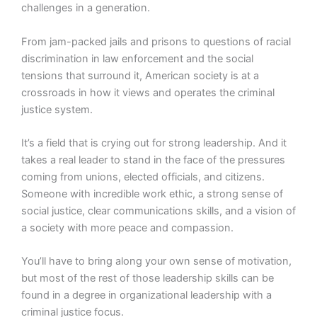
challenges in a generation.
From jam-packed jails and prisons to questions of racial
discrimination in law enforcement and the social
tensions that surround it, American society is at a
crossroads in how it views and operates the criminal
justice system.
It’s a field that is crying out for strong leadership. And it
takes a real leader to stand in the face of the pressures
coming from unions, elected officials, and citizens.
Someone with incredible work ethic, a strong sense of
social justice, clear communications skills, and a vision of
a society with more peace and compassion.
You’ll have to bring along your own sense of motivation,
but most of the rest of those leadership skills can be
found in a degree in organizational leadership with a
criminal justice focus.