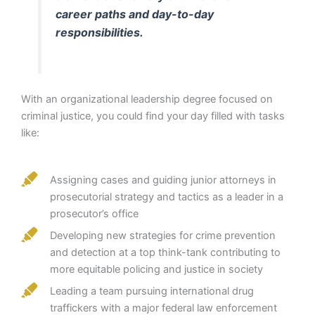
career paths and day-to-day
responsibilities.
With an organizational leadership degree focused on
criminal justice, you could find your day filled with tasks
like:
Assigning cases and guiding junior attorneys in
prosecutorial strategy and tactics as a leader in a
prosecutor’s office
Developing new strategies for crime prevention
and detection at a top think-tank contributing to
more equitable policing and justice in society
Leading a team pursuing international drug
traffickers with a major federal law enforcement