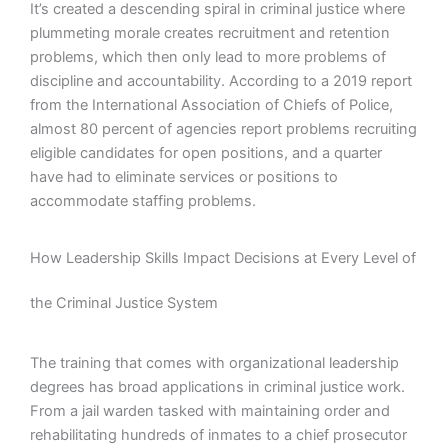
It’s created a descending spiral in criminal justice where
plummeting morale creates recruitment and retention
problems, which then only lead to more problems of
discipline and accountability. According to a 2019 report
from the International Association of Chiefs of Police,
almost 80 percent of agencies report problems recruiting
eligible candidates for open positions, and a quarter
have had to eliminate services or positions to
accommodate staffing problems.
How Leadership Skills Impact Decisions at Every Level of
the Criminal Justice System
The training that comes with organizational leadership
degrees has broad applications in criminal justice work.
From a jail warden tasked with maintaining order and
rehabilitating hundreds of inmates to a chief prosecutor