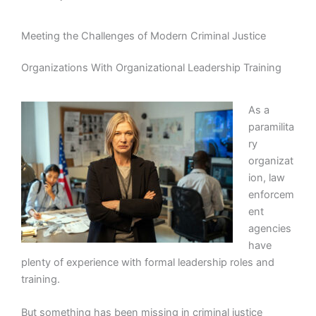
Meeting the Challenges of Modern Criminal Justice
Organizations With Organizational Leadership Training
As a
paramilita
ry
organizat
ion, law
enforcem
ent
agencies
have
plenty of experience with formal leadership roles and
training.
But something has been missing in criminal justice