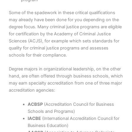
Some of the spadework in these critical qualifications
may already have been done for you depending on the
degree focus. Many criminal justice programs are eligible
for certification by the Academy of Criminal Justice
Sciences (ACJS), for example which sets standards for
quality for criminal justice programs and assesses
schools for their compliance.
Degree majors in organizational leadership, on the other
hand, are often offered through business schools, which
may earn specialty accreditation from one of three major
accreditation agencies:
ACBSP
(Accreditation Council for Business
Schools and Programs)
IACBE
(International Accreditation Council for
Business Education)