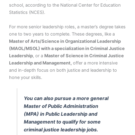
school, according to the National Center for Education
Statistics (NCES).
For more senior leadership roles, a master’s degree takes
one to two years to complete. These degrees, like a
Master of Arts/Science in Organizational Leadership
(MAOL/MSOL) with a specialization in Criminal Justice
Leadership
, or a
Master of Science in Criminal Justice
Leadership and Management,
offer a more intensive
and in-depth focus on both justice and leadership to
hone your skills.
You can also pursue a more general
Master of Public Administration
(MPA) in Public Leadership and
Management to qualify for some
criminal justice leadership jobs.