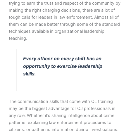
trying to earn the trust and respect of the community by
making the right charging decisions, there are a lot of
tough calls for leaders in law enforcement. Almost all of
them can be made better through some of the standard
techniques available in organizational leadership
teaching.
Every officer on every shift has an
opportunity to exercise leadership
skills.
The communication skills that come with OL training
may be the biggest advantage for CJ professionals in
any role. Whether it’s sharing intelligence about crime
patterns, explaining law enforcement procedures to
citizens, or gathering information during investigations,