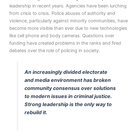
leadership in recent years. Agencies have been lurching
from crisis to crisis. Police abuses of authority and
violence, particularly against minority communities, have
become more visible than ever due to new technologies
like cell phone and body cameras. Questions over
funding have created problems in the ranks and fired
debates over the role of policing in society.
An increasingly divided electorate
and media environment has broken
community consensus over solutions
to modern issues in criminal justice.
Strong leadership is the only way to
rebuild it.