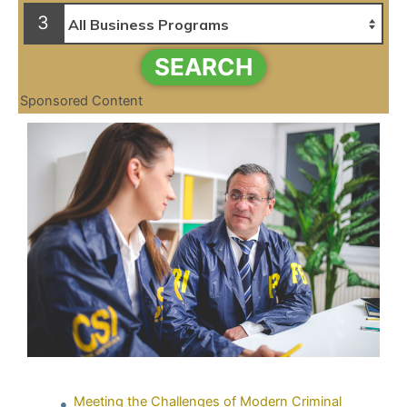
3
SEARCH
Sponsored Content
Meeting the Challenges of Modern Criminal