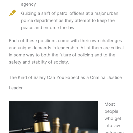
agency
Guiding a shift of patrol officers at a major urban
police department as they attempt to keep the
peace and enforce the law
Each of these positions come with their own challenges
and unique demands in leadership. All of them are critical
in some way to both the future of policing and to the
safety and stability of society.
The Kind of Salary Can You Expect as a Criminal Justice
Leader
Most
people
who get
into law
enforcem