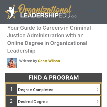
Skip
to
content
Your Guide to Careers in Criminal
Justice Administration with an
Online Degree in Organizational
Leadership
Written by
Scott Wilson
FIND A PROGRAM
1
2