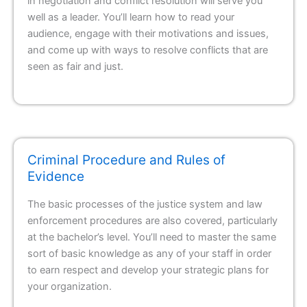
in negotiation and conflict resolution will serve you
well as a leader. You’ll learn how to read your
audience, engage with their motivations and issues,
and come up with ways to resolve conflicts that are
seen as fair and just.
Criminal Procedure and Rules of
Evidence
The basic processes of the justice system and law
enforcement procedures are also covered, particularly
at the bachelor’s level. You’ll need to master the same
sort of basic knowledge as any of your staff in order
to earn respect and develop your strategic plans for
your organization.