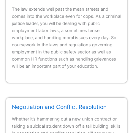
The law extends well past the mean streets and
comes into the workplace even for cops. As a criminal
justice leader, you will be dealing with public
employment labor laws, a sometimes tense
workplace, and handling moral issues every day. So
coursework in the laws and regulations governing
employment in the public safety sector as well as
common HR functions such as handling grievances
will be an important part of your education.
Negotiation and Conflict Resolution
Whether it’s hammering out a new union contract or
talking a suicidal student down off a tall building, skills