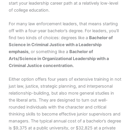
start your leadership career path at a relatively low-level
of college education.
For many law enforcement leaders, that means starting
off with a four-year bachelor’s degree. For leaders, you’ll
find two kinds of choices: degrees like a
Bachelor of
Science in Criminal Justice with a Leadership
emphasis,
or something like a
Bachelor of
Arts/Science in Organizational Leadership with a
Criminal Justice concentration.
Either option offers four years of extensive training in not
just law, justice, strategic planning, and interpersonal
relationship-building, but also more general studies in
the liberal arts. They are designed to turn out well-
rounded individuals with the character and critical
thinking skills to become effective junior supervisors and
managers. The typical annual cost of a bachelor’s degree
is $9,375 at a public university, or $32,825 at a private