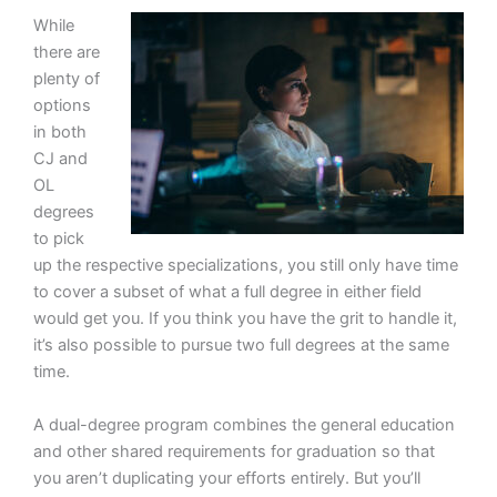
While
there are
plenty of
options
in both
CJ and
OL
degrees
to pick
up the respective specializations, you still only have time
to cover a subset of what a full degree in either field
would get you. If you think you have the grit to handle it,
it’s also possible to pursue two full degrees at the same
time.
A dual-degree program combines the general education
and other shared requirements for graduation so that
you aren’t duplicating your efforts entirely. But you’ll