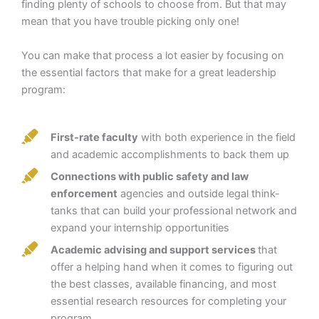
finding plenty of schools to choose from. But that may
mean that you have trouble picking only one!
You can make that process a lot easier by focusing on
the essential factors that make for a great leadership
program:
First-rate faculty
with both experience in the field
and academic accomplishments to back them up
Connections with public safety and law
enforcement
agencies and outside legal think-
tanks that can build your professional network and
expand your internship opportunities
Academic advising and support services
that
offer a helping hand when it comes to figuring out
the best classes, available financing, and most
essential research resources for completing your
program