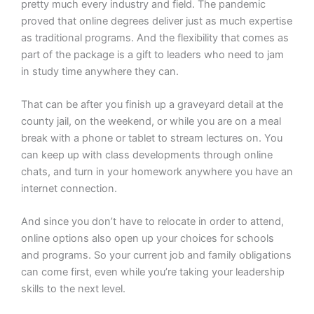
pretty much every industry and field. The pandemic
proved that online degrees deliver just as much expertise
as traditional programs. And the flexibility that comes as
part of the package is a gift to leaders who need to jam
in study time anywhere they can.
That can be after you finish up a graveyard detail at the
county jail, on the weekend, or while you are on a meal
break with a phone or tablet to stream lectures on. You
can keep up with class developments through online
chats, and turn in your homework anywhere you have an
internet connection.
And since you don’t have to relocate in order to attend,
online options also open up your choices for schools
and programs. So your current job and family obligations
can come first, even while you’re taking your leadership
skills to the next level.