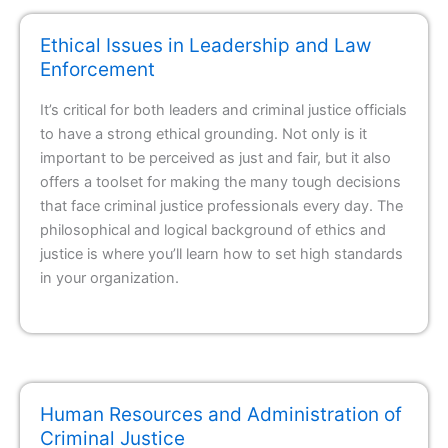
Ethical Issues in Leadership and Law
Enforcement
It’s critical for both leaders and criminal justice officials
to have a strong ethical grounding. Not only is it
important to be perceived as just and fair, but it also
offers a toolset for making the many tough decisions
that face criminal justice professionals every day. The
philosophical and logical background of ethics and
justice is where you’ll learn how to set high standards
in your organization.
Human Resources and Administration of
Criminal Justice