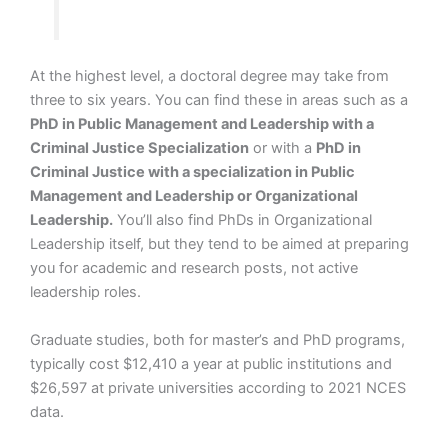
At the highest level, a doctoral degree may take from
three to six years. You can find these in areas such as a
PhD in Public Management and Leadership with a
Criminal Justice Specialization
or with a
PhD in
Criminal Justice with a specialization in Public
Management and Leadership or Organizational
Leadership.
You’ll also find PhDs in Organizational
Leadership itself, but they tend to be aimed at preparing
you for academic and research posts, not active
leadership roles.
Graduate studies, both for master’s and PhD programs,
typically cost $12,410 a year at public institutions and
$26,597 at private universities according to 2021 NCES
data.