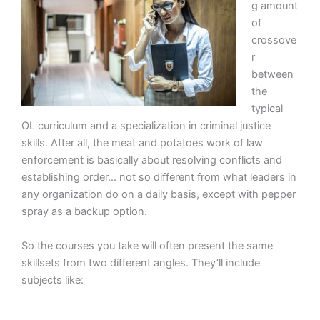
g amount
of
crossove
r
between
the
typical
OL curriculum and a specialization in criminal justice
skills. After all, the meat and potatoes work of law
enforcement is basically about resolving conflicts and
establishing order… not so different from what leaders in
any organization do on a daily basis, except with pepper
spray as a backup option.
So the courses you take will often present the same
skillsets from two different angles. They’ll include
subjects like: