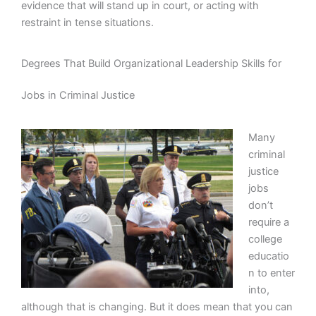
evidence that will stand up in court, or acting with
restraint in tense situations.
Degrees That Build Organizational Leadership Skills for
Jobs in Criminal Justice
Many
criminal
justice
jobs
don’t
require a
college
educatio
n to enter
into,
although that is changing. But it does mean that you can