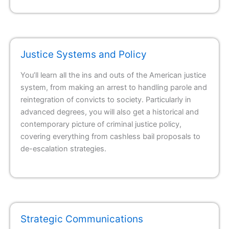
Justice Systems and Policy
You’ll learn all the ins and outs of the American justice
system, from making an arrest to handling parole and
reintegration of convicts to society. Particularly in
advanced degrees, you will also get a historical and
contemporary picture of criminal justice policy,
covering everything from cashless bail proposals to
de-escalation strategies.
Strategic Communications