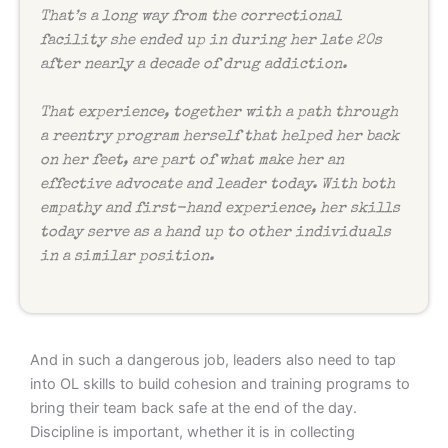
That’s a long way from the correctional
facility she ended up in during her late 20s
after nearly a decade of drug addiction.
That experience, together with a path through
a reentry program herself that helped her back
on her feet, are part of what make her an
effective advocate and leader today. With both
empathy and first-hand experience, her skills
today serve as a hand up to other individuals
in a similar position.
And in such a dangerous job, leaders also need to tap
into OL skills to build cohesion and training programs to
bring their team back safe at the end of the day.
Discipline is important, whether it is in collecting