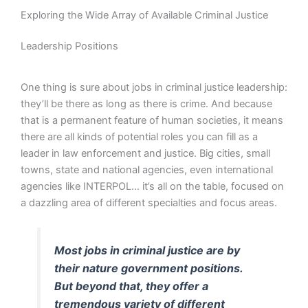
Exploring the Wide Array of Available Criminal Justice
Leadership Positions
One thing is sure about jobs in criminal justice leadership:
they’ll be there as long as there is crime. And because
that is a permanent feature of human societies, it means
there are all kinds of potential roles you can fill as a
leader in law enforcement and justice. Big cities, small
towns, state and national agencies, even international
agencies like INTERPOL… it’s all on the table, focused on
a dazzling area of different specialties and focus areas.
Most jobs in criminal justice are by
their nature government positions.
But beyond that, they offer a
tremendous variety of different