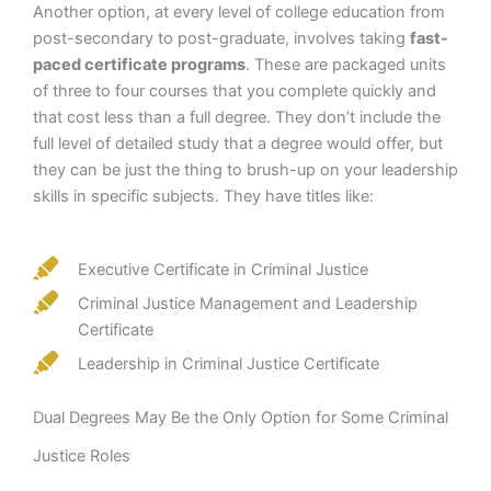
Another option, at every level of college education from
post-secondary to post-graduate, involves taking
fast-
paced certificate programs
. These are packaged units
of three to four courses that you complete quickly and
that cost less than a full degree. They don’t include the
full level of detailed study that a degree would offer, but
they can be just the thing to brush-up on your leadership
skills in specific subjects. They have titles like:
Executive Certificate in Criminal Justice
Criminal Justice Management and Leadership
Certificate
Leadership in Criminal Justice Certificate
Dual Degrees May Be the Only Option for Some Criminal
Justice Roles