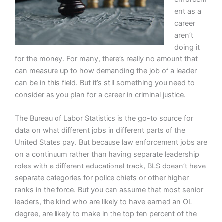
ent as a
career
aren’t
doing it
for the money. For many, there’s really no amount that
can measure up to how demanding the job of a leader
can be in this field. But it’s still something you need to
consider as you plan for a career in criminal justice.
The Bureau of Labor Statistics is the go-to source for
data on what different jobs in different parts of the
United States pay. But because law enforcement jobs are
on a continuum rather than having separate leadership
roles with a different educational track, BLS doesn’t have
separate categories for police chiefs or other higher
ranks in the force. But you can assume that most senior
leaders, the kind who are likely to have earned an OL
degree, are likely to make in the top ten percent of the