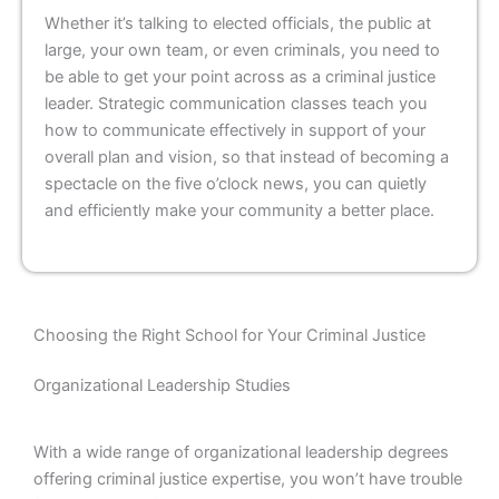
Whether it’s talking to elected officials, the public at
large, your own team, or even criminals, you need to
be able to get your point across as a criminal justice
leader. Strategic communication classes teach you
how to communicate effectively in support of your
overall plan and vision, so that instead of becoming a
spectacle on the five o’clock news, you can quietly
and efficiently make your community a better place.
Choosing the Right School for Your Criminal Justice
Organizational Leadership Studies
With a wide range of organizational leadership degrees
offering criminal justice expertise, you won’t have trouble