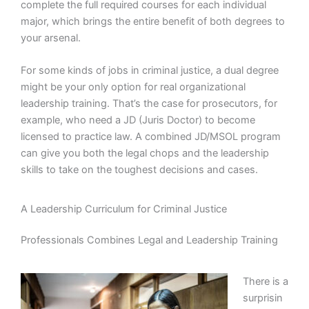
complete the full required courses for each individual
major, which brings the entire benefit of both degrees to
your arsenal.
For some kinds of jobs in criminal justice, a dual degree
might be your only option for real organizational
leadership training. That’s the case for prosecutors, for
example, who need a JD (Juris Doctor) to become
licensed to practice law. A combined JD/MSOL program
can give you both the legal chops and the leadership
skills to take on the toughest decisions and cases.
A Leadership Curriculum for Criminal Justice
Professionals Combines Legal and Leadership Training
There is a
surprisin