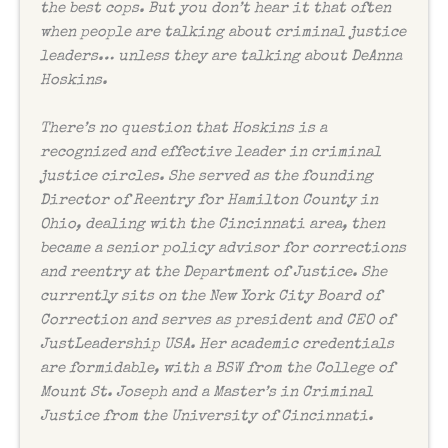
the best cops. But you don’t hear it that often
when people are talking about criminal justice
leaders… unless they are talking about DeAnna
Hoskins.
There’s no question that Hoskins is a
recognized and effective leader in criminal
justice circles. She served as the founding
Director of Reentry for Hamilton County in
Ohio, dealing with the Cincinnati area, then
became a senior policy advisor for corrections
and reentry at the Department of Justice. She
currently sits on the New York City Board of
Correction and serves as president and CEO of
JustLeadership USA. Her academic credentials
are formidable, with a BSW from the College of
Mount St. Joseph and a Master’s in Criminal
Justice from the University of Cincinnati.