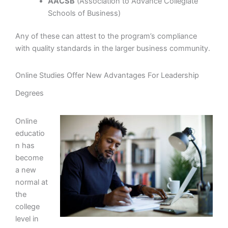
AACSB
(Association to Advance Collegiate
Schools of Business)
Any of these can attest to the program’s compliance
with quality standards in the larger business community.
Online Studies Offer New Advantages For Leadership
Degrees
Online
educatio
n has
become
a new
normal at
the
college
level in