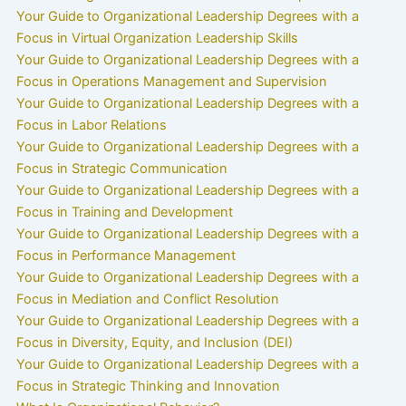
Your Guide to Organizational Leadership Degrees with a
Focus in Virtual Organization Leadership Skills
Your Guide to Organizational Leadership Degrees with a
Focus in Operations Management and Supervision
Your Guide to Organizational Leadership Degrees with a
Focus in Labor Relations
Your Guide to Organizational Leadership Degrees with a
Focus in Strategic Communication
Your Guide to Organizational Leadership Degrees with a
Focus in Training and Development
Your Guide to Organizational Leadership Degrees with a
Focus in Performance Management
Your Guide to Organizational Leadership Degrees with a
Focus in Mediation and Conflict Resolution
Your Guide to Organizational Leadership Degrees with a
Focus in Diversity, Equity, and Inclusion (DEI)
Your Guide to Organizational Leadership Degrees with a
Focus in Strategic Thinking and Innovation