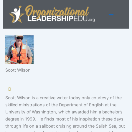
Skip
to
content
Scott Wilson
Scott Wilson is a creative writer today only courtesy of the
skilled ministrations of the Department of English at the
University of Washington, which awarded him a bachelor’s
degree in 1999. He finds most of his inspiration these days
through life on a sailboat cruising around the Salish Sea, but