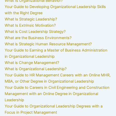
What Is Organizational Behavior?
Your Guide to Developing Organizational Leadership Skills
with the Right Degree
What Is Strategic Leadership?
What Is Extrinsic Motivation?
What is Cost Leadership Strategy?
What are the Business Environments?
What is Strategic Human Resource Management?
Your Guide to Earning a Master of Business Administration
in Organizational Leadership
What is Change Management?
What is Organizational Leadership?
Your Guide to HR Management Careers with an Online MHR,
MBA, or Other Degree in Organizational Leadership
Your Guide to Careers in Civil Engineering and Construction
Management with an Online Degree in Organizational
Leadership
Your Guide to Organizational Leadership Degrees with a
Focus in Project Management