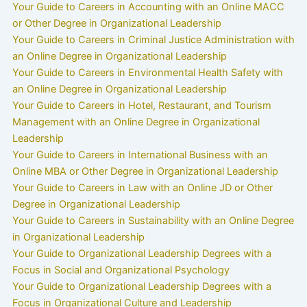
Your Guide to Careers in Accounting with an Online MACC
or Other Degree in Organizational Leadership
Your Guide to Careers in Criminal Justice Administration with
an Online Degree in Organizational Leadership
Your Guide to Careers in Environmental Health Safety with
an Online Degree in Organizational Leadership
Your Guide to Careers in Hotel, Restaurant, and Tourism
Management with an Online Degree in Organizational
Leadership
Your Guide to Careers in International Business with an
Online MBA or Other Degree in Organizational Leadership
Your Guide to Careers in Law with an Online JD or Other
Degree in Organizational Leadership
Your Guide to Careers in Sustainability with an Online Degree
in Organizational Leadership
Your Guide to Organizational Leadership Degrees with a
Focus in Social and Organizational Psychology
Your Guide to Organizational Leadership Degrees with a
Focus in Organizational Culture and Leadership