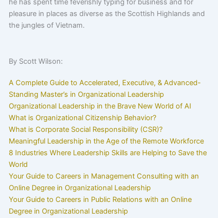
he has spent time feverishly typing for business and for
pleasure in places as diverse as the Scottish Highlands and
the jungles of Vietnam.
By Scott Wilson:
A Complete Guide to Accelerated, Executive, & Advanced-
Standing Master’s in Organizational Leadership
Organizational Leadership in the Brave New World of AI
What is Organizational Citizenship Behavior?
What is Corporate Social Responsibility (CSR)?
Meaningful Leadership in the Age of the Remote Workforce
8 Industries Where Leadership Skills are Helping to Save the
World
Your Guide to Careers in Management Consulting with an
Online Degree in Organizational Leadership
Your Guide to Careers in Public Relations with an Online
Degree in Organizational Leadership