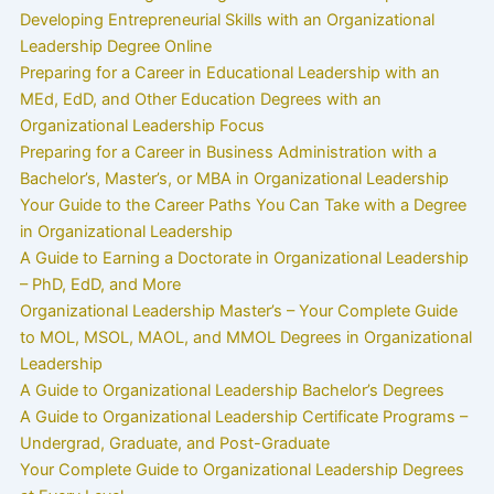
Developing Entrepreneurial Skills with an Organizational
Leadership Degree Online
Preparing for a Career in Educational Leadership with an
MEd, EdD, and Other Education Degrees with an
Organizational Leadership Focus
Preparing for a Career in Business Administration with a
Bachelor’s, Master’s, or MBA in Organizational Leadership
Your Guide to the Career Paths You Can Take with a Degree
in Organizational Leadership
A Guide to Earning a Doctorate in Organizational Leadership
– PhD, EdD, and More
Organizational Leadership Master’s – Your Complete Guide
to MOL, MSOL, MAOL, and MMOL Degrees in Organizational
Leadership
A Guide to Organizational Leadership Bachelor’s Degrees
A Guide to Organizational Leadership Certificate Programs –
Undergrad, Graduate, and Post-Graduate
Your Complete Guide to Organizational Leadership Degrees