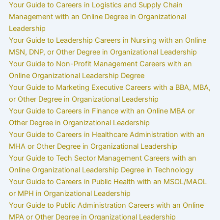
Your Guide to Careers in Logistics and Supply Chain
Management with an Online Degree in Organizational
Leadership
Your Guide to Leadership Careers in Nursing with an Online
MSN, DNP, or Other Degree in Organizational Leadership
Your Guide to Non-Profit Management Careers with an
Online Organizational Leadership Degree
Your Guide to Marketing Executive Careers with a BBA, MBA,
or Other Degree in Organizational Leadership
Your Guide to Careers in Finance with an Online MBA or
Other Degree in Organizational Leadership
Your Guide to Careers in Healthcare Administration with an
MHA or Other Degree in Organizational Leadership
Your Guide to Tech Sector Management Careers with an
Online Organizational Leadership Degree in Technology
Your Guide to Careers in Public Health with an MSOL/MAOL
or MPH in Organizational Leadership
Your Guide to Public Administration Careers with an Online
MPA or Other Degree in Organizational Leadership