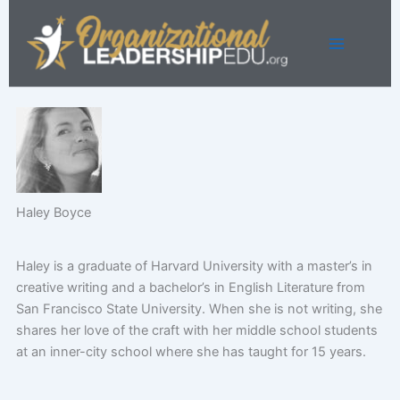
Skip
to
content
Haley Boyce
Haley is a graduate of Harvard University with a master’s in
creative writing and a bachelor’s in English Literature from
San Francisco State University. When she is not writing, she
shares her love of the craft with her middle school students
at an inner-city school where she has taught for 15 years.