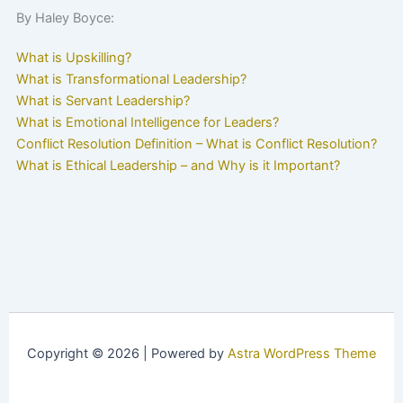
By Haley Boyce:
What is Upskilling?
What is Transformational Leadership?
What is Servant Leadership?
What is Emotional Intelligence for Leaders?
Conflict Resolution Definition – What is Conflict Resolution?
What is Ethical Leadership – and Why is it Important?
Copyright © 2026 | Powered by
Astra WordPress Theme