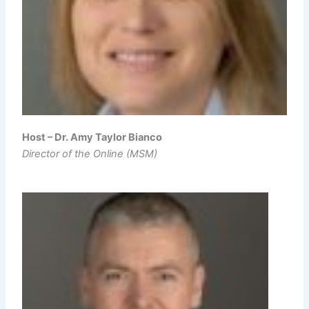
Host – Dr. Amy Taylor Bianco
Director of the Online (MSM)