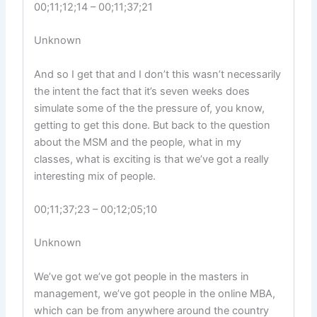
00;11;12;14 – 00;11;37;21
Unknown
And so I get that and I don’t this wasn’t necessarily
the intent the fact that it’s seven weeks does
simulate some of the the pressure of, you know,
getting to get this done. But back to the question
about the MSM and the people, what in my
classes, what is exciting is that we’ve got a really
interesting mix of people.
00;11;37;23 – 00;12;05;10
Unknown
We’ve got we’ve got people in the masters in
management, we’ve got people in the online MBA,
which can be from anywhere around the country