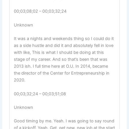
00;03;08;02 – 00;03;32;24
Unknown
It was a nights and weekends thing so I could do it
as a side hustle and did it and absolutely fell in love
with like, This is what I should be doing at this
stage of my career. And so that’s been that was
2013 ish. I full time here at O.U. In 2014, became
the director of the Center for Entrepreneurship in
2020.
00;03;32;24 – 00;03;51;08
Unknown
Good timing by me. Yeah. I was going to say round
of a kickoff. Yeah. Get, get new, new job at the start