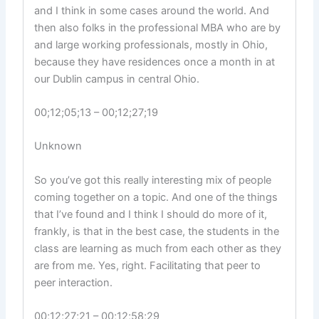
and I think in some cases around the world. And
then also folks in the professional MBA who are by
and large working professionals, mostly in Ohio,
because they have residences once a month in at
our Dublin campus in central Ohio.
00;12;05;13 – 00;12;27;19
Unknown
So you’ve got this really interesting mix of people
coming together on a topic. And one of the things
that I’ve found and I think I should do more of it,
frankly, is that in the best case, the students in the
class are learning as much from each other as they
are from me. Yes, right. Facilitating that peer to
peer interaction.
00;12;27;21 – 00;12;58;29