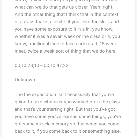
what can we do that gets us closer. Yeah, right.
And the other thing that I think that in the context
of a class that is useful is if you learn the skills and
you have some exposure to it in a in, you know,
whether it was a seven week online class or a, you
know, traditional face to face undergrad, 15 week
meet, twice a week sort of thing that we do here.
00;10;23;10 – 00;10;47;22
Unknown
The the expectation isn’t necessarily that you’re
going to take whatever you worked on in the class
and that’s your starting right. But that you’ve got
you have some you’ve learned some things, you’ve
got some muscle memory so that when you come
back to it, if you come back to it or something else,