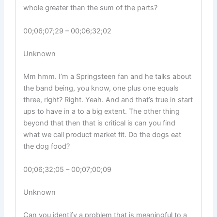
whole greater than the sum of the parts?
00;06;07;29 – 00;06;32;02
Unknown
Mm hmm. I’m a Springsteen fan and he talks about
the band being, you know, one plus one equals
three, right? Right. Yeah. And and that’s true in start
ups to have in a to a big extent. The other thing
beyond that then that is critical is can you find
what we call product market fit. Do the dogs eat
the dog food?
00;06;32;05 – 00;07;00;09
Unknown
Can you identify a problem that is meaningful to a