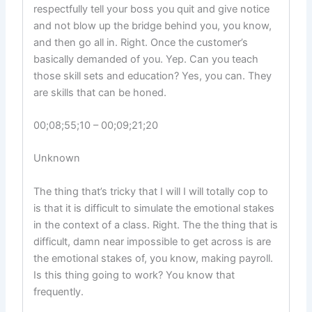
respectfully tell your boss you quit and give notice
and not blow up the bridge behind you, you know,
and then go all in. Right. Once the customer’s
basically demanded of you. Yep. Can you teach
those skill sets and education? Yes, you can. They
are skills that can be honed.
00;08;55;10 – 00;09;21;20
Unknown
The thing that’s tricky that I will I will totally cop to
is that it is difficult to simulate the emotional stakes
in the context of a class. Right. The the thing that is
difficult, damn near impossible to get across is are
the emotional stakes of, you know, making payroll.
Is this thing going to work? You know that
frequently.