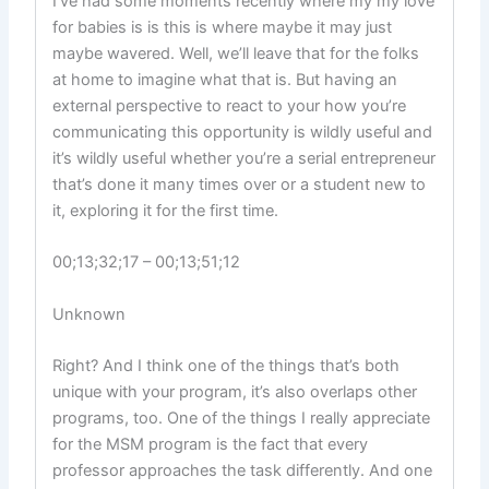
I’ve had some moments recently where my my love
for babies is is this is where maybe it may just
maybe wavered. Well, we’ll leave that for the folks
at home to imagine what that is. But having an
external perspective to react to your how you’re
communicating this opportunity is wildly useful and
it’s wildly useful whether you’re a serial entrepreneur
that’s done it many times over or a student new to
it, exploring it for the first time.
00;13;32;17 – 00;13;51;12
Unknown
Right? And I think one of the things that’s both
unique with your program, it’s also overlaps other
programs, too. One of the things I really appreciate
for the MSM program is the fact that every
professor approaches the task differently. And one