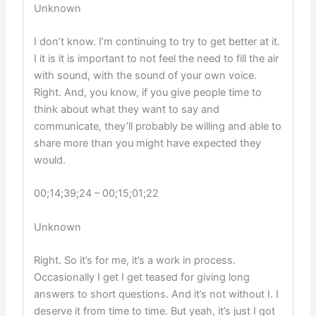
Unknown
I don’t know. I’m continuing to try to get better at it.
I it is it is important to not feel the need to fill the air
with sound, with the sound of your own voice.
Right. And, you know, if you give people time to
think about what they want to say and
communicate, they’ll probably be willing and able to
share more than you might have expected they
would.
00;14;39;24 – 00;15;01;22
Unknown
Right. So it’s for me, it’s a work in process.
Occasionally I get I get teased for giving long
answers to short questions. And it’s not without I. I
deserve it from time to time. But yeah, it’s just I got