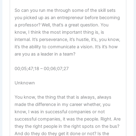
So can you run me through some of the skill sets
you picked up as an entrepreneur before becoming
a professor? Well, that’s a great question. You
know, I think the most important thing is, is
internal. It’s perseverance, it’s hustle, it’s, you know,
it’s the ability to communicate a vision. It’s it’s how
are you as a leader in a team?
00;05;47;18 – 00;06;07;27
Unknown
You know, the thing that that is always, always
made the difference in my career whether, you
know, I was in successful companies or not
successful companies, it was the people. Right. Are
they the right people in the right spots on the bus?
And do they do they get it done or not? Is the