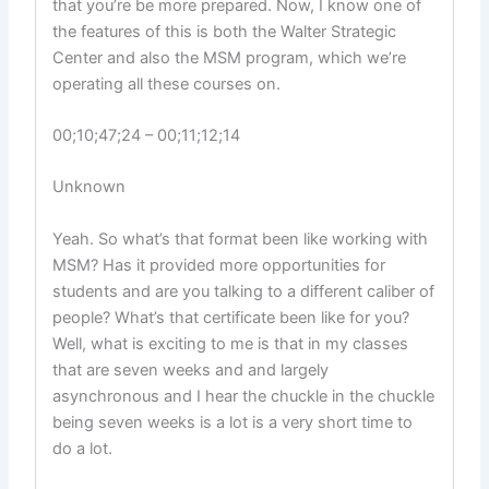
that you’re be more prepared. Now, I know one of
the features of this is both the Walter Strategic
Center and also the MSM program, which we’re
operating all these courses on.
00;10;47;24 – 00;11;12;14
Unknown
Yeah. So what’s that format been like working with
MSM? Has it provided more opportunities for
students and are you talking to a different caliber of
people? What’s that certificate been like for you?
Well, what is exciting to me is that in my classes
that are seven weeks and and largely
asynchronous and I hear the chuckle in the chuckle
being seven weeks is a lot is a very short time to
do a lot.