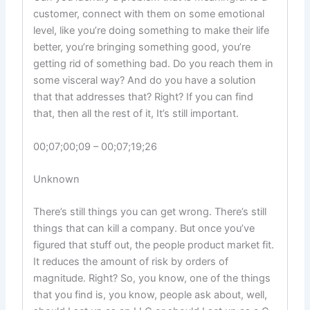
customer, connect with them on some emotional
level, like you’re doing something to make their life
better, you’re bringing something good, you’re
getting rid of something bad. Do you reach them in
some visceral way? And do you have a solution
that that addresses that? Right? If you can find
that, then all the rest of it, It’s still important.
00;07;00;09 – 00;07;19;26
Unknown
There’s still things you can get wrong. There’s still
things that can kill a company. But once you’ve
figured that stuff out, the people product market fit.
It reduces the amount of risk by orders of
magnitude. Right? So, you know, one of the things
that you find is, you know, people ask about, well,