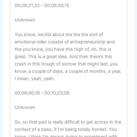
00;09;21;22 – 00;09;40;15
Unknown
You know, we kid about the the the sort of
emotional roller coaster of entrepreneurship and
the you know, you have this high of, oh, this is
great. This is a great idea. And then there’s this
crash in this trough of sorrow that might last, you
know, a couple of days, a couple of months, a year,
I mean, yeah, yeah.
00;09;40;19 – 00;10;23;08
Unknown
So, so that part is really difficult to get across in the
context of a class, if I’m being totally honest. You
know, I think I’m always trying to experiment with