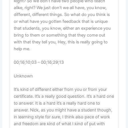
Right? So we don’t have two people who teach
alike, right? We just don’t we all have, you know,
different, different things. So what do you think is
or what have you gotten feedback that is unique
that students, you know, either an experience you
bring to them or something that they come out
with that they tell you, Hey, this is really going to
help me.
00;16;10;03 – 00;16;29;13
Unknown
It’s kind of different either from you or from your
certificate. It’s a really good question. It’s a hard one
to answer. It is a hard it’s a really hard one to
answer. Nick, as you might have a student though,
in learning style for sure, I think also pace of work
and freedom are kind of what I kind of put with