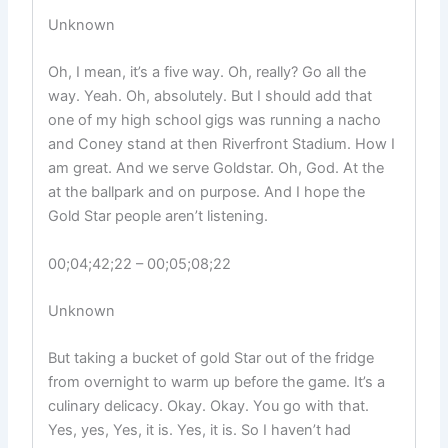
Unknown
Oh, I mean, it’s a five way. Oh, really? Go all the
way. Yeah. Oh, absolutely. But I should add that
one of my high school gigs was running a nacho
and Coney stand at then Riverfront Stadium. How I
am great. And we serve Goldstar. Oh, God. At the
at the ballpark and on purpose. And I hope the
Gold Star people aren’t listening.
00;04;42;22 – 00;05;08;22
Unknown
But taking a bucket of gold Star out of the fridge
from overnight to warm up before the game. It’s a
culinary delicacy. Okay. Okay. You go with that.
Yes, yes, Yes, it is. Yes, it is. So I haven’t had