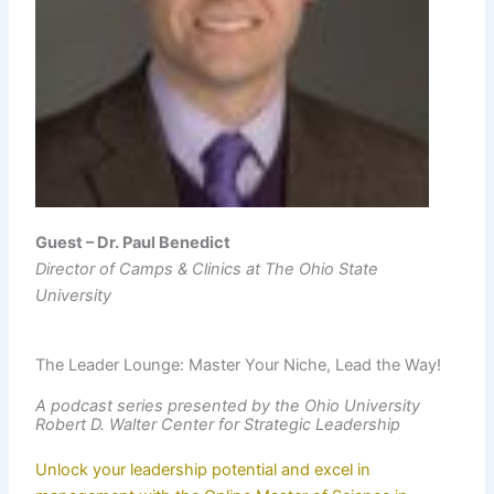
Guest – Dr. Paul Benedict
Director of Camps & Clinics at The Ohio State
University
The Leader Lounge: Master Your Niche, Lead the Way!
A podcast series presented by the Ohio University
Robert D. Walter Center for Strategic Leadership
Unlock your leadership potential and excel in