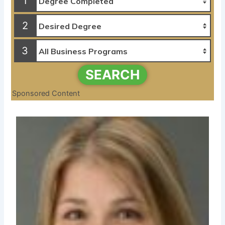
1
2
3
SEARCH
Sponsored Content