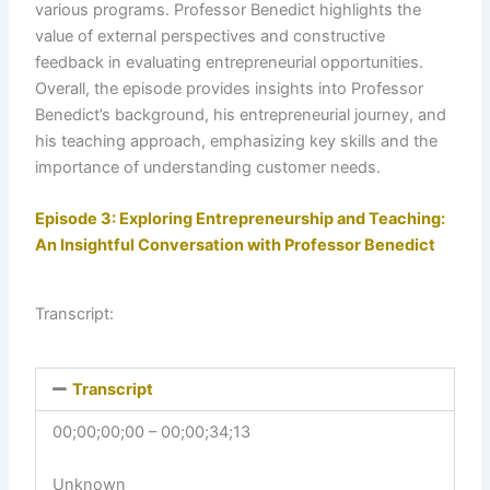
various programs. Professor Benedict highlights the
value of external perspectives and constructive
feedback in evaluating entrepreneurial opportunities.
Overall, the episode provides insights into Professor
Benedict’s background, his entrepreneurial journey, and
his teaching approach, emphasizing key skills and the
importance of understanding customer needs.
Episode 3: Exploring Entrepreneurship and Teaching:
An Insightful Conversation with Professor Benedict
Transcript:
Transcript
00;00;00;00 – 00;00;34;13
Unknown