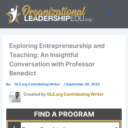
Skip
to
content
Exploring Entrepreneurship and
Teaching: An Insightful
Conversation with Professor
Benedict
By
OLE.org Contributing Writer
/
September 20, 2023
Created by
OLE.org Contributing Writer
FIND A PROGRAM