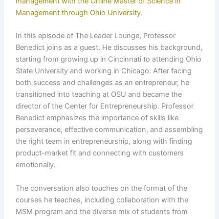
management with the Online Master of Science in
Management through Ohio University.
In this episode of The Leader Lounge, Professor
Benedict joins as a guest. He discusses his background,
starting from growing up in Cincinnati to attending Ohio
State University and working in Chicago. After facing
both success and challenges as an entrepreneur, he
transitioned into teaching at OSU and became the
director of the Center for Entrepreneurship. Professor
Benedict emphasizes the importance of skills like
perseverance, effective communication, and assembling
the right team in entrepreneurship, along with finding
product-market fit and connecting with customers
emotionally.
The conversation also touches on the format of the
courses he teaches, including collaboration with the
MSM program and the diverse mix of students from