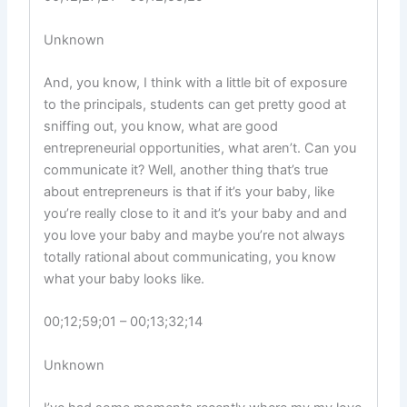
Unknown
And, you know, I think with a little bit of exposure
to the principals, students can get pretty good at
sniffing out, you know, what are good
entrepreneurial opportunities, what aren’t. Can you
communicate it? Well, another thing that’s true
about entrepreneurs is that if it’s your baby, like
you’re really close to it and it’s your baby and and
you love your baby and maybe you’re not always
totally rational about communicating, you know
what your baby looks like.
00;12;59;01 – 00;13;32;14
Unknown