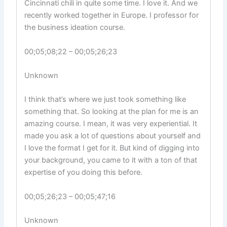
Cincinnati chili in quite some time. I love it. And we
recently worked together in Europe. I professor for
the business ideation course.
00;05;08;22 – 00;05;26;23
Unknown
I think that’s where we just took something like
something that. So looking at the plan for me is an
amazing course. I mean, it was very experiential. It
made you ask a lot of questions about yourself and
I love the format I get for it. But kind of digging into
your background, you came to it with a ton of that
expertise of you doing this before.
00;05;26;23 – 00;05;47;16
Unknown