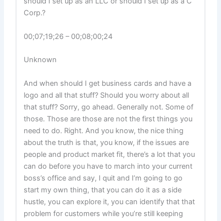
should I set up as an LLC or should I set up as a C
Corp.?
00;07;19;26 – 00;08;00;24
Unknown
And when should I get business cards and have a
logo and all that stuff? Should you worry about all
that stuff? Sorry, go ahead. Generally not. Some of
those. Those are those are not the first things you
need to do. Right. And you know, the nice thing
about the truth is that, you know, if the issues are
people and product market fit, there’s a lot that you
can do before you have to march into your current
boss’s office and say, I quit and I’m going to go
start my own thing, that you can do it as a side
hustle, you can explore it, you can identify that that
problem for customers while you’re still keeping