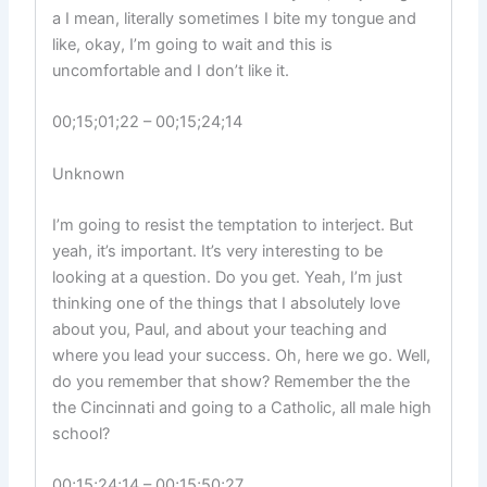
a I mean, literally sometimes I bite my tongue and
like, okay, I’m going to wait and this is
uncomfortable and I don’t like it.
00;15;01;22 – 00;15;24;14
Unknown
I’m going to resist the temptation to interject. But
yeah, it’s important. It’s very interesting to be
looking at a question. Do you get. Yeah, I’m just
thinking one of the things that I absolutely love
about you, Paul, and about your teaching and
where you lead your success. Oh, here we go. Well,
do you remember that show? Remember the the
the Cincinnati and going to a Catholic, all male high
school?
00;15;24;14 – 00;15;50;27