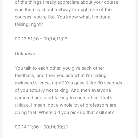
of the things I really appreciate about your course
was there is about halfway through one of the
courses, you’re like, You know what, I’m done
talking, right?
00;13;51;16 – 00;14;11;03
Unknown
You talk to each other, you give each other
feedback, and then you use what I’m calling
awkward silence, right? You gave it like 30 seconds
of you actually not talking. And then everyone
unmuted and start talking to each other. That’s
unique. I mean, not a whole lot of professors are
doing that. Where did you pick up that skill set?
00;14;11;06 – 00;14;39;21