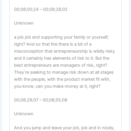
00;08;00;24 – 00;08;28;02
Unknown
a job job and supporting your family or yourself,
right? And so that the there is a bit of a
misconception that entrepreneurship is wildly risky
and it certainly has elements of risk to it. But the
best entrepreneurs are managers of risk, right?
They’re seeking to manage risk down at all stages
with the people, with the product market fit with,
you know, can you make money at it, right?
00;08;28;07 – 00;08;55;08
Unknown
And you jump and leave your job, job and in nicely,