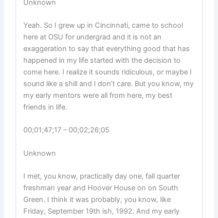
Unknown
Yeah. So I grew up in Cincinnati, came to school
here at OSU for undergrad and it is not an
exaggeration to say that everything good that has
happened in my life started with the decision to
come here. I realize it sounds ridiculous, or maybe I
sound like a shill and I don’t care. But you know, my
my early mentors were all from here, my best
friends in life.
00;01;47;17 – 00;02;26;05
Unknown
I met, you know, practically day one, fall quarter
freshman year and Hoover House on on South
Green. I think it was probably, you know, like
Friday, September 19th ish, 1992. And my early