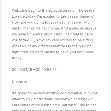
Welcome back to the episode three of The Leader
Lounge today. I’m excited to talk vasser benedict.
How are you doing today? First I am swell. My
neck. Thanks for having me. And again, as always,
we have Dr. Amy Bianca. Hello. It’s great to have
you today. Hi, Amy. I’m very excited to be sitting
with two of my greatest mentors in the building
right now, so it’s fantastic to have you both here
today.
00;00;34;15 – 00;00;54;25
Unknown
It’s going to be very exciting conversation, but you
want to kick it off? Yeah, I’ve known and known
Paul Benedict for a long time, but what I like to get