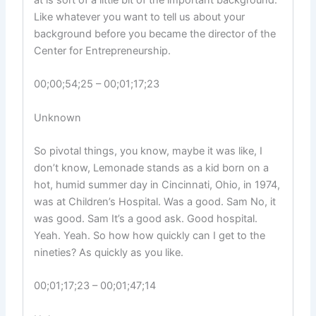
at is sort of a little bit of the important background.
Like whatever you want to tell us about your
background before you became the director of the
Center for Entrepreneurship.
00;00;54;25 – 00;01;17;23
Unknown
So pivotal things, you know, maybe it was like, I
don’t know, Lemonade stands as a kid born on a
hot, humid summer day in Cincinnati, Ohio, in 1974,
was at Children’s Hospital. Was a good. Sam No, it
was good. Sam It’s a good ask. Good hospital.
Yeah. Yeah. So how how quickly can I get to the
nineties? As quickly as you like.
00;01;17;23 – 00;01;47;14