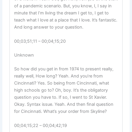
of a pandemic scenario. But, you know, I, I say in
minute that I’m living the dream I get to, I get to
teach what I love at a place that I love. It’s fantastic.
And long answer to your question.
00;03;51;11 – 00;04;15;20
Unknown
So how did you get in from 1974 to present really,
really well, How long? Yeah. And you’re from
Cincinnati? Yes. So being from Cincinnati, what
high schools go to? Oh, boy. It’s the obligatory
question you have to. If so, I went to St Xavier.
Okay. Syntax issue. Yeah. And then final question
for Cincinnati. What’s your order from Skyline?
00;04;15;22 – 00;04;42;19