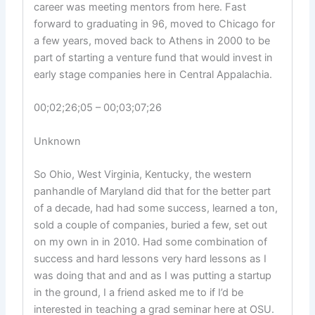
career was meeting mentors from here. Fast
forward to graduating in 96, moved to Chicago for
a few years, moved back to Athens in 2000 to be
part of starting a venture fund that would invest in
early stage companies here in Central Appalachia.
00;02;26;05 – 00;03;07;26
Unknown
So Ohio, West Virginia, Kentucky, the western
panhandle of Maryland did that for the better part
of a decade, had had some success, learned a ton,
sold a couple of companies, buried a few, set out
on my own in in 2010. Had some combination of
success and hard lessons very hard lessons as I
was doing that and and as I was putting a startup
in the ground, I a friend asked me to if I’d be
interested in teaching a grad seminar here at OSU.