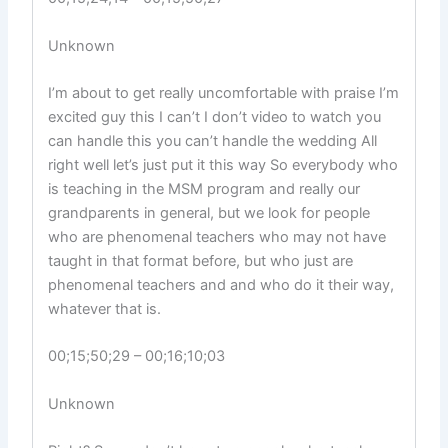
Unknown
I’m about to get really uncomfortable with praise I’m
excited guy this I can’t I don’t video to watch you
can handle this you can’t handle the wedding All
right well let’s just put it this way So everybody who
is teaching in the MSM program and really our
grandparents in general, but we look for people
who are phenomenal teachers who may not have
taught in that format before, but who just are
phenomenal teachers and and who do it their way,
whatever that is.
00;15;50;29 – 00;16;10;03
Unknown