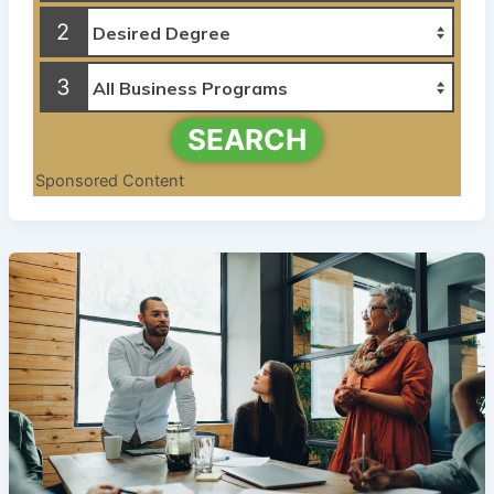
2
3
SEARCH
Sponsored Content