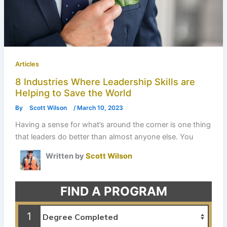
Articles
8 Industries Where Leadership Skills are
Helping to Save the World
By
Scott Wilson
/
March 10, 2023
Having a sense for what’s around the corner is one thing
that leaders do better than almost anyone else. You
Written by
Scott Wilson
FIND A PROGRAM
1