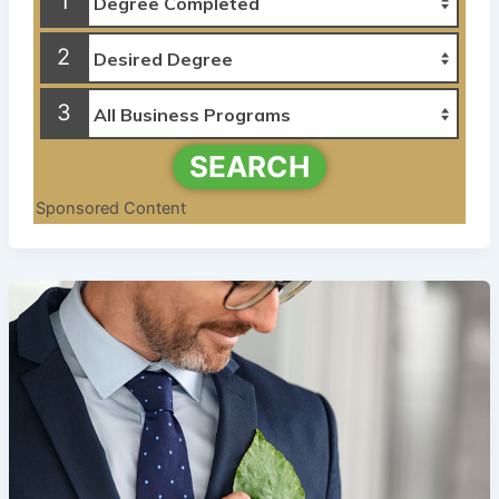
1
2
3
SEARCH
Sponsored Content