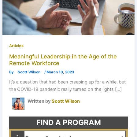
Articles
Meaningful Leadership in the Age of the
Remote Workforce
By
Scott Wilson
/
March 10, 2023
It’s a question that had been creeping up for a while, but
the COVID-19 pandemic really turned on the lights […]
Written by
Scott Wilson
FIND A PROGRAM