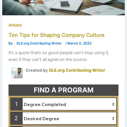
Articles
Ten Tips for Shaping Company Culture
By
OLE.org Contributing Writer
/
March 3, 2023
It’s a quote that’s so good people can’t stop using it,
even if they can’t all agree on the source:
Created by
OLE.org Contributing Writer
FIND A PROGRAM
1
2