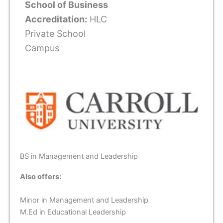
School of Business
Accreditation:
HLC
Private School
Campus
BS in Management and Leadership
Also offers:
Minor in Management and Leadership
M.Ed in Educational Leadership