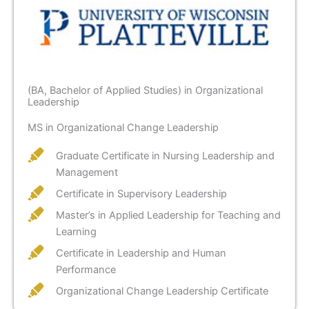
(BA, Bachelor of Applied Studies) in Organizational
Leadership
MS in Organizational Change Leadership
Graduate Certificate in Nursing Leadership and
Management
Certificate in Supervisory Leadership
Master’s in Applied Leadership for Teaching and
Learning
Certificate in Leadership and Human
Performance
Organizational Change Leadership Certificate