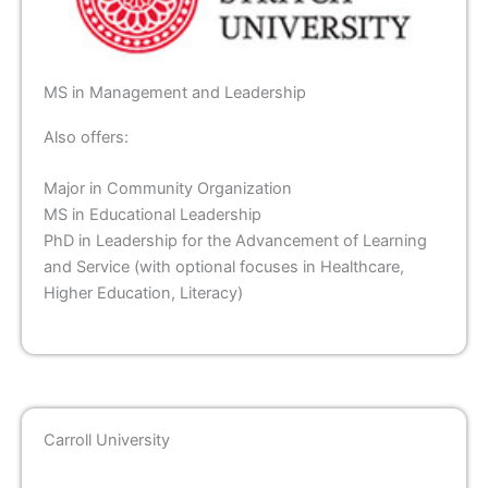
MS in Management and Leadership
Also offers:
Major in Community Organization
MS in Educational Leadership
PhD in Leadership for the Advancement of Learning
and Service (with optional focuses in Healthcare,
Higher Education, Literacy)
Carroll University