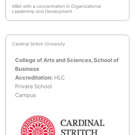
MBA with a concentration in Organizational
Leadership and Development
Cardinal Stritch University
College of Arts and Sciences, School of
Business
Accreditation:
HLC
Private School
Campus