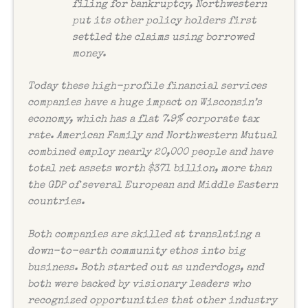
filing for bankruptcy, Northwestern
put its other policy holders first
settled the claims using borrowed
money.
Today these high-profile financial services
companies have a huge impact on Wisconsin’s
economy, which has a flat 7.9% corporate tax
rate. American Family and Northwestern Mutual
combined employ nearly 20,000 people and have
total net assets worth $371 billion, more than
the GDP of several European and Middle Eastern
countries.
Both companies are skilled at translating a
down-to-earth community ethos into big
business. Both started out as underdogs, and
both were backed by visionary leaders who
recognized opportunities that other industry