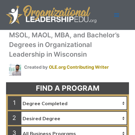
Skip
to
content
MSOL, MAOL, MBA, and Bachelor’s
Degrees in Organizational
Leadership in Wisconsin
Created by
OLE.org Contributing Writer
FIND A PROGRAM
1
2
3