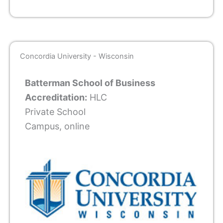
Concordia University - Wisconsin
Batterman School of Business
Accreditation:
HLC
Private School
Campus, online