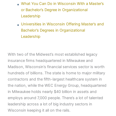
What You Can Do in Wisconsin With a Master’s
or Bachelor’s Degree in Organizational
Leadership
Universities in Wisconsin Offering Master’s and
Bachelor’s Degrees in Organizational
Leadership
With two of the Midwest’s most established legacy
insurance firms headquartered in Milwaukee and
Madison, Wisconsin’s financial services sector is worth
hundreds of billions. The state is home to major military
contractors and the fifth-largest healthcare system in
the nation, while the WEC Energy Group, headquartered
in Milwaukee holds nearly $40 billion in assets and
employs around 7,000 people. There’s a lot of talented
leadership across a lot of big industry sectors in
Wisconsin keeping it all on the rails.