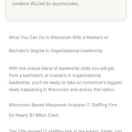
leaders failed to appreciate.
What You Can Do in Wisconsin With a Master’s or
Bachelor’s Degree in Organizational Leadership
With the unique blend of leadership skills you will get
from a bachelor’s or master’s in organizational
leadership, you’ll be ready to take on tomorrow’s biggest
deals happening in Wisconsin and across the nation.
Wisconsin-Based Manpower Acquires IT Staffing Firm
for Nearly $1 Billion Cash
The 12th-largest IT staffing firm in the nation, Ettain, just