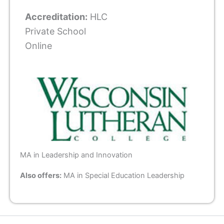
Accreditation:
HLC
Private School
Online
MA in Leadership and Innovation
Also offers:
MA in Special Education Leadership