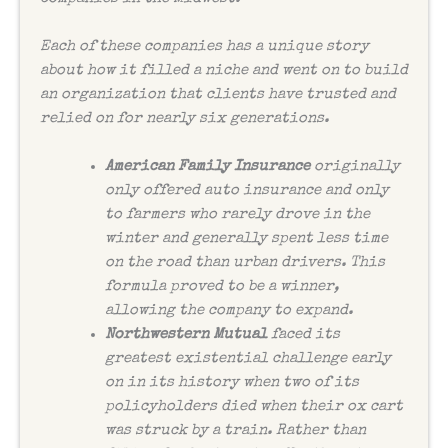
Each of these companies has a unique story
about how it filled a niche and went on to build
an organization that clients have trusted and
relied on for nearly six generations.
American Family Insurance
originally
only offered auto insurance and only
to farmers who rarely drove in the
winter and generally spent less time
on the road than urban drivers. This
formula proved to be a winner,
allowing the company to expand.
Northwestern Mutual
faced its
greatest existential challenge early
on in its history when two of its
policyholders died when their ox cart
was struck by a train. Rather than