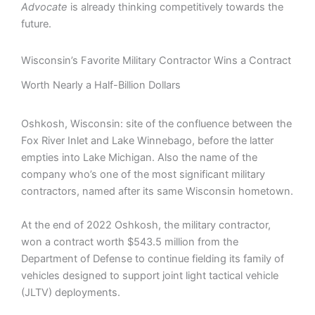
Advocate
is already thinking competitively towards the
future.
Wisconsin’s Favorite Military Contractor Wins a Contract
Worth Nearly a Half-Billion Dollars
Oshkosh, Wisconsin: site of the confluence between the
Fox River Inlet and Lake Winnebago, before the latter
empties into Lake Michigan. Also the name of the
company who’s one of the most significant military
contractors, named after its same Wisconsin hometown.
At the end of 2022 Oshkosh, the military contractor,
won a contract worth $543.5 million from the
Department of Defense to continue fielding its family of
vehicles designed to support joint light tactical vehicle
(JLTV) deployments.