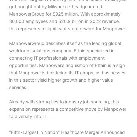
got bought out by Milwaukee-headquartered
ManpowerGroup for $925 million. With approximately
30,000 employees and $20.9 billion in 2022 revenue,
this represents a significant step forward for Manpower.
ManpowerGroup describes itself as the leading global
workforce solutions company. Ettain specialized in
connecting IT professionals with employment
opportunities. Manpower’s acquisition of Ettain is a sign
that Manpower is bolstering its IT chops, as businesses
in this sector yield higher growth and higher value
services.
Already with strong ties to industry job sourcing, this
expansion represents a competitive move by Manpower
to diversity into IT.
“Fifth-Largest in Nation” Healthcare Merger Announced