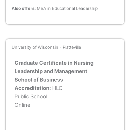
Also offers:
MBA in Educational Leadership
University of Wisconsin - Platteville
Graduate Certificate in Nursing
Leadership and Management
School of Business
Accreditation:
HLC
Public School
Online