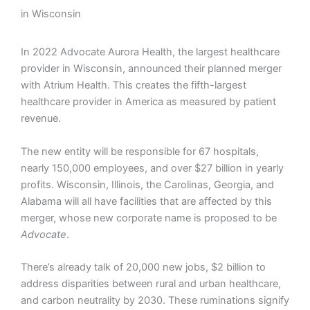
in Wisconsin
In 2022 Advocate Aurora Health, the largest healthcare
provider in Wisconsin, announced their planned merger
with Atrium Health. This creates the fifth-largest
healthcare provider in America as measured by patient
revenue.
The new entity will be responsible for 67 hospitals,
nearly 150,000 employees, and over $27 billion in yearly
profits. Wisconsin, Illinois, the Carolinas, Georgia, and
Alabama will all have facilities that are affected by this
merger, whose new corporate name is proposed to be
Advocate
.
There’s already talk of 20,000 new jobs, $2 billion to
address disparities between rural and urban healthcare,
and carbon neutrality by 2030. These ruminations signify