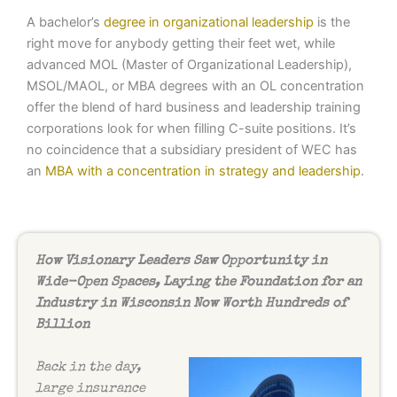
A bachelor’s
degree in organizational leadership
is the
right move for anybody getting their feet wet, while
advanced MOL (Master of Organizational Leadership),
MSOL/MAOL, or MBA degrees with an OL concentration
offer the blend of hard business and leadership training
corporations look for when filling C-suite positions. It’s
no coincidence that a subsidiary president of WEC has
an
MBA with a concentration in strategy and leadership
.
How Visionary Leaders Saw Opportunity in
Wide-Open Spaces, Laying the Foundation for an
Industry in Wisconsin Now Worth Hundreds of
Billion
Back in the day,
large insurance