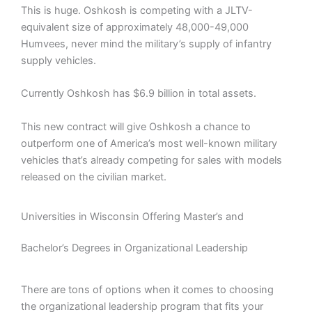
This is huge. Oshkosh is competing with a JLTV-
equivalent size of approximately 48,000-49,000
Humvees, never mind the military’s supply of infantry
supply vehicles.
Currently Oshkosh has $6.9 billion in total assets.
This new contract will give Oshkosh a chance to
outperform one of America’s most well-known military
vehicles that’s already competing for sales with models
released on the civilian market.
Universities in Wisconsin Offering Master’s and
Bachelor’s Degrees in Organizational Leadership
There are tons of options when it comes to choosing
the organizational leadership program that fits your