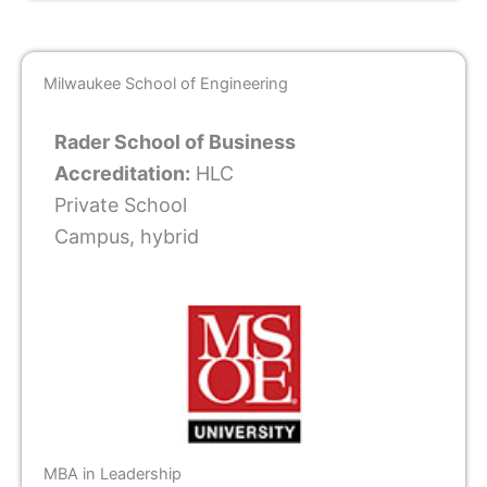
Milwaukee School of Engineering
Rader School of Business
Accreditation:
HLC
Private School
Campus, hybrid
MBA in Leadership