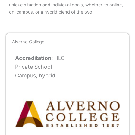
unique situation and individual goals, whether its online,
on-campus, or a hybrid blend of the two.
Alverno College
Accreditation:
HLC
Private School
Campus, hybrid