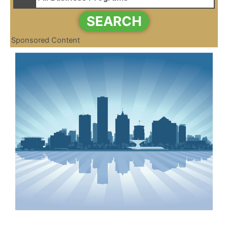
SEARCH
Sponsored Content