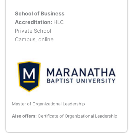
School of Business
Accreditation:
HLC
Private School
Campus, online
Master of Organizational Leadership
Also offers:
Certificate of Organizational Leadership