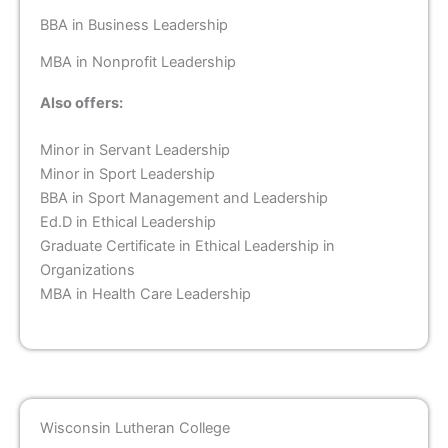
BBA in Business Leadership
MBA in Nonprofit Leadership
Also offers:
Minor in Servant Leadership
Minor in Sport Leadership
BBA in Sport Management and Leadership
Ed.D in Ethical Leadership
Graduate Certificate in Ethical Leadership in
Organizations
MBA in Health Care Leadership
Wisconsin Lutheran College