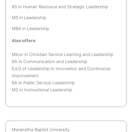
BS in Human Resource and Strategic Leadership
MS in Leadership
MBA in Leadership
Also offers:
Minor in Christian Service Learning and Leadership
BA in Communication and Leadership
Ed.D of Leadership in Innovation and Continuous
Improvement
BA in Public Service-Leadership
MS in Instructional Leadership
Maranatha Baptist University