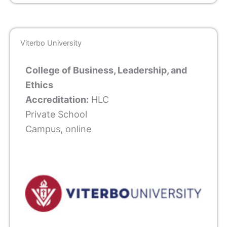
Viterbo University
College of Business, Leadership, and
Ethics
Accreditation:
HLC
Private School
Campus, online