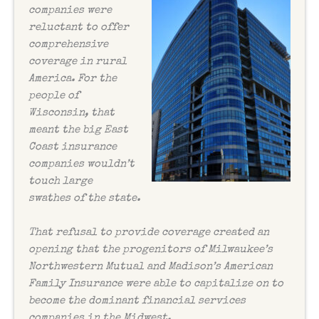
companies were
reluctant to offer
comprehensive
coverage in rural
America. For the
people of
Wisconsin, that
meant the big East
Coast insurance
companies wouldn’t
touch large
swathes of the state.
That refusal to provide coverage created an
opening that the progenitors of Milwaukee’s
Northwestern Mutual and Madison’s American
Family Insurance were able to capitalize on to
become the dominant financial services
companies in the Midwest.