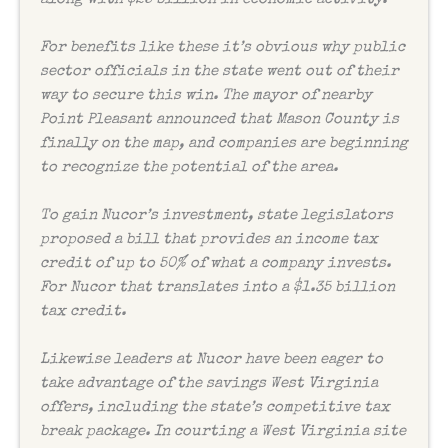
For benefits like these it’s obvious why public
sector officials in the state went out of their
way to secure this win. The mayor of nearby
Point Pleasant announced that Mason County is
finally on the map, and companies are beginning
to recognize the potential of the area.
To gain Nucor’s investment, state legislators
proposed a bill that provides an income tax
credit of up to 50% of what a company invests.
For Nucor that translates into a $1.35 billion
tax credit.
Likewise leaders at Nucor have been eager to
take advantage of the savings West Virginia
offers, including the state’s competitive tax
break package. In courting a West Virginia site