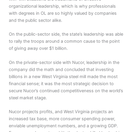
organizational leadership, which is why professionals
with degrees in OL are so highly valued by companies
and the public sector alike.
On the public-sector side, the state’s leadership was able
to rally the troops around a common cause to the point
of giving away over $1 billion.
On the private-sector side with Nucor, leadership in the
company did the math and concluded that investing
billions in a new West Virginia steel mill made the most
financial sense; it was the most strategic decision to
secure Nucor’s continued competitiveness on the world’s
steel market stage.
Nucor projects profits, and West Virginia projects an
increased tax base, more consumer spending power,
enviable unemployment numbers, and a growing GDP.