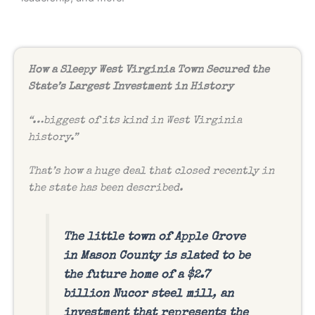
How a Sleepy West Virginia Town Secured the
State’s Largest Investment in History
“…biggest of its kind in West Virginia
history.”
That’s how a huge deal that closed recently in
the state has been described.
The little town of Apple Grove
in Mason County is slated to be
the future home of a $2.7
billion Nucor steel mill
,
an
investment that represents the