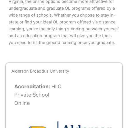
Virginia, the online options become more attractive for
undergraduate and graduate OL programs offered by a
wide range of schools. Whether you choose to stay in-
state or find your ideal OL program offered via distance
learning, you’re the only thing standing between yourself
and an education program that will give you the tools
you need to hit the ground running once you graduate.
Alderson Broaddus University
Accreditation:
HLC
Private School
Online