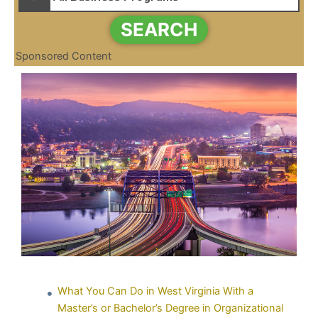
SEARCH
Sponsored Content
What You Can Do in West Virginia With a
Master’s or Bachelor’s Degree in Organizational