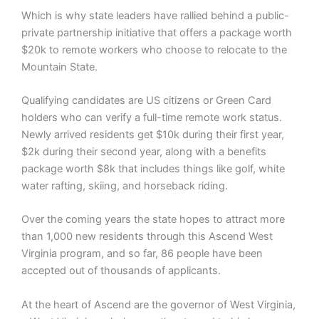
Which is why state leaders have rallied behind a public-
private partnership initiative that offers a package worth
$20k to remote workers who choose to relocate to the
Mountain State.
Qualifying candidates are US citizens or Green Card
holders who can verify a full-time remote work status.
Newly arrived residents get $10k during their first year,
$2k during their second year, along with a benefits
package worth $8k that includes things like golf, white
water rafting, skiing, and horseback riding.
Over the coming years the state hopes to attract more
than 1,000 new residents through this Ascend West
Virginia program, and so far, 86 people have been
accepted out of thousands of applicants.
At the heart of Ascend are the governor of West Virginia,