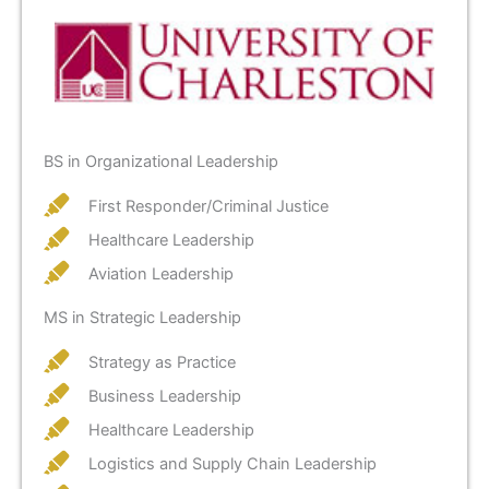
BS in Organizational Leadership
First Responder/Criminal Justice
Healthcare Leadership
Aviation Leadership
MS in Strategic Leadership
Strategy as Practice
Business Leadership
Healthcare Leadership
Logistics and Supply Chain Leadership