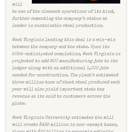
will
be one of the cleanest operations of its kind,
further cementing the company’s status as
leader in sustainable steel production.
West Virginia landing this deal is a win-win
between the company and the state. Upon its
2024-anticipated completion, West Virginia is
projected to add 800 manufacturing jobs to its
ledger along with an additional 1,000 jobs
needed for construction. The plant’s estimated
three million tons of sheet steel produced each
year will also yield important state tax
revenue as its sold to customers across the
globe.
West Virginia University estimates the mill
will create $439 million in non-exempt taxes,
along with $25 billion in economic activity.