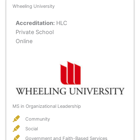
Wheeling University
Accreditation:
HLC
Private School
Online
MS in Organizational Leadership
Community
Social
Government and Faith-Based Services