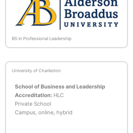
BS in Professional Leadership
University of Charleston
School of Business and Leadership
Accreditation:
HLC
Private School
Campus, online, hybrid