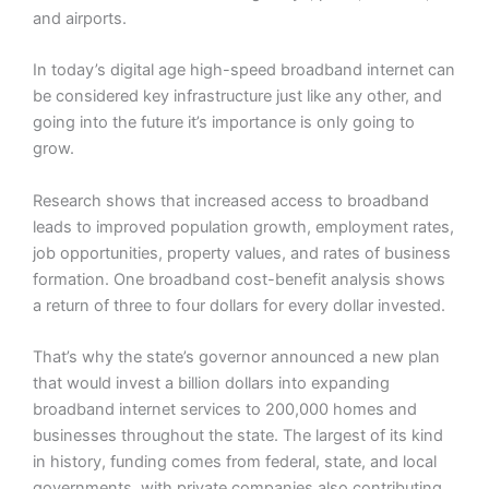
and airports.
In today’s digital age high-speed broadband internet can
be considered key infrastructure just like any other, and
going into the future it’s importance is only going to
grow.
Research shows that increased access to broadband
leads to improved population growth, employment rates,
job opportunities, property values, and rates of business
formation. One broadband cost-benefit analysis shows
a return of three to four dollars for every dollar invested.
That’s why the state’s governor announced a new plan
that would invest a billion dollars into expanding
broadband internet services to 200,000 homes and
businesses throughout the state. The largest of its kind
in history, funding comes from federal, state, and local
governments, with private companies also contributing