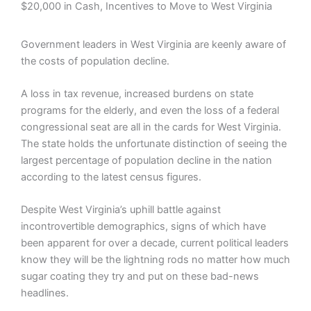
$20,000 in Cash, Incentives to Move to West Virginia
Government leaders in West Virginia are keenly aware of
the costs of population decline.
A loss in tax revenue, increased burdens on state
programs for the elderly, and even the loss of a federal
congressional seat are all in the cards for West Virginia.
The state holds the unfortunate distinction of seeing the
largest percentage of population decline in the nation
according to the latest census figures.
Despite West Virginia’s uphill battle against
incontrovertible demographics, signs of which have
been apparent for over a decade, current political leaders
know they will be the lightning rods no matter how much
sugar coating they try and put on these bad-news
headlines.