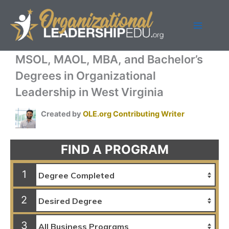
Skip
to
content
MSOL, MAOL, MBA, and Bachelor’s
Degrees in Organizational
Leadership in West Virginia
Created by
OLE.org Contributing Writer
FIND A PROGRAM
1
2
3