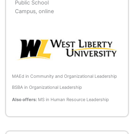
Public School
Campus, online
MAEd in Community and Organizational Leadership
BSBA in Organizational Leadership
Also offers:
MS in Human Resource Leadership