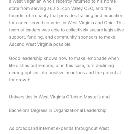
a West Virginian who’s recently returned to his home
state from serving as a Silicon Valley CEO, and the
founder of a charity that provides training and education
for under-served counties in West Virginia and Ohio. This
team of leaders was able to collectively secure legislative
support, funding, and community sponsors to make
Ascend West Virginia possible.
Good leadership knows how to make lemonade when
life dishes out lemons, or in this case, turn declining
demographics into positive headlines and the potential
for growth.
Universities in West Virginia Offering Master’s and
Bachelor’s Degrees in Organizational Leadership
As broadband internet expands throughout West