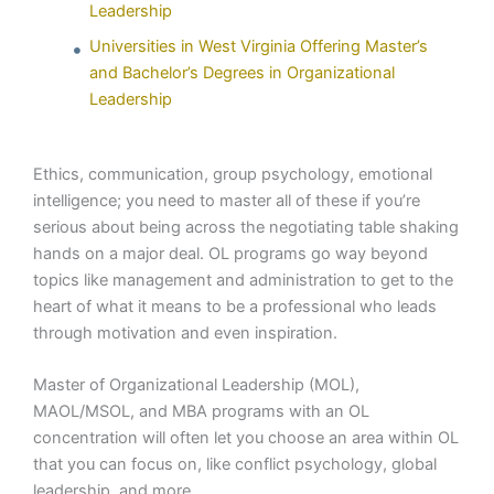
Leadership
Universities in West Virginia Offering Master’s
and Bachelor’s Degrees in Organizational
Leadership
Ethics, communication, group psychology, emotional
intelligence; you need to master all of these if you’re
serious about being across the negotiating table shaking
hands on a major deal. OL programs go way beyond
topics like management and administration to get to the
heart of what it means to be a professional who leads
through motivation and even inspiration.
Master of Organizational Leadership (MOL),
MAOL/MSOL, and MBA programs with an OL
concentration will often let you choose an area within OL
that you can focus on, like conflict psychology, global
leadership, and more.