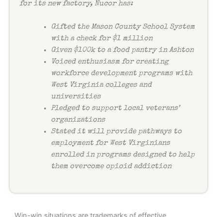
for its new factory, Nucor has:
Gifted the Mason County School System
with a check for $1 million
Given $100k to a food pantry in Ashton
Voiced enthusiasm for creating
workforce development programs with
West Virginia colleges and
universities
Pledged to support local veterans’
organizations
Stated it will provide pathways to
employment for West Virginians
enrolled in programs designed to help
them overcome opioid addiction
Win-win situations are trademarks of effective