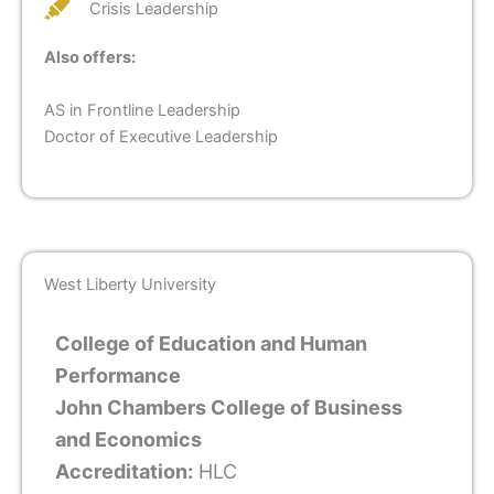
Crisis Leadership
Also offers:
AS in Frontline Leadership
Doctor of Executive Leadership
West Liberty University
College of Education and Human
Performance
John Chambers College of Business
and Economics
Accreditation:
HLC