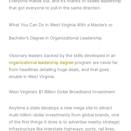
Everyone makes out, and it’s thanks to skilled leadership
that got everyone to pull in the same direction.
What You Can Do in West Virginia With a Master’s or
Bachelor’s Degree in Organizational Leadership
Visionary leaders backed by the skills developed in an
organizational leadership degree
program are never far
from headlines detailing huge deals, and that goes
double in West Virginia.
West Virginia’s $1 Billion Dollar Broadband Investment
Anytime a state develops a new mega site to attract
multi-billion-dollar investments from global brands, one
of the first things it does is to advertise nearby strategic
infrastructure like interstate highways, ports, rail lines,