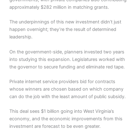
approximately $282 million in matching grants.
The underpinnings of this new investment didn’t just
happen overnight; they’re the result of determined
leadership.
On the government-side, planners invested two years
into studying this expansion. Legislatures worked with
the governor to secure funding and eliminate red tape.
Private internet service providers bid for contracts
whose winners are chosen based on which company
can do the job with the least amount of public subsidy.
This deal sees $1 billion going into West Virginia’s
economy, and the economic improvements from this
investment are forecast to be even greater.