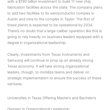
with a $190 billion investment to build 11 new chip
fabrication facilities across the state. The company plans
to add two facilities to its semiconductor complex in
Austin and nine to the complex in Taylor. The first of
these plants is expected to be operational by 2034.
There’s no doubt that a large-caliber operation like this is
going to rely heavily on business leaders equipped with a
degree in organizational leadership.
Clearly, investments from Texas Instruments and
Samsung will continue to prop up an already strong
Texas economy. It will take strong organizational
leaders, though, to mobilize teams and deliver on
strategic implementation to ensure the success of these
ventures.
Universities in Texas Offering Master’s and Bachelor’s
Degrees in Organizational Leadership