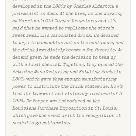
developed in the 1880s by Charles Alderton, a
pharmacist in Waco. At the time, he was working
at Morrison’s Old Corner Drugstore, and it’s
said that he wanted to replicate the store’s
sweet smell in a carbonated drink. He decided
to try his concoction out on the customers, and
the drink immediately became a fan favorite. As
demand grew, he made the decision to team up
with a local chemist. Together, they opened the
Artesian Manufacturing and Bottling Works in
1891, which gave them enough manufacturing
power to distribute the drink statewide. How’s
that for teamwork and visionary leadership? In
1904, Dr Pepper was introduced at the
Louisiana Purchase Exposition in St. Louis,
which gave the sweet drink the recognition it
needed to go nationwide.