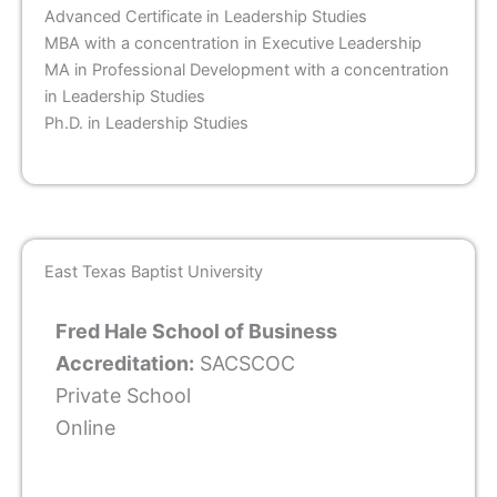
Advanced Certificate in Leadership Studies
MBA with a concentration in Executive Leadership
MA in Professional Development with a concentration
in Leadership Studies
Ph.D. in Leadership Studies
East Texas Baptist University
Fred Hale School of Business
Accreditation:
SACSCOC
Private School
Online