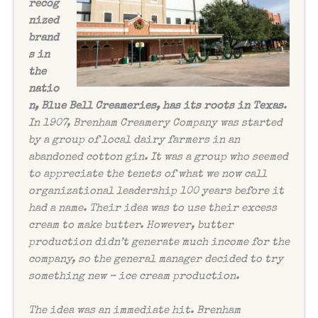
recog
nized
brand
s in
the
natio
n, Blue Bell Creameries, has its roots in Texas
.
In 1907, Brenham Creamery Company was started
by a group of local dairy farmers in an
abandoned cotton gin. It was a group who seemed
to appreciate the tenets of what we now call
organizational leadership 100 years before it
had a name. Their idea was to use their excess
cream to make butter. However, butter
production didn’t generate much income for the
company, so the general manager decided to try
something new – ice cream production.
The idea was an immediate hit. Brenham