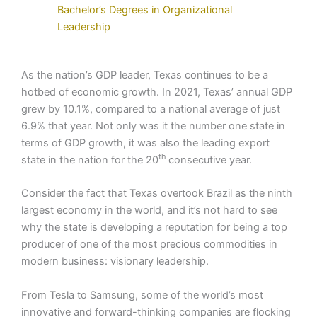
Bachelor’s Degrees in Organizational
Leadership
As the nation’s GDP leader, Texas continues to be a
hotbed of economic growth. In 2021, Texas’ annual GDP
grew by 10.1%, compared to a national average of just
6.9% that year. Not only was it the number one state in
terms of GDP growth, it was also the leading export
th
state in the nation for the 20
consecutive year.
Consider the fact that Texas overtook Brazil as the ninth
largest economy in the world, and it’s not hard to see
why the state is developing a reputation for being a top
producer of one of the most precious commodities in
modern business: visionary leadership.
From Tesla to Samsung, some of the world’s most
innovative and forward-thinking companies are flocking