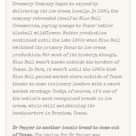
Creamery Company began to expand by
delivering its ice cream locally. In 1930, the
company rebranded itself as Blue Bell
Creameries, paying homage to Texas’ native
bluebell wildflower. Butter production
continued until the late 1950s when Blue Bell
switched its primary focus to ice cream
production. For most of its history, though,
Blue Bell wasn’t known outside the borders of
Texas. In fact, it wasn’t until the 1980s that
Blue Bell gained market share outside of Texas
thanks to some visionary leaders with a smart
market strategy. Today, of course, it’s one of
the nation’s most recognized brands in ice
cream, while still maintaining its
headquarters in Brenham, Texas.
Dr Pepper is another iconic brand to come out
of Texas
. The recipe for Dr Pepper was