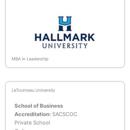
MBA in Leadership
LeTourneau University
School of Business
Accreditation:
SACSCOC
Private School