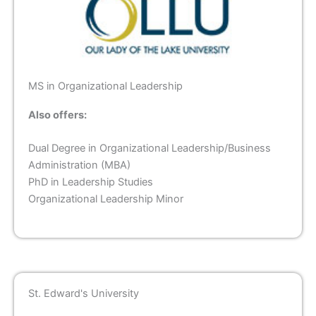
MS in Organizational Leadership
Also offers:
Dual Degree in Organizational Leadership/Business
Administration (MBA)
PhD in Leadership Studies
Organizational Leadership Minor
St. Edward's University