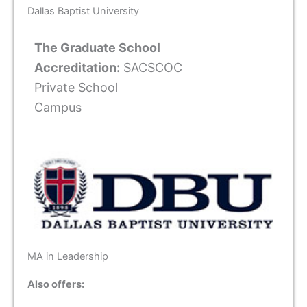
Dallas Baptist University
The Graduate School
Accreditation:
SACSCOC
Private School
Campus
MA in Leadership
Also offers: