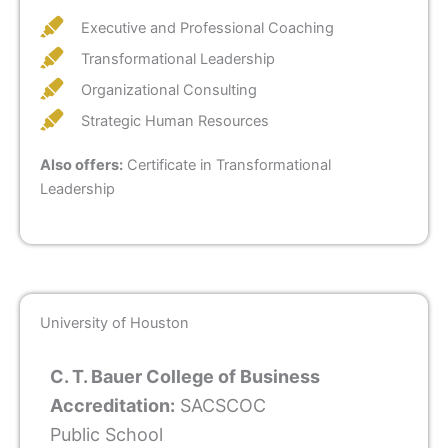
Executive and Professional Coaching
Transformational Leadership
Organizational Consulting
Strategic Human Resources
Also offers:
Certificate in Transformational
Leadership
University of Houston
C. T. Bauer College of Business
Accreditation:
SACSCOC
Public School