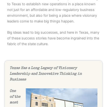
to Texas to establish new operations in a place known
not just for an affordable and low-regulatory business
environment, but also for being a place where visionary
leaders come to make big things happen.
Big ideas lead to big successes, and here in Texas, many
of these success stories have become ingrained into the
fabric of the state culture.
Texas Has a Long Legacy of Visionary
Leadership and Innovative Thinking in
Business
One
of the
most