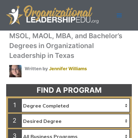
Skip
to
content
MSOL, MAOL, MBA, and Bachelor’s
Degrees in Organizational
Leadership in Texas
Written by
Jennifer Williams
FIND A PROGRAM
1
2
3