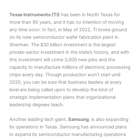
Texas Instruments (TI)
has been in North Texas for
more than 90 years, and it has no intention of moving
any time soon. In fact, in May of 2022, TI broke ground
on its new semiconductor wafer fabrication plant in
Sherman. The $30 billion investment is the largest
private-sector investment in the state’s history, and with
this investment will come 3,000 new jobs and the
capacity to manufacture millions of electronic processing
chips every day. Though production won’t start until
2025, you can be sure that business leaders at every
level are being called upon to develop the kind of
strategic implementation plans that organizational
leadership degrees teach.
Another leading tech giant,
Samsung
, is also expanding
its operations in Texas. Samsung has announced plans
to expand its semiconductor manufacturing operations