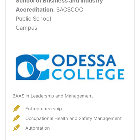
School of Business and Industry
Accreditation:
SACSCOC
Public School
Campus
BAAS in Leadership and Management
Entrepreneurship
Occupational Health and Safety Management
Automation