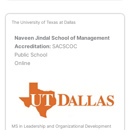
The University of Texas at Dallas
Naveen Jindal School of Management
Accreditation:
SACSCOC
Public School
Online
MS in Leadership and Organizational Development