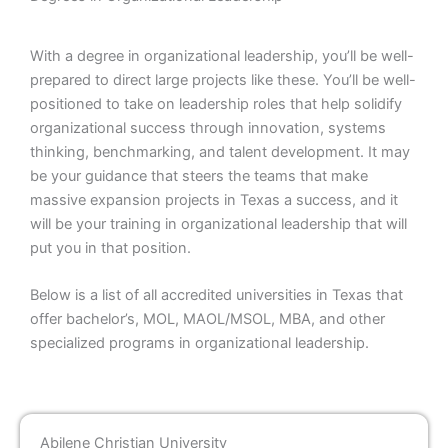
With a degree in organizational leadership, you’ll be well-
prepared to direct large projects like these. You’ll be well-
positioned to take on leadership roles that help solidify
organizational success through innovation, systems
thinking, benchmarking, and talent development. It may
be your guidance that steers the teams that make
massive expansion projects in Texas a success, and it
will be your training in organizational leadership that will
put you in that position.
Below is a list of all accredited universities in Texas that
offer bachelor’s, MOL, MAOL/MSOL, MBA, and other
specialized programs in organizational leadership.
Abilene Christian University