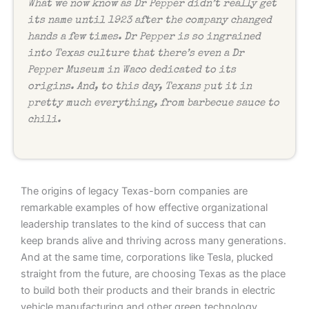
What we now know as Dr Pepper didn’t really get
its name until 1923 after the company changed
hands a few times. Dr Pepper is so ingrained
into Texas culture that there’s even a Dr
Pepper Museum in Waco dedicated to its
origins. And, to this day, Texans put it in
pretty much everything, from barbecue sauce to
chili.
The origins of legacy Texas-born companies are
remarkable examples of how effective organizational
leadership translates to the kind of success that can
keep brands alive and thriving across many generations.
And at the same time, corporations like Tesla, plucked
straight from the future, are choosing Texas as the place
to build both their products and their brands in electric
vehicle manufacturing and other green technology