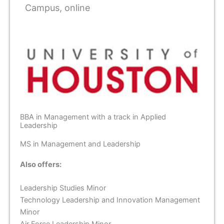
Campus, online
BBA in Management with a track in Applied
Leadership
MS in Management and Leadership
Also offers:
Leadership Studies Minor
Technology Leadership and Innovation Management
Minor