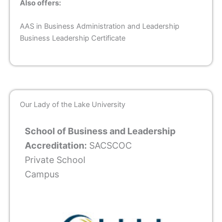
Also offers:
AAS in Business Administration and Leadership
Business Leadership Certificate
Our Lady of the Lake University
School of Business and Leadership
Accreditation:
SACSCOC
Private School
Campus