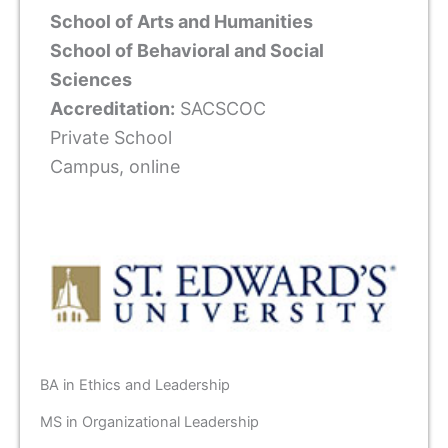
School of Arts and Humanities
School of Behavioral and Social
Sciences
Accreditation:
SACSCOC
Private School
Campus, online
BA in Ethics and Leadership
MS in Organizational Leadership