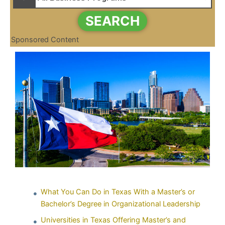
SEARCH
Sponsored Content
What You Can Do in Texas With a Master’s or
Bachelor’s Degree in Organizational Leadership
Universities in Texas Offering Master’s and