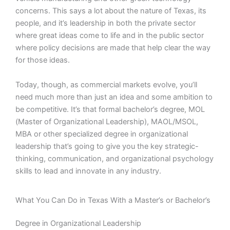
concerns. This says a lot about the nature of Texas, its
people, and it’s leadership in both the private sector
where great ideas come to life and in the public sector
where policy decisions are made that help clear the way
for those ideas.
Today, though, as commercial markets evolve, you’ll
need much more than just an idea and some ambition to
be competitive. It’s that formal bachelor’s degree, MOL
(Master of Organizational Leadership), MAOL/MSOL,
MBA or other specialized degree in organizational
leadership that’s going to give you the key strategic-
thinking, communication, and organizational psychology
skills to lead and innovate in any industry.
What You Can Do in Texas With a Master’s or Bachelor’s
Degree in Organizational Leadership