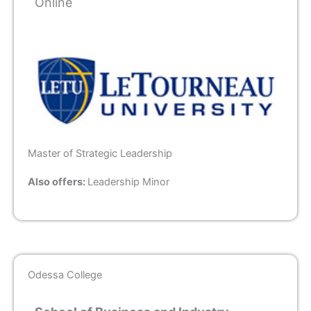
Online
Master of Strategic Leadership
Also offers:
Leadership Minor
Odessa College