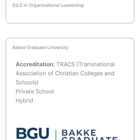
Ed.D in Organizational Leadership
Bakke Graduate University
Accreditation:
TRACS (Transnational
Association of Christian Colleges and
Schools)
Private School
Hybrid