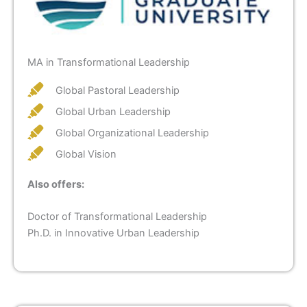
MA in Transformational Leadership
Global Pastoral Leadership
Global Urban Leadership
Global Organizational Leadership
Global Vision
Also offers:
Doctor of Transformational Leadership
Ph.D. in Innovative Urban Leadership