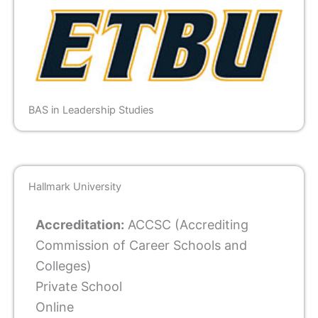
BAS in Leadership Studies
Hallmark University
Accreditation:
ACCSC (Accrediting
Commission of Career Schools and
Colleges)
Private School
Online