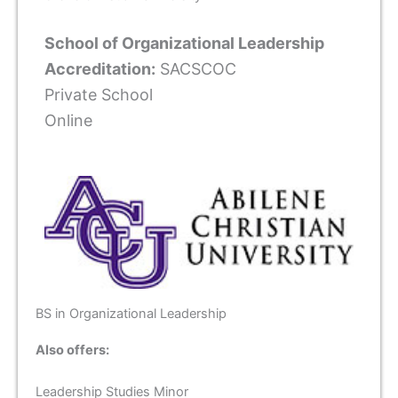
School of Organizational Leadership
Accreditation:
SACSCOC
Private School
Online
BS in Organizational Leadership
Also offers:
Leadership Studies Minor