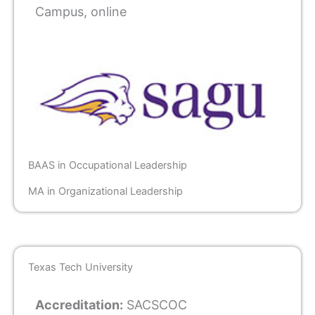
Campus, online
BAAS in Occupational Leadership
MA in Organizational Leadership
Texas Tech University
Accreditation:
SACSCOC