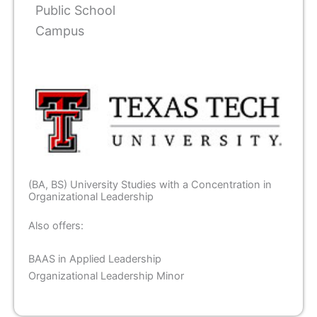
Public School
Campus
(BA, BS) University Studies with a Concentration in
Organizational Leadership
Also offers:
BAAS in Applied Leadership
Organizational Leadership Minor