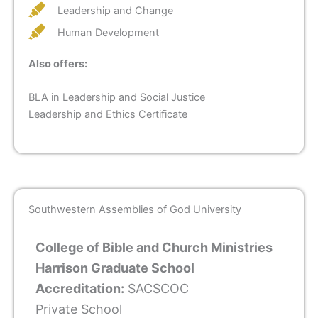
Leadership and Change
Human Development
Also offers:
BLA in Leadership and Social Justice
Leadership and Ethics Certificate
Southwestern Assemblies of God University
College of Bible and Church Ministries
Harrison Graduate School
Accreditation:
SACSCOC
Private School