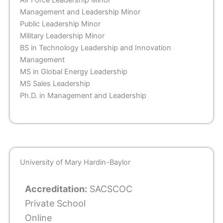
Air Force Leadership Minor
Management and Leadership Minor
Public Leadership Minor
Military Leadership Minor
BS in Technology Leadership and Innovation
Management
MS in Global Energy Leadership
MS Sales Leadership
Ph.D. in Management and Leadership
University of Mary Hardin-Baylor
Accreditation:
SACSCOC
Private School
Online