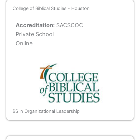
College of Biblical Studies - Houston
Accreditation:
SACSCOC
Private School
Online
BS in Organizational Leadership