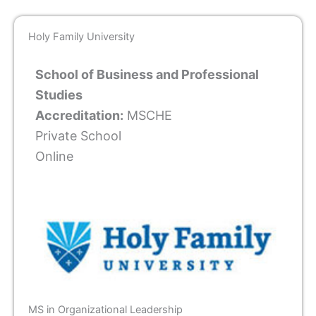
Holy Family University
School of Business and Professional
Studies
Accreditation:
MSCHE
Private School
Online
MS in Organizational Leadership