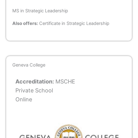
MS in Strategic Leadership
Also offers:
Certificate in Strategic Leadership
Geneva College
Accreditation:
MSCHE
Private School
Online