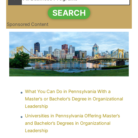
SEARCH
Sponsored Content
What You Can Do in Pennsylvania With a
Master’s or Bachelor’s Degree in Organizational
Leadership
Universities in Pennsylvania Offering Master’s
and Bachelor’s Degrees in Organizational
Leadership