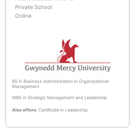
Private School
Online
BS in Business Administration in Organizational
Management
MBA in Strategic Management and Leadership
Also offers:
Certificate in Leadership