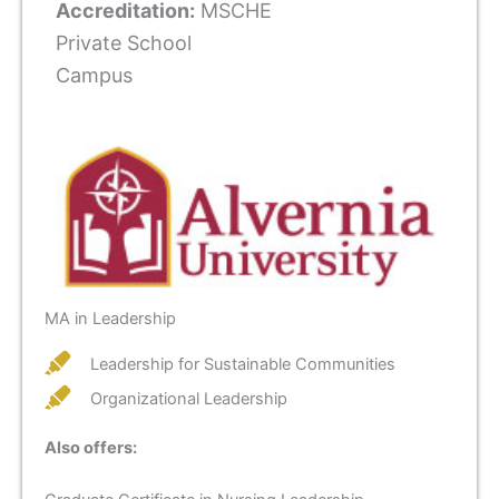
Accreditation:
MSCHE
Private School
Campus
MA in Leadership
Leadership for Sustainable Communities
Organizational Leadership
Also offers: