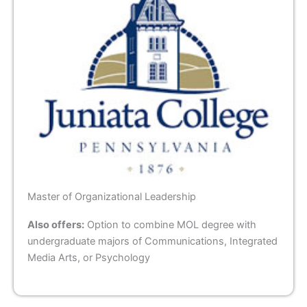
Master of Organizational Leadership
Also offers:
Option to combine MOL degree with
undergraduate majors of Communications, Integrated
Media Arts, or Psychology