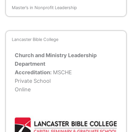
Master’s in Nonprofit Leadership
Lancaster Bible College
Church and Ministry Leadership
Department
Accreditation:
MSCHE
Private School
Online