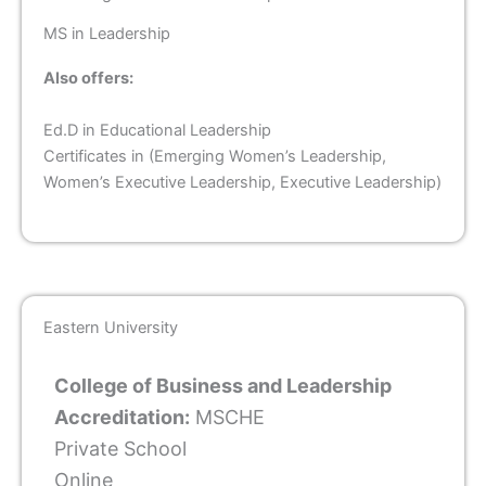
MS in Leadership
Also offers:
Ed.D in Educational Leadership
Certificates in (Emerging Women’s Leadership,
Women’s Executive Leadership, Executive Leadership)
Eastern University
College of Business and Leadership
Accreditation:
MSCHE
Private School
Online