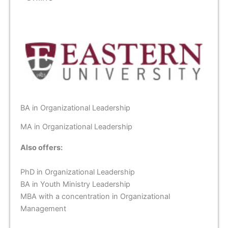
BA in Organizational Leadership
MA in Organizational Leadership
Also offers:
PhD in Organizational Leadership
BA in Youth Ministry Leadership
MBA with a concentration in Organizational
Management