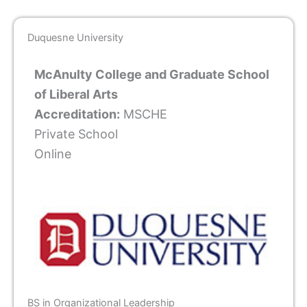
Duquesne University
McAnulty College and Graduate School
of Liberal Arts
Accreditation:
MSCHE
Private School
Online
BS in Organizational Leadership