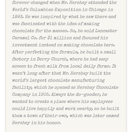
forever changed when Mr. Hershey attended the
World’s Columbian Exposition in Chicago in
1893. He was inspired by what he saw there and
was fascinated with the idea of making
chocolate for the masses. So, he sold Lancaster
Caramel Co. for $1 million and focused his
investment instead on making chocolate bars.
After perfecting the formula, he built a small
factory in Derry Church, where he had easy
access to fresh milk from local daily farms. It
wasn’t long after that Mr. Hershey built the
world’s largest chocolate manufacturing
facility, which he opened as Hershey Chocolate
Company in 1905. Always the do-gooder, he
wanted to create a place where his employees
could live happily and work nearby, so he built
them a town of their own, which was later named
Hershey in his honor.