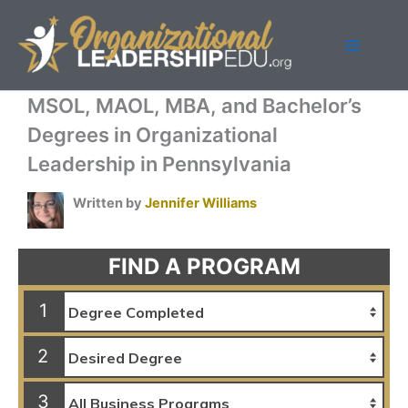
Skip
to
content
MSOL, MAOL, MBA, and Bachelor’s
Degrees in Organizational
Leadership in Pennsylvania
Written by
Jennifer Williams
FIND A PROGRAM
1
2
3