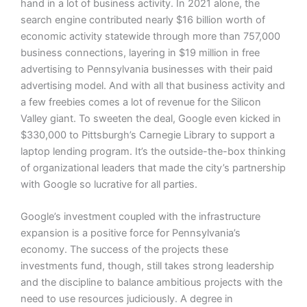
hand in a lot of business activity. In 2021 alone, the
search engine contributed nearly $16 billion worth of
economic activity statewide through more than 757,000
business connections, layering in $19 million in free
advertising to Pennsylvania businesses with their paid
advertising model. And with all that business activity and
a few freebies comes a lot of revenue for the Silicon
Valley giant. To sweeten the deal, Google even kicked in
$330,000 to Pittsburgh’s Carnegie Library to support a
laptop lending program. It’s the outside-the-box thinking
of organizational leaders that made the city’s partnership
with Google so lucrative for all parties.
Google’s investment coupled with the infrastructure
expansion is a positive force for Pennsylvania’s
economy. The success of the projects these
investments fund, though, still takes strong leadership
and the discipline to balance ambitious projects with the
need to use resources judiciously. A degree in