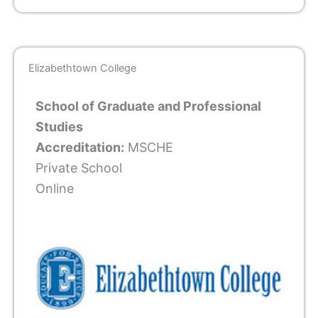
Elizabethtown College
School of Graduate and Professional
Studies
Accreditation:
MSCHE
Private School
Online