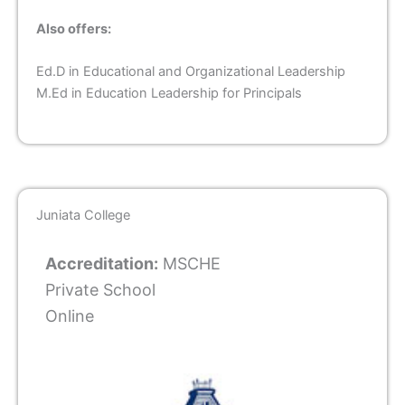
Also offers:
Ed.D in Educational and Organizational Leadership
M.Ed in Education Leadership for Principals
Juniata College
Accreditation:
MSCHE
Private School
Online