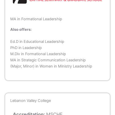
MA in Formational Leadership
Also offers:
Ed.D in Educational Leadership
PhD in Leadership
M.Div in Formational Leadership
MA in Strategic Communication Leadership
(Major, Minor) in Women in Ministry Leadership
Lebanon Valley College
Accreditation:
MSCHE