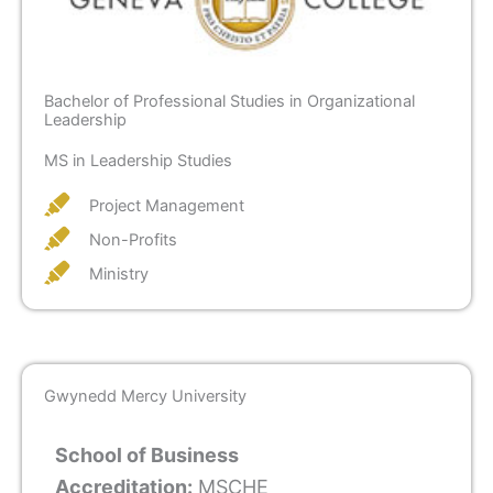
Bachelor of Professional Studies in Organizational
Leadership
MS in Leadership Studies
Project Management
Non-Profits
Ministry
Gwynedd Mercy University
School of Business
Accreditation:
MSCHE