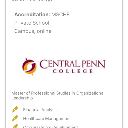
Accreditation:
MSCHE
Private School
Campus, online
Master of Professional Studies in Organizational
Leadership
Financial Analysis
Healthcare Management
Organizational Development