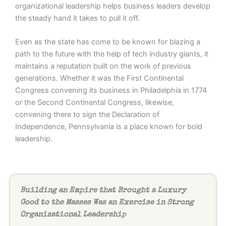
organizational leadership helps business leaders develop
the steady hand it takes to pull it off.
Even as the state has come to be known for blazing a
path to the future with the help of tech industry giants, it
maintains a reputation built on the work of previous
generations. Whether it was the First Continental
Congress convening its business in Philadelphia in 1774
or the Second Continental Congress, likewise,
convening there to sign the Declaration of
Independence, Pennsylvania is a place known for bold
leadership.
Building an Empire that Brought a Luxury
Good to the Masses Was an Exercise in Strong
Organizational Leadership