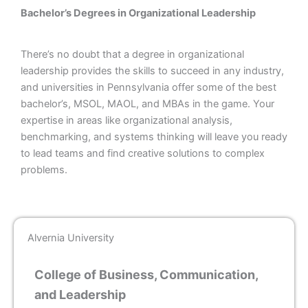
Bachelor’s Degrees in Organizational Leadership
There’s no doubt that a degree in organizational
leadership provides the skills to succeed in any industry,
and universities in Pennsylvania offer some of the best
bachelor’s, MSOL, MAOL, and MBAs in the game. Your
expertise in areas like organizational analysis,
benchmarking, and systems thinking will leave you ready
to lead teams and find creative solutions to complex
problems.
Alvernia University
College of Business, Communication,
and Leadership