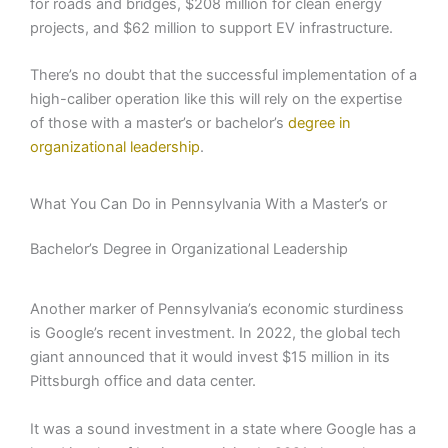
for roads and bridges, $208 million for clean energy
projects, and $62 million to support EV infrastructure.
There’s no doubt that the successful implementation of a
high-caliber operation like this will rely on the expertise
of those with a master’s or bachelor’s
degree in
organizational leadership
.
What You Can Do in Pennsylvania With a Master’s or
Bachelor’s Degree in Organizational Leadership
Another marker of Pennsylvania’s economic sturdiness
is Google’s recent investment. In 2022, the global tech
giant announced that it would invest $15 million in its
Pittsburgh office and data center.
It was a sound investment in a state where Google has a