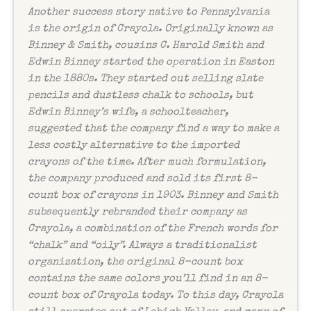
Another success story native to Pennsylvania
is the origin of Crayola. Originally known as
Binney & Smith, cousins C. Harold Smith and
Edwin Binney started the operation in Easton
in the 1880s. They started out selling slate
pencils and dustless chalk to schools, but
Edwin Binney’s wife, a schoolteacher,
suggested that the company find a way to make a
less costly alternative to the imported
crayons of the time. After much formulation,
the company produced and sold its first 8-
count box of crayons in 1903. Binney and Smith
subsequently rebranded their company as
Crayola, a combination of the French words for
“chalk” and “oily”. Always a traditionalist
organization, the original 8-count box
contains the same colors you’ll find in an 8-
count box of Crayola today. To this day, Crayola