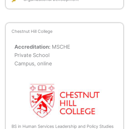
Chestnut Hill College
Accreditation:
MSCHE
Private School
Campus, online
BS in Human Services Leadership and Policy Studies