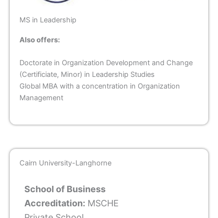
MS in Leadership
Also offers:
Doctorate in Organization Development and Change
(Certificiate, Minor) in Leadership Studies
Global MBA with a concentration in Organization
Management
Cairn University-Langhorne
School of Business
Accreditation:
MSCHE
Private School