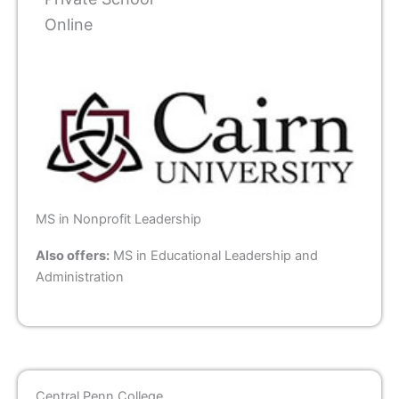
Online
MS in Nonprofit Leadership
Also offers:
MS in Educational Leadership and
Administration
Central Penn College