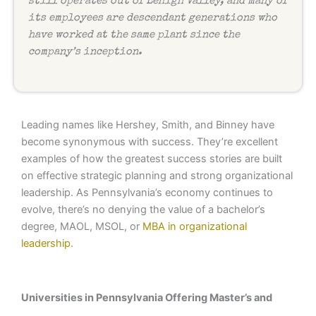
still operates out of Lehigh Valley, and many of
its employees are descendant generations who
have worked at the same plant since the
company’s inception.
Leading names like Hershey, Smith, and Binney have
become synonymous with success. They’re excellent
examples of how the greatest success stories are built
on effective strategic planning and strong organizational
leadership. As Pennsylvania’s economy continues to
evolve, there’s no denying the value of a bachelor’s
degree, MAOL, MSOL, or
MBA in organizational
leadership
.
Universities in Pennsylvania Offering Master’s and