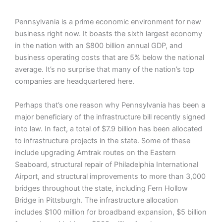
Pennsylvania is a prime economic environment for new
business right now. It boasts the sixth largest economy
in the nation with an $800 billion annual GDP, and
business operating costs that are 5% below the national
average. It’s no surprise that many of the nation’s top
companies are headquartered here.
Perhaps that’s one reason why Pennsylvania has been a
major beneficiary of the infrastructure bill recently signed
into law. In fact, a total of $7.9 billion has been allocated
to infrastructure projects in the state. Some of these
include upgrading Amtrak routes on the Eastern
Seaboard, structural repair of Philadelphia International
Airport, and structural improvements to more than 3,000
bridges throughout the state, including Fern Hollow
Bridge in Pittsburgh. The infrastructure allocation
includes $100 million for broadband expansion, $5 billion