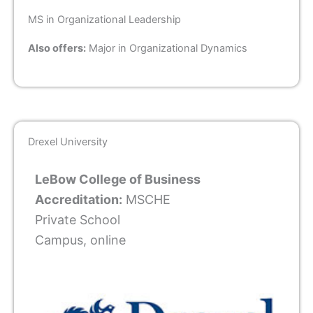
MS in Organizational Leadership
Also offers:
Major in Organizational Dynamics
Drexel University
LeBow College of Business
Accreditation:
MSCHE
Private School
Campus, online