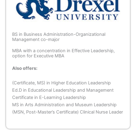
BS in Business Administration-Organizational
Management co-major
MBA with a concentration in Effective Leadership,
option for Executive MBA
Also offers:
(Certificate, MS) in Higher Education Leadership
Ed.D in Educational Leadership and Management
Certificate in E-Learning Leadership
MS in Arts Administration and Museum Leadership
(MSN, Post-Master’s Certificate) Clinical Nurse Leader