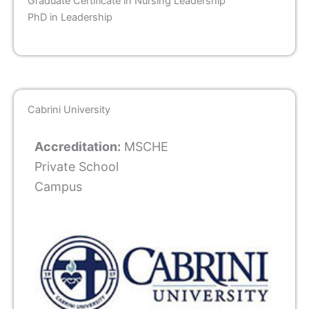
Graduate Certificate in Nursing Leadership
PhD in Leadership
Cabrini University
Accreditation:
MSCHE
Private School
Campus