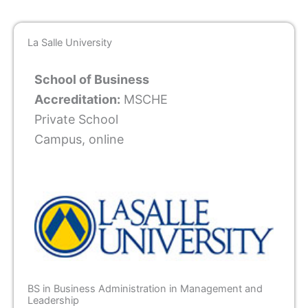
La Salle University
School of Business
Accreditation:
MSCHE
Private School
Campus, online
BS in Business Administration in Management and
Leadership