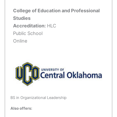
College of Education and Professional
Studies
Accreditation:
HLC
Public School
Online
BS in Organizational Leadership
Also offers: