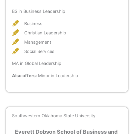
BS in Business Leadership
Business
Christian Leadership
Management
Social Services
MA in Global Leadership
Also offers:
Minor in Leadership
Southwestern Oklahoma State University
Everett Dobson School of Business and