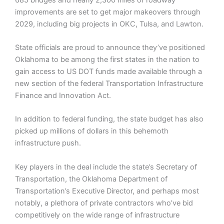
improvements are set to get major makeovers through
2029, including big projects in OKC, Tulsa, and Lawton.
State officials are proud to announce they’ve positioned
Oklahoma to be among the first states in the nation to
gain access to US DOT funds made available through a
new section of the federal Transportation Infrastructure
Finance and Innovation Act.
In addition to federal funding, the state budget has also
picked up millions of dollars in this behemoth
infrastructure push.
Key players in the deal include the state’s Secretary of
Transportation, the Oklahoma Department of
Transportation’s Executive Director, and perhaps most
notably, a plethora of private contractors who’ve bid
competitively on the wide range of infrastructure