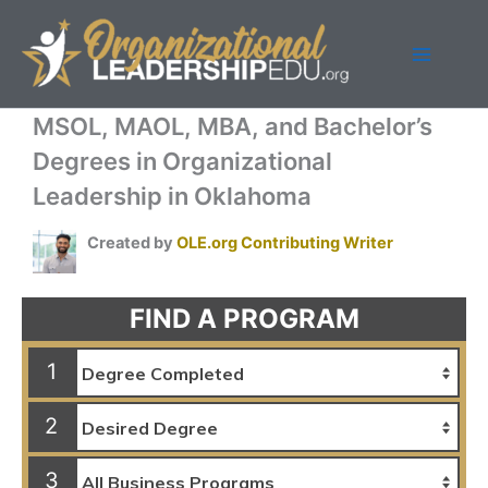
Skip
to
content
MSOL, MAOL, MBA, and Bachelor’s
Degrees in Organizational
Leadership in Oklahoma
Created by
OLE.org Contributing Writer
FIND A PROGRAM
1
2
3