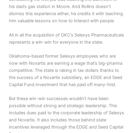
his dad’s gas station in Moore. And Rollins doesn’t
dismiss this experience either; he credits it with teaching
him valuable lessons on how to interact with people.
All in all the acquisition of OKC’s Selexys Pharmaceuticals
represents a win-win for everyone in the state.
Oklahoma-based former Selexys employees who are
now with Novartis are earning a wage that’s big-pharma
competitive. The state is raking in tax dollars thanks to
the success of a Novartis subsidiary, an EDGE and Seed
Capital Fund investment that has paid off many-fold.
But these win-win successes wouldn’t have been
possible without strong and strategic leadership. This
includes dues paid to the corporate leadership of Selexys
and Novartis. It also includes those behind state
incentives leveraged through the EDGE and Seed Capital