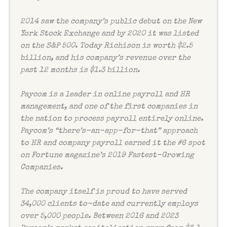
2014 saw the company’s public debut on the New
York Stock Exchange and by 2020 it was listed
on the S&P 500. Today Richison is worth $2.5
billion, and his company’s revenue over the
past 12 months is $1.3 billion.
Paycom is a leader in online payroll and HR
management, and one of the first companies in
the nation to process payroll entirely online.
Paycom’s “there’s-an-app-for-that” approach
to HR and company payroll earned it the #6 spot
on
Fortune
magazine’s 2019 Fastest-Growing
Companies.
The company itself is proud to have served
34,000 clients to-date and currently employs
over 5,000 people. Between 2016 and 2023