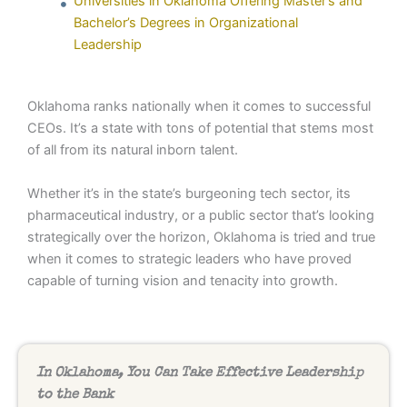
Universities in Oklahoma Offering Master’s and
Bachelor’s Degrees in Organizational
Leadership
Oklahoma ranks nationally when it comes to successful
CEOs. It’s a state with tons of potential that stems most
of all from its natural inborn talent.
Whether it’s in the state’s burgeoning tech sector, its
pharmaceutical industry, or a public sector that’s looking
strategically over the horizon, Oklahoma is tried and true
when it comes to strategic leaders who have proved
capable of turning vision and tenacity into growth.
In Oklahoma, You Can Take Effective Leadership
to the Bank