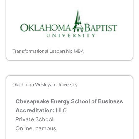
Transformational Leadership MBA
Oklahoma Wesleyan University
Chesapeake Energy School of Business
Accreditation:
HLC
Private School
Online, campus