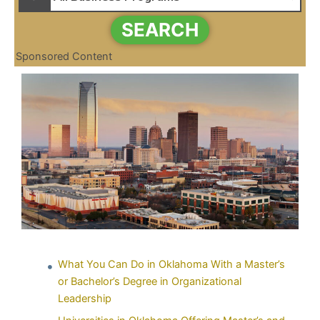
SEARCH
Sponsored Content
What You Can Do in Oklahoma With a Master’s
or Bachelor’s Degree in Organizational
Leadership