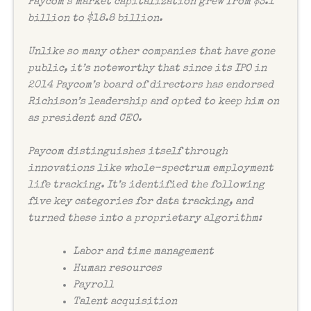
Paycom’s market capitalization grew from $3.1
billion to $18.8 billion.
Unlike so many other companies that have gone
public, it’s noteworthy that since its IPO in
2014 Paycom’s board of directors has endorsed
Richison’s leadership and opted to keep him on
as president and CEO.
Paycom distinguishes itself through
innovations like whole-spectrum employment
life tracking. It’s identified the following
five key categories for data tracking, and
turned these into a proprietary algorithm:
Labor and time management
Human resources
Payroll
Talent acquisition