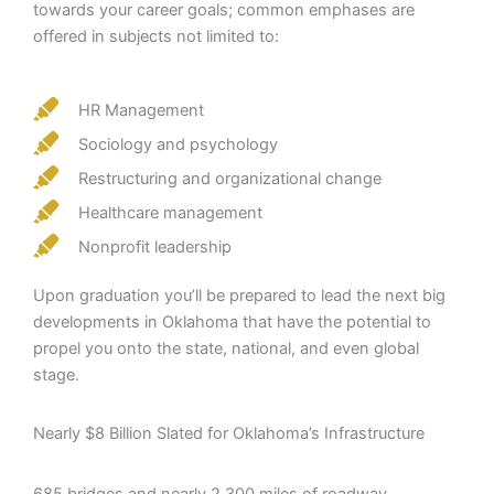
towards your career goals; common emphases are
offered in subjects not limited to:
HR Management
Sociology and psychology
Restructuring and organizational change
Healthcare management
Nonprofit leadership
Upon graduation you’ll be prepared to lead the next big
developments in Oklahoma that have the potential to
propel you onto the state, national, and even global
stage.
Nearly $8 Billion Slated for Oklahoma’s Infrastructure
685 bridges and nearly 2,300 miles of roadway