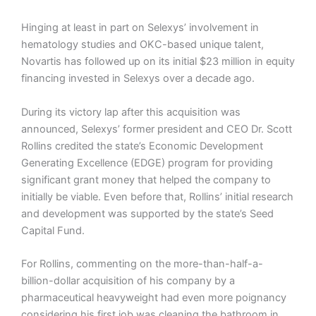
Hinging at least in part on Selexys’ involvement in
hematology studies and OKC-based unique talent,
Novartis has followed up on its initial $23 million in equity
financing invested in Selexys over a decade ago.
During its victory lap after this acquisition was
announced, Selexys’ former president and CEO Dr. Scott
Rollins credited the state’s Economic Development
Generating Excellence (EDGE) program for providing
significant grant money that helped the company to
initially be viable. Even before that, Rollins’ initial research
and development was supported by the state’s Seed
Capital Fund.
For Rollins, commenting on the more-than-half-a-
billion-dollar acquisition of his company by a
pharmaceutical heavyweight had even more poignancy
considering his first job was cleaning the bathroom in