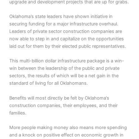
upgrade and development projects that are up for grabs.
Oklahoma’s state leaders have shown initiative in
securing funding for a major infrastructure overhaul.
Leaders of private sector construction companies are
now able to step in and capitalize on the opportunities
laid out for them by their elected public representatives.
This multi-billion dollar infrastructure package is a win-
win between the leadership of the public and private
sectors, the results of which will be a net gain in the
standard of living for all Oklahomans.
Benefits will most directly be felt by Oklahoma’s
construction companies, their employees, and their
families.
More people making money also means more spending
and a knock on positive effect on economic growth in