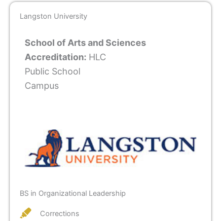
Langston University
School of Arts and Sciences
Accreditation:
HLC
Public School
Campus
BS in Organizational Leadership
Corrections