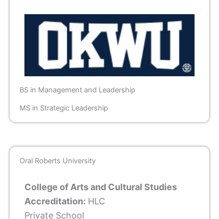
BS in Management and Leadership
MS in Strategic Leadership
Oral Roberts University
College of Arts and Cultural Studies
Accreditation:
HLC
Private School