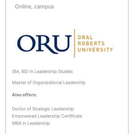
Online, campus
(BA, BS) in Leadership Studies
Master of Organizational Leadership
Also offers:
Doctor of Strategic Leadership
Empowered Leadership Certificate
MBA in Leadership