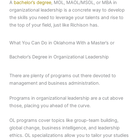
A
bachelor’s degree
, MOL, MAOL/MSOL, or MBA in
organizational leadership is a concrete way to develop
the skills you need to leverage your talents and rise to
the top of your field, just like Richison has.
What You Can Do in Oklahoma With a Master’s or
Bachelor’s Degree in Organizational Leadership
There are plenty of programs out there devoted to
management and business administration.
Programs in organizational leadership are a cut above
those, placing you ahead of the curve.
OL programs cover topics like group-team building,
global change, business intelligence, and leadership
ethics. OL specializations allow you to tailor your studies