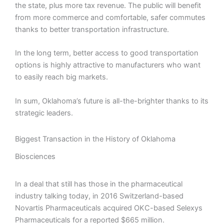
the state, plus more tax revenue. The public will benefit
from more commerce and comfortable, safer commutes
thanks to better transportation infrastructure.
In the long term, better access to good transportation
options is highly attractive to manufacturers who want
to easily reach big markets.
In sum, Oklahoma’s future is all-the-brighter thanks to its
strategic leaders.
Biggest Transaction in the History of Oklahoma
Biosciences
In a deal that still has those in the pharmaceutical
industry talking today, in 2016 Switzerland-based
Novartis Pharmaceuticals acquired OKC-based Selexys
Pharmaceuticals for a reported $665 million.