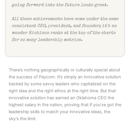
going forward into the future looks great.
All these achievements have come under the same
consistent CEO, president, and founder; it’s no
wonder Richison ranks at the top of the charts
for so many leadership metrics.
There’s nothing geographically or culturally special about
the success of Paycom. It’s simply an innovative solution
backed by some savvy leaders who capitalized on the
right idea and the right ethos at the right time. But that
innovative solution has earned an Oklahoma CEO the
highest salary in the nation, proving that if you’ve got the
leadership skills to match your innovative ideas, the
sky’s the limit.