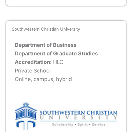
Southwestern Christian University
Department of Business
Department of Graduate Studies
Accreditation:
HLC
Private School
Online, campus, hybrid