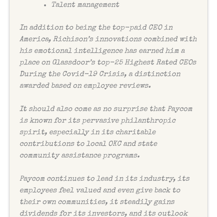
Talent management
In addition to being the top-paid CEO in
America, Richison’s innovations combined with
his emotional intelligence has earned him a
place on Glassdoor’s top-25 Highest Rated CEOs
During the Covid-19 Crisis, a distinction
awarded based on employee reviews.
It should also come as no surprise that Paycom
is known for its pervasive philanthropic
spirit, especially in its charitable
contributions to local OKC and state
community assistance programs.
Paycom continues to lead in its industry, its
employees feel valued and even give back to
their own communities, it steadily gains
dividends for its investors, and its outlook