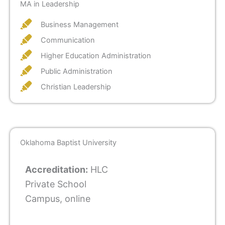
MA in Leadership
Business Management
Communication
Higher Education Administration
Public Administration
Christian Leadership
Oklahoma Baptist University
Accreditation:
HLC
Private School
Campus, online