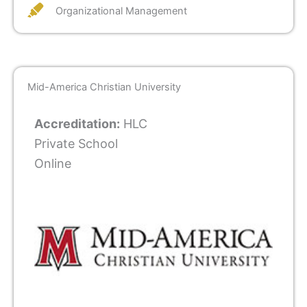
Organizational Management
Mid-America Christian University
Accreditation:
HLC
Private School
Online