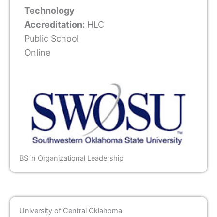
Technology
Accreditation:
HLC
Public School
Online
BS in Organizational Leadership
University of Central Oklahoma