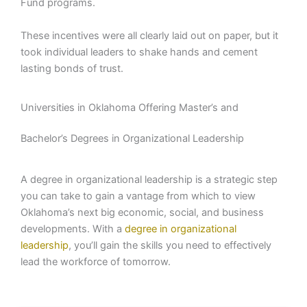
Fund programs.
These incentives were all clearly laid out on paper, but it
took individual leaders to shake hands and cement
lasting bonds of trust.
Universities in Oklahoma Offering Master’s and
Bachelor’s Degrees in Organizational Leadership
A degree in organizational leadership is a strategic step
you can take to gain a vantage from which to view
Oklahoma’s next big economic, social, and business
developments. With a
degree in organizational
leadership
, you’ll gain the skills you need to effectively
lead the workforce of tomorrow.