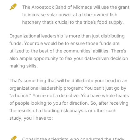
The Aroostook Band of Micmacs will use the grant
to increase solar power at a tribe-owned fish
hatchery that’s crucial to the tribe’s food supply.
Organizational leadership is more than just distributing
funds. Your role would be to ensure those funds are
utilized to the best of the communities’ abilities. There’s
also ample opportunity to flex your data-driven decision
making skills.
That’s something that will be drilled into your head in an
organizational leadership program: You can’t just go by
“a hunch.” You’re not a detective. You have whole teams
of people looking to you for direction. So, after receiving
the results of a flooding risk analysis or other such
study, you’ll have to:
Consult the scientists who conducted the study