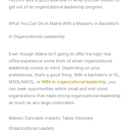
Pezzino sets a good example of what you can expect to
get out of an organizational leadership program.
What You Can Do in Maine With a Master’s or Bachelor’s
in Organizational Leadership
Even though Maine isn’t going to offer the high-rise
office experience some think of when organizational
leadership comes to mind. Depending on your
preferences, that’s a good thing. With a bachelor’s in OL,
MSOL/MAOL, or
MBA in organizational leadership
, you
can seek opportunities within small and mid-sized
organizations that need strong organizational leadership
as much as any large corporation.
Maine’s Cannabis Industry Takes Visionary
Organizational Leaders