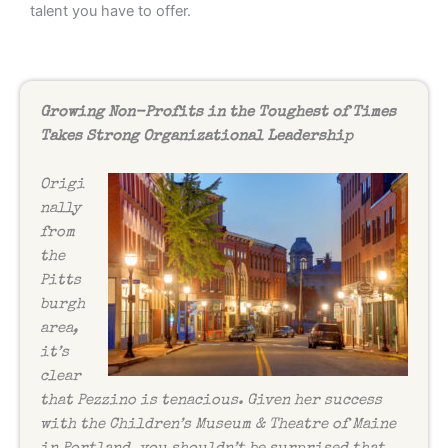
talent you have to offer.
Growing Non-Profits in the Toughest of Times
Takes Strong Organizational Leadership
Origi
nally
from
the
Pitts
burgh
area,
it’s
clear
that Pezzino is tenacious. Given her success
with the Children’s Museum & Theatre of Maine