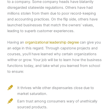
to a company. Some company heads have blatantly
disregarded statewide regulations. Others have had
millions stolen from them due to poor record-keeping
and accounting practices. On the flip side, others have
launched businesses that match the owners’ values,
leading to superb customer experiences.
Having an
organizational leadership degree
can give you
an edge in this regard. Through capstone projects and
courses, you’ll have learned why certain organizations
wither or grow. Your job will be to learn how the business
functions today, and take what you learned from school
to ensure:
It thrives while other dispensaries close due to
market saturation.
Earn trust among consumers wary of unethically
sourced products.