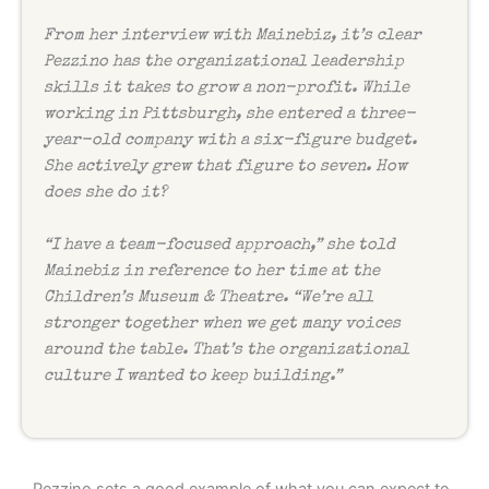
From her interview with Mainebiz, it’s clear
Pezzino has the organizational leadership
skills it takes to grow a non-profit. While
working in Pittsburgh, she entered a three-
year-old company with a six-figure budget.
She actively grew that figure to seven. How
does she do it?
“I have a team-focused approach,” she told
Mainebiz in reference to her time at the
Children’s Museum & Theatre. “We’re all
stronger together when we get many voices
around the table. That’s the organizational
culture I wanted to keep building.”