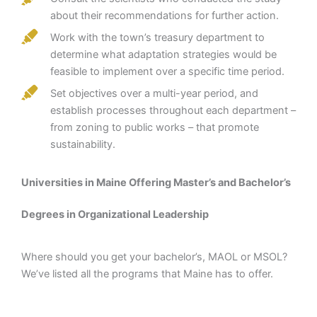
about their recommendations for further action.
Work with the town’s treasury department to
determine what adaptation strategies would be
feasible to implement over a specific time period.
Set objectives over a multi-year period, and
establish processes throughout each department –
from zoning to public works – that promote
sustainability.
Universities in Maine Offering Master’s and Bachelor’s
Degrees in Organizational Leadership
Where should you get your bachelor’s, MAOL or MSOL?
We’ve listed all the programs that Maine has to offer.