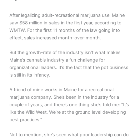
After legalizing adult-recreational marijuana use, Maine
saw $58 million in sales in the first year, according to
WMTW. For the first 11 months of the law going into
effect, sales increased month-over-month.
But the growth-rate of the industry isn’t what makes
Maine’s cannabis industry a fun challenge for
organizational leaders. It’s the fact that the pot business
is still in its infancy.
A friend of mine works in Maine for a recreational
marijuana company. She’s been in the industry for a
couple of years, and there’s one thing she’s told me: “It’s
like the Wild West. We’re at the ground level developing
best practices.”
Not to mention, she’s seen what poor leadership can do