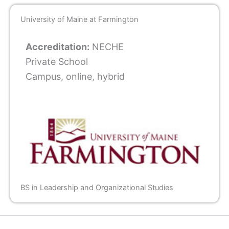
University of Maine at Farmington
Accreditation:
NECHE
Private School
Campus, online, hybrid
BS in Leadership and Organizational Studies