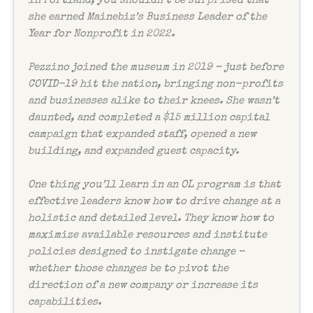
in Portland, you shouldn’t be surprised that
she earned Mainebiz’s Business Leader of the
Year for Nonprofit in 2022.
Pezzino joined the museum in 2019 – just before
COVID-19 hit the nation, bringing non-profits
and businesses alike to their knees. She wasn’t
daunted, and completed a $15 million capital
campaign that expanded staff, opened a new
building, and expanded guest capacity.
One thing you’ll learn in an OL program is that
effective leaders know how to drive change at a
holistic and detailed level. They know how to
maximize available resources and institute
policies designed to instigate change –
whether those changes be to pivot the
direction of a new company or increase its
capabilities.