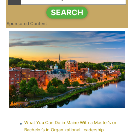
SEARCH
Sponsored Content
What You Can Do in Maine With a Master’s or
Bachelor’s in Organizational Leadership