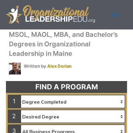
Skip
to
content
MSOL, MAOL, MBA, and Bachelor’s
Degrees in Organizational
Leadership in Maine
Written by
Alex Dorian
FIND A PROGRAM
1
2
3