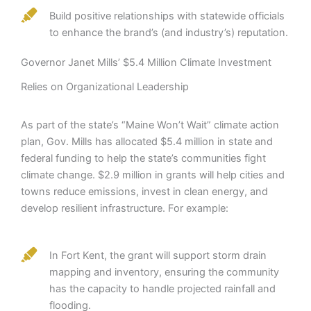
Build positive relationships with statewide officials
to enhance the brand’s (and industry’s) reputation.
Governor Janet Mills’ $5.4 Million Climate Investment
Relies on Organizational Leadership
As part of the state’s “Maine Won’t Wait” climate action
plan, Gov. Mills has allocated $5.4 million in state and
federal funding to help the state’s communities fight
climate change. $2.9 million in grants will help cities and
towns reduce emissions, invest in clean energy, and
develop resilient infrastructure. For example:
In Fort Kent, the grant will support storm drain
mapping and inventory, ensuring the community
has the capacity to handle projected rainfall and
flooding.