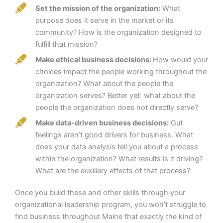
Set the mission of the organization:
What
purpose does it serve in the market or its
community? How is the organization designed to
fulfill that mission?
Make ethical business decisions:
How would your
choices impact the people working throughout the
organization? What about the people the
organization serves? Better yet: what about the
people the organization does not directly serve?
Make data-driven business decisions:
Gut
feelings aren’t good drivers for business. What
does your data analysis tell you about a process
within the organization? What results is it driving?
What are the auxiliary effects of that process?
Once you build these and other skills through your
organizational leadership program, you won’t struggle to
find business throughout Maine that exactly the kind of