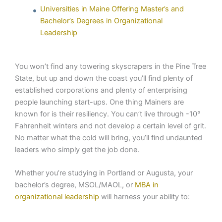
Universities in Maine Offering Master’s and
Bachelor’s Degrees in Organizational
Leadership
You won’t find any towering skyscrapers in the Pine Tree
State, but up and down the coast you’ll find plenty of
established corporations and plenty of enterprising
people launching start-ups. One thing Mainers are
known for is their resiliency. You can’t live through -10°
Fahrenheit winters and not develop a certain level of grit.
No matter what the cold will bring, you’ll find undaunted
leaders who simply get the job done.
Whether you’re studying in Portland or Augusta, your
bachelor’s degree, MSOL/MAOL, or
MBA in
organizational leadership
will harness your ability to: