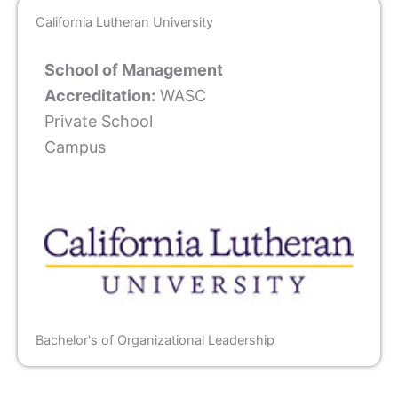
California Lutheran University
School of Management
Accreditation:
WASC
Private School
Campus
Bachelor's of Organizational Leadership