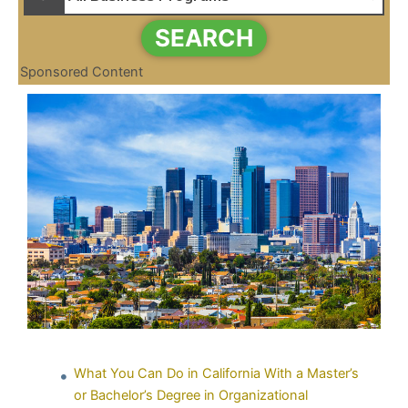
SEARCH
Sponsored Content
What You Can Do in California With a Master’s
or Bachelor’s Degree in Organizational