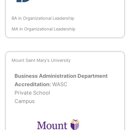
BA in Organizational Leadership
MA in Organizational Leadership
Mount Saint Mary's University
Business Administration Department
Accreditation:
WASC
Private School
Campus