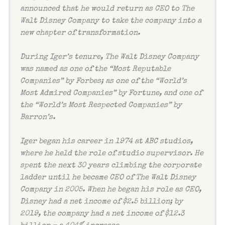
announced that he would return as CEO to The
Walt Disney Company to take the company into a
new chapter of transformation.
During Iger’s tenure, The Walt Disney Company
was named as one of the “Most Reputable
Companies” by
Forbes
; as one of the “World’s
Most Admired Companies” by
Fortune
, and one of
the “World’s Most Respected Companies” by
Barron’s
.
Iger began his career in 1974 at ABC studios,
where he held the role of studio supervisor. He
spent the next 30 years climbing the corporate
ladder until he became CEO of The Walt Disney
Company in 2005. When he began his role as CEO,
Disney had a net income of $2.5 billion; by
2019, the company had a net income of $12.3