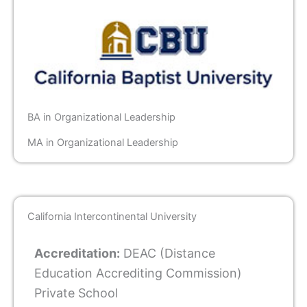
BA in Organizational Leadership
MA in Organizational Leadership
California Intercontinental University
Accreditation:
DEAC (Distance
Education Accrediting Commission)
Private School