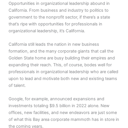
Opportunities in organizational leadership abound in
California. From business and industry to politics to
government to the nonprofit sector, if there’s a state
that’s ripe with opportunities for professionals in
organizational leadership, it’s California.
California still leads the nation in new business
formation, and the many corporate giants that call the
Golden State home are busy building their empires and
expanding their reach. This, of course, bodes well for
professionals in organizational leadership who are called
upon to lead and motivate both new and existing teams
of talent.
Google, for example, announced expansions and
investments totaling $9.5 billion in 2022 alone. New
offices, new facilities, and new endeavors are just some
of what this Bay area corporate mammoth has in store in
the coming years.