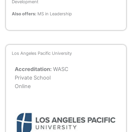
Development
Also offers:
MS in Leadership
Los Angeles Pacific University
Accreditation:
WASC
Private School
Online