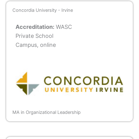
Concordia University - Irvine
Accreditation:
WASC
Private School
Campus, online
MA in Organizational Leadership