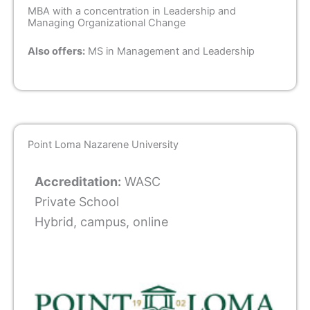
MBA with a concentration in Leadership and
Managing Organizational Change
Also offers:
MS in Management and Leadership
Point Loma Nazarene University
Accreditation:
WASC
Private School
Hybrid, campus, online