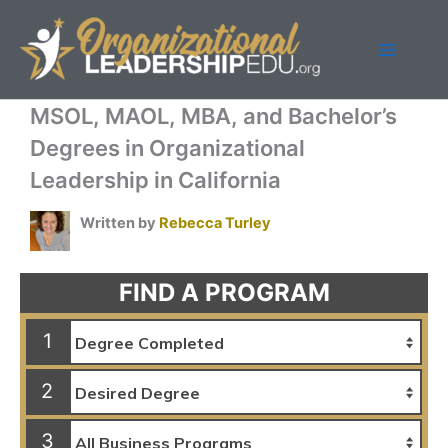
Skip
to
content
MSOL, MAOL, MBA, and Bachelor’s
Degrees in Organizational
Leadership in California
Written by
Rebecca Turley
FIND A PROGRAM
1
2
3