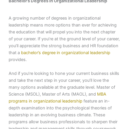
Bachelor’s Degrees in Organizational Leadership
A growing number of degrees in organizational
leadership means more options than ever for achieving
the education that will propel you into the next chapter
of your career. If you’re at the ground level of your career,
you’ll appreciate the strong business and HR foundation
that a
bachelor’s degree in organizational leadership
provides.
And if you’re looking to hone your current business skills
and take the next step in your career, you’ll love the
many options available at the graduate level. Master of
Science (MSOL), Master of Arts (MAOL), and
MBA
programs in organizational leadership
feature an in-
depth examination into the psychological theories of
leadership in an evolving business climate. These
programs allow business professionals to sharpen their
leadership and management skills through coursework