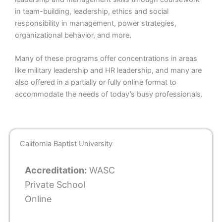
in team-building, leadership, ethics and social
responsibility in management, power strategies,
organizational behavior, and more.
Many of these programs offer concentrations in areas
like military leadership and HR leadership, and many are
also offered in a partially or fully online format to
accommodate the needs of today’s busy professionals.
California Baptist University
Accreditation:
WASC
Private School
Online