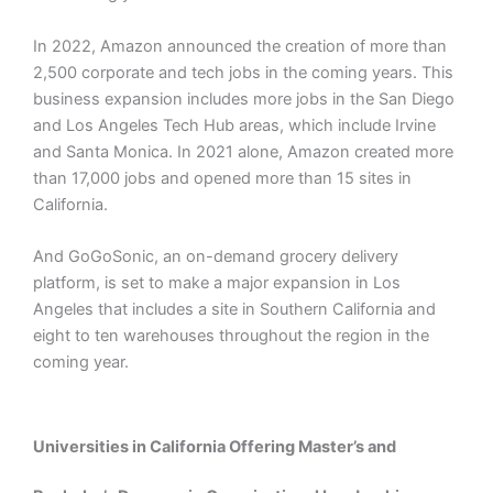
In 2022, Amazon announced the creation of more than
2,500 corporate and tech jobs in the coming years. This
business expansion includes more jobs in the San Diego
and Los Angeles Tech Hub areas, which include Irvine
and Santa Monica. In 2021 alone, Amazon created more
than 17,000 jobs and opened more than 15 sites in
California.
And GoGoSonic, an on-demand grocery delivery
platform, is set to make a major expansion in Los
Angeles that includes a site in Southern California and
eight to ten warehouses throughout the region in the
coming year.
Universities in California Offering Master’s and