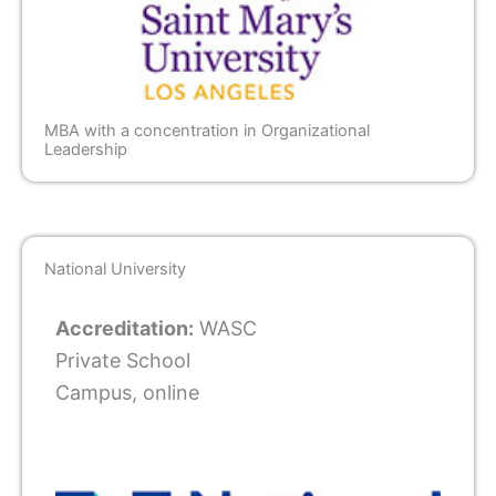
MBA with a concentration in Organizational
Leadership
National University
Accreditation:
WASC
Private School
Campus, online