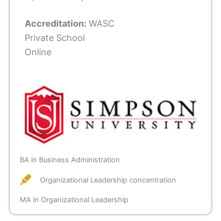
Accreditation:
WASC
Private School
Online
BA in Business Administration
Organizational Leadership concentration
MA in Organizational Leadership