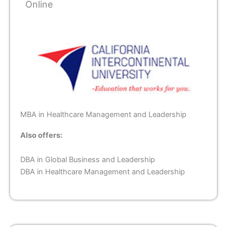
Online
MBA in Healthcare Management and Leadership
Also offers:
DBA in Global Business and Leadership
DBA in Healthcare Management and Leadership