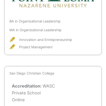
BA in Organizational Leadership
MA in Organizational Leadership
Innovation and Entrepreneurship
Project Management
San Diego Christian College
Accreditation:
WASC
Private School
Online