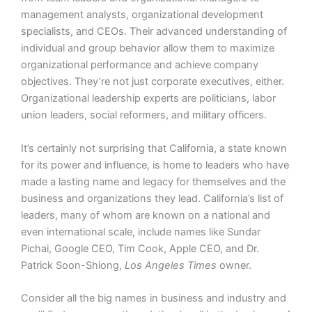
management analysts, organizational development
specialists, and CEOs. Their advanced understanding of
individual and group behavior allow them to maximize
organizational performance and achieve company
objectives. They’re not just corporate executives, either.
Organizational leadership experts are politicians, labor
union leaders, social reformers, and military officers.
It’s certainly not surprising that California, a state known
for its power and influence, is home to leaders who have
made a lasting name and legacy for themselves and the
business and organizations they lead. California’s list of
leaders, many of whom are known on a national and
even international scale, include names like Sundar
Pichai, Google CEO, Tim Cook, Apple CEO, and Dr.
Patrick Soon-Shiong,
Los Angeles Times
owner.
Consider all the big names in business and industry and