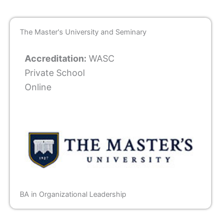
The Master's University and Seminary
Accreditation:
WASC
Private School
Online
BA in Organizational Leadership