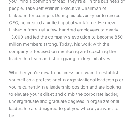
you’ll find a common thread: they’re all in the business of
people. Take Jeff Weiner, Executive Chairman of
LinkedIn, for example. During his eleven-year tenure as
CEO, he created a united, global workforce. He grew
LinkedIn from just a few hundred employees to nearly
13,000 and led the company’s evolution to become 850
million members strong. Today, his work with the
company is focused on mentoring and coaching the
leadership team and strategizing on key initiatives.
Whether you’re new to business and want to establish
yourself as a professional in organizational leadership or
you’re currently in a leadership position and are looking
to elevate your skillset and climb the corporate ladder,
undergraduate and graduate degrees in organizational
leadership are designed to get you where you want to
be.