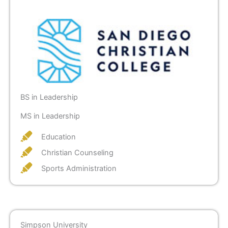
BS in Leadership
MS in Leadership
Education
Christian Counseling
Sports Administration
Simpson University