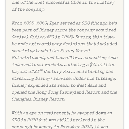
one of the most successful CEOs in the history
of the company.
From 2005-2020, Iger served as CEO (though he’s
been part of Disney since the company acquired
Capital Cities/ABC in 1995). During this time,
he made extraordinary decisions that included
acquiring bands like Pixar, Marvel
Entertainment, and Lucasfilm… expanding into
international markets… closing a $71 billion
st
buyout of 21
Century Fox… and starting the
streaming Disney+ service. Under his tutelage,
Disney expanded its reach to East Asia and
opened the Hong Kong Disneyland Resort and the
Shanghai Disney Resort.
With an eye on retirement, he stepped down as
CEO in 2020 (but was still involved in the
company); however, in November 2022, it was