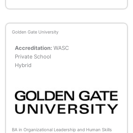
Golden Gate University
Accreditation:
WASC
Private School
Hybrid
BA in Organizational Leadership and Human Skills