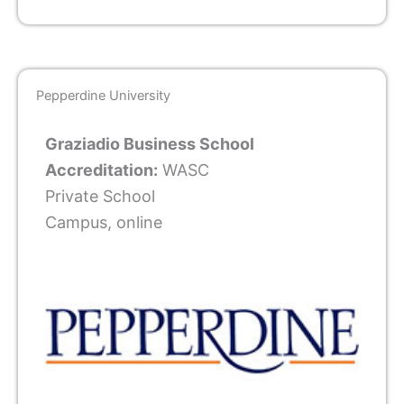
Pepperdine University
Graziadio Business School
Accreditation:
WASC
Private School
Campus, online