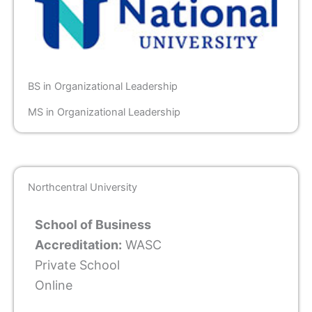
BS in Organizational Leadership
MS in Organizational Leadership
Northcentral University
School of Business
Accreditation:
WASC
Private School
Online