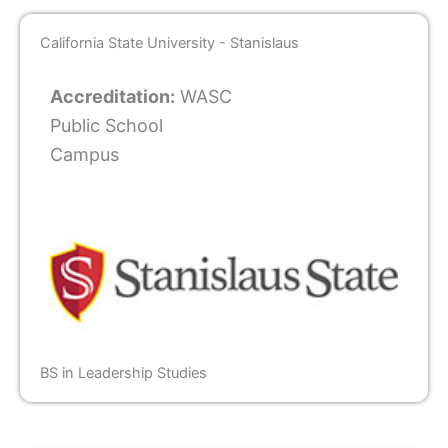
California State University - Stanislaus
Accreditation:
WASC
Public School
Campus
BS in Leadership Studies