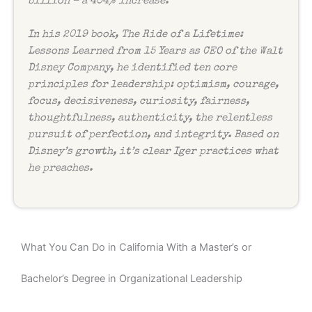
billion – a 404% increase.
In his 2019 book,
The Ride of a Lifetime:
Lessons Learned from 15 Years as CEO of the Walt
Disney Company
, he identified ten core
principles for leadership: optimism, courage,
focus, decisiveness, curiosity, fairness,
thoughtfulness, authenticity, the relentless
pursuit of perfection, and integrity. Based on
Disney’s growth, it’s clear Iger practices what
he preaches.
What You Can Do in California With a Master’s or
Bachelor’s Degree in Organizational Leadership