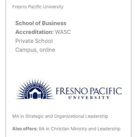
Fresno Pacific University
School of Business
Accreditation:
WASC
Private School
Campus, online
MA in Strategic and Organizational Leadership
Also offers:
BA in Christian Ministry and Leadership