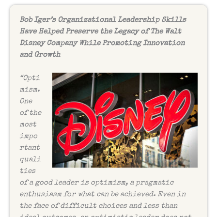
Bob Iger’s Organizational Leadership Skills
Have Helped Preserve the Legacy of The Walt
Disney Company While Promoting Innovation
and Growth
“Opti
mism.
One
of the
most
impo
rtant
quali
ties
of a good leader is optimism, a pragmatic
enthusiasm for what can be achieved. Even in
the face of difficult choices and less than