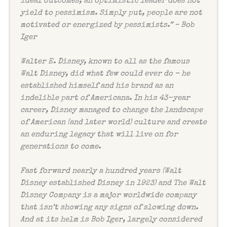
ideal outcomes, an optimistic leader does not
yield to pessimism. Simply put, people are not
motivated or energized by pessimists.” ~ Bob
Iger
Walter E. Disney, known to all as the famous
Walt Disney, did what few could ever do – he
established himself and his brand as an
indelible part of Americana. In his 43-year
career, Disney managed to change the landscape
of American (and later world) culture and create
an enduring legacy that will live on for
generations to come.
Fast forward nearly a hundred years (Walt
Disney established Disney in 1923) and The Walt
Disney Company is a major worldwide company
that isn’t showing any signs of slowing down.
And at its helm is Bob Iger, largely considered