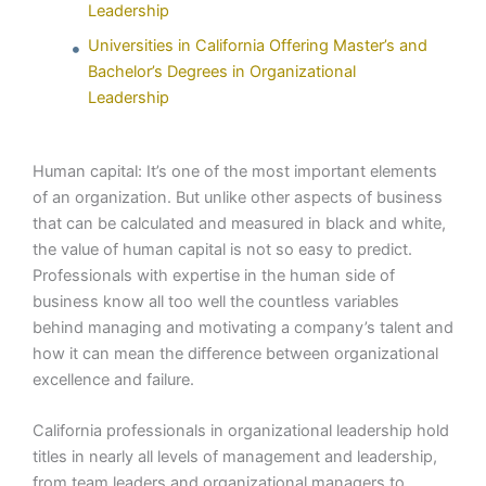
Leadership
Universities in California Offering Master’s and
Bachelor’s Degrees in Organizational
Leadership
Human capital: It’s one of the most important elements
of an organization. But unlike other aspects of business
that can be calculated and measured in black and white,
the value of human capital is not so easy to predict.
Professionals with expertise in the human side of
business know all too well the countless variables
behind managing and motivating a company’s talent and
how it can mean the difference between organizational
excellence and failure.
California professionals in organizational leadership hold
titles in nearly all levels of management and leadership,
from team leaders and organizational managers to