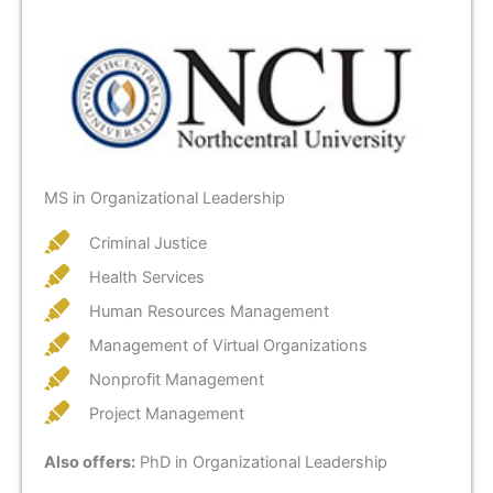
MS in Organizational Leadership
Criminal Justice
Health Services
Human Resources Management
Management of Virtual Organizations
Nonprofit Management
Project Management
Also offers:
PhD in Organizational Leadership