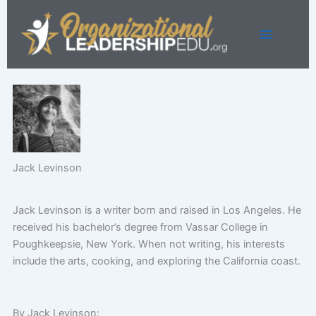
Skip
to
content
Jack Levinson
Jack Levinson is a writer born and raised in Los Angeles. He
received his bachelor’s degree from Vassar College in
Poughkeepsie, New York. When not writing, his interests
include the arts, cooking, and exploring the California coast.
By Jack Levinson: