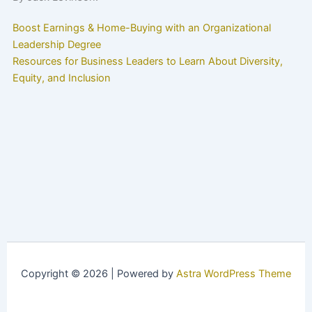
Boost Earnings & Home-Buying with an Organizational
Leadership Degree
Resources for Business Leaders to Learn About Diversity,
Equity, and Inclusion
Copyright © 2026 | Powered by
Astra WordPress Theme